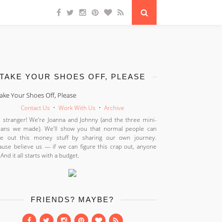
TAKE YOUR SHOES OFF, PLEASE
Contact Us
•
Work With Us
•
Archive
 stranger! We’re Joanna and Johnny (and the three mini-
ans we made). We’ll show you that normal people can
ure out this money stuff by sharing our own journey.
use believe us — if we can figure this crap out, anyone
 And it all starts with a budget.
FRIENDS? MAYBE?