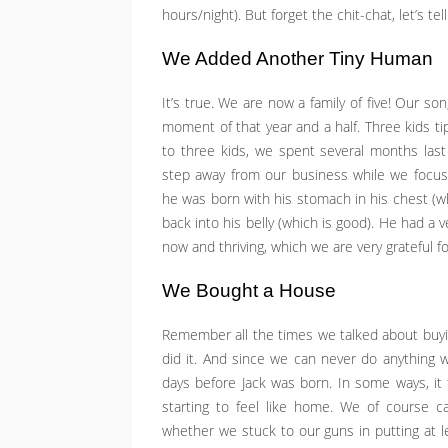
hours/night). But forget the chit-chat, let’s te
We Added Another Tiny Human
It’s true. We are now a family of five! Our son
moment of that year and a half. Three kids ti
to three kids, we spent several months last
step away from our business while we focus
he was born with his stomach in his chest (w
back into his belly (which is good). He had a v
now and thriving, which we are very grateful fo
We Bought a House
Remember all the times we talked about buy
did it. And since we can never do anything wi
days before Jack was born. In some ways, it fee
starting to feel like home. We of course c
whether we stuck to our guns in putting at l