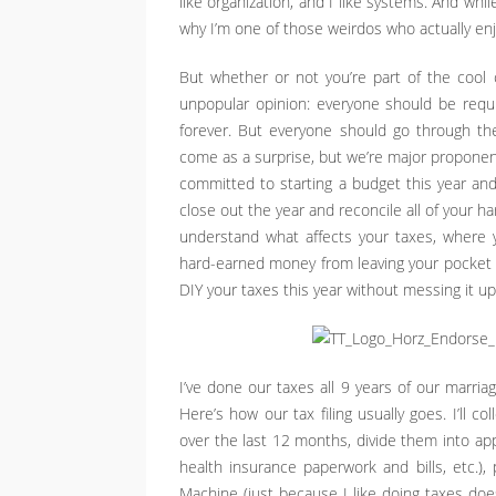
like organization, and I like systems. And whil
why I’m one of those weirdos who actually enj
But whether or not you’re part of the cool cl
unpopular opinion: everyone should be requir
forever. But everyone should go through the
come as a surprise, but we’re major proponents
committed to starting a budget this year and
close out the year and reconcile all of your 
understand what affects your taxes, where 
hard-earned money from leaving your pocket 
DIY your taxes this year without messing it up
I’ve done our taxes all 9 years of our marri
Here’s how our tax filing usually goes. I’ll c
over the last 12 months, divide them into ap
health insurance paperwork and bills, etc.)
Machine (just because I like doing taxes does