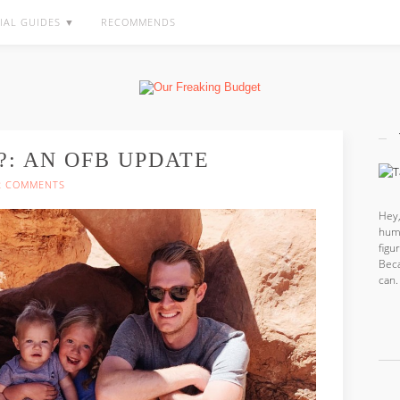
IAL GUIDES ▼
RECOMMENDS
?: AN OFB UPDATE
2 COMMENTS
Hey,
hum
fig
Beca
can.