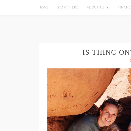
HOME
START HERE
ABOUT US ▼
FINANC
IS THING ON