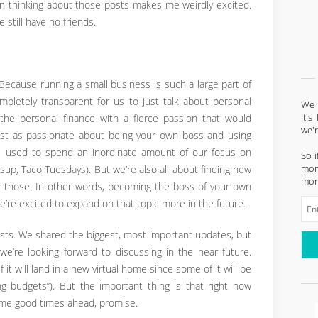
 thinking about those posts makes me weirdly excited.
 still have no friends.
Because running a small business is such a large part of
ompletely transparent for us to just talk about personal
We l
It'
athe personal finance with a fierce passion that would
we'
just as passionate about being your own boss and using
. We used to spend an inordinate amount of our focus on
So i
mont
 (sup, Taco Tuesdays). But we’re also all about finding new
mon
r those. In other words, becoming the boss of your own
t we’re excited to expand on that topic more in the future.
ests. We shared the biggest, most important updates, but
s we’re looking forward to discussing in the near future.
if it will land in a new virtual home since some of it will be
ng budgets”). But the important thing is that right now
ome good times ahead, promise.