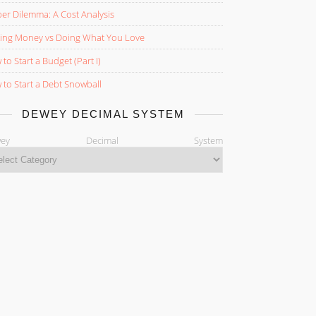
er Dilemma: A Cost Analysis
ing Money vs Doing What You Love
to Start a Budget (Part I)
to Start a Debt Snowball
DEWEY DECIMAL SYSTEM
ewey Decimal System