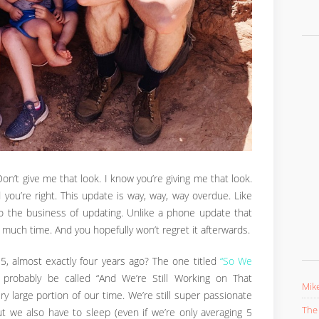
n’t give me that look. I know you’re giving me that look.
 you’re right. This update is way, way, way overdue. Like
to the business of updating. Unlike a phone update that
 much time. And you hopefully won’t regret it afterwards.
 almost exactly four years ago? The one titled
“So We
d probably be called “And We’re Still Working on That
Mike
y large portion of our time. We’re still super passionate
The 
ut we also have to sleep (even if we’re only averaging 5