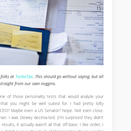
 folks at
TurboTax
. This should go without saying, but all
traight from our own noggins.
ne of those personality tests that would analyze your
that you might be well suited for. I had pretty lofty
A CEO? Maybe even a US Senator? Nope. Not even close.
ian. I was Dewey decima-ted. (I’m surprised they didn’t
esults, it actually wasn’t all that off-base. I like order, I