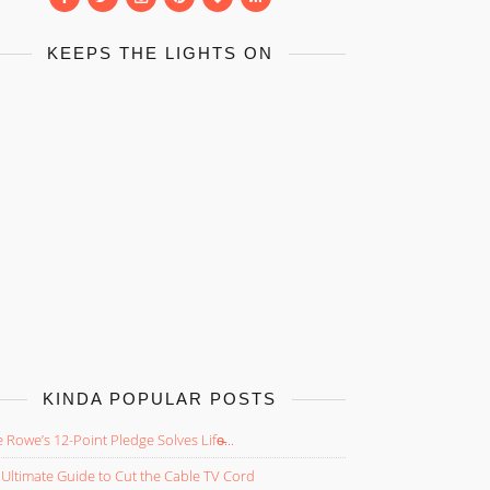
KEEPS THE LIGHTS ON
KINDA POPULAR POSTS
 Rowe’s 12-Point Pledge Solves Life̵...
Ultimate Guide to Cut the Cable TV Cord