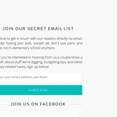
JOIN OUR SECRET EMAIL LIST
ove to get in touch with our readers directly via email.
s like having pen pals, except we don't use pens and
re not in elementary school anymore.
f you're interested in hearing from us a couple times a
h about stuff we're digging, budgeting tips, and other
ey-related hacks, sign up below!
JOIN US ON FACEBOOK