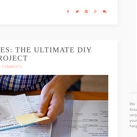
ES: THE ULTIMATE DIY
ROJECT
9 COMMENTS
We a
Actu
very
your
hang