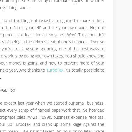
e I didn’t pursue the study of librarianship, it’s no wonder
oys doing taxes.
ub of tax-filing enthusiasts, I’m going to share a likely
ed to “do it yourself” and file your own taxes. No, not
 process at least for a few years. Why? This shouldn’t
 of being in the driver’s seat of one’s finances. If you’ve
 you’re tracking your spending, one of the best ways to
hard work is by doing your own taxes. You should know and
your money is going, and how to prevent more of your
next year. And thanks to
TurboTax
, it’s totally possible to
.
age except last year when we started our small business.
ollect every scrap of financial paperwork that I’ve hoarded
propriate piles (W-2s, 1099s, business expense receipts,
, pull up TurboTax, and crank up some Rage Against the
n’t mean I like paying taxes). An hour or so later, we’re