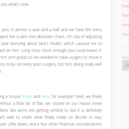
ll you what’s new.
Diap
Mak
How 
, Jack, is almost a year-and-a-half, and we have felt every
How 
pped the scales into absolute chaos. On top of adjusting
 year worrying about Jack’s health, which caused me to
ed on him. Long story short-enough-you-could-tweet it:
D
hich isn’t good) so he needed to have surgery to move it
ery rocky recovery post-surgery, but he’s doing really well
r.
ing a house?
Here
and
here
, for example? Well, we finally
thout a little bit of flair, we closed on our house three
ls like we’re still getting settled in, but it is definitely
an’t wait to share what finally made us decide to buy,
east 20% down, and a few other financial considerations