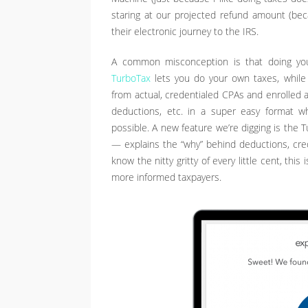
staring at our projected refund amount (b
their electronic journey to the IRS.
A common misconception is that doing you
TurboTax
lets you do your own taxes, while
from actual, credentialed CPAs and enrolled 
deductions, etc. in a super easy format w
possible. A new feature we’re digging is the 
— explains the “why” behind deductions, credi
know the nitty gritty of every little cent, this
more informed taxpayers.