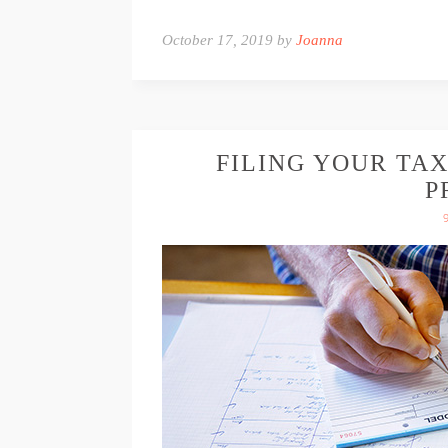
October 17, 2019 by
Joanna
FILING YOUR TAX
P