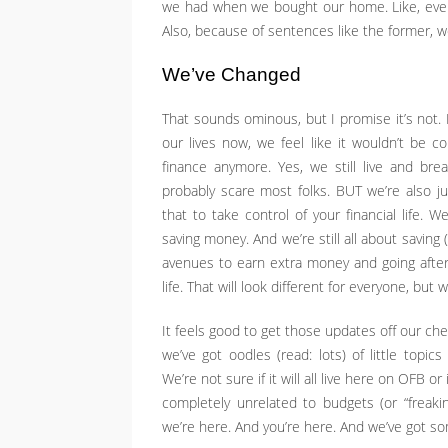
we had when we bought our home. Like, even
Also, because of sentences like the former, we
We’ve Changed
That sounds ominous, but I promise it’s not. 
our lives now, we feel like it wouldn’t be c
finance anymore. Yes, we still live and bre
probably scare most folks. BUT we’re also 
that to take control of your financial life
saving money. And we’re still all about saving
avenues to earn extra money and going afte
life. That will look different for everyone, bu
It feels good to get those updates off our ch
we’ve got oodles (read: lots) of little topic
We’re not sure if it will all live here on OFB or 
completely unrelated to budgets (or “freaki
we’re here. And you’re here. And we’ve got s