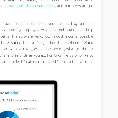
ecause
we don’t claim exemptions
) and our taxes are on
r own taxes means doing your taxes all by yourself.
 also offering step-by-step guides and on-demand help
agents. The software walks you through income, possible
hile ensuring that you’re getting the maximum refund
TurboTax ExplainWhy, which does exactly what you’d think
ts, and refunds as you go. For folks like us who like to
 is an excellent “teach a man to fish” tool so that we’re all