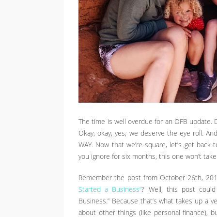
The time is well overdue for an OFB update. Do
Okay, okay, yes, we deserve the eye roll. And
WAY. Now that we’re square, let’s get back 
you ignore for six months, this one won’t take
Remember the post from October 26th, 2015,
Started a Business”
? Well, this post coul
Business.” Because that’s what takes up a ver
about other things (like personal finance), b