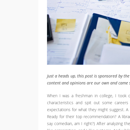
Just a heads up, this post is sponsored by the
content and opinions are our own and came s
When I was a freshman in college, I took o
characteristics and spit out some careers 
expectations for what they might suggest. 
Ready for their top recommendation? A librar
say comedian, am I right?) After analyzing the r