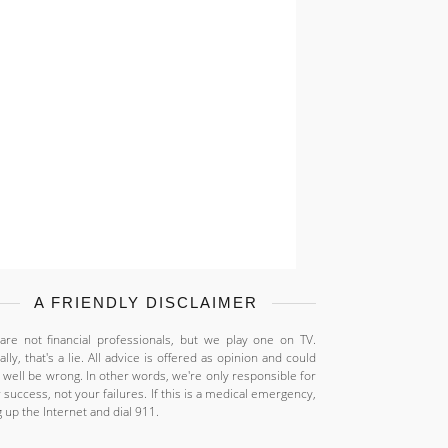
A FRIENDLY DISCLAIMER
re not financial professionals, but we play one on TV.
ally, that's a lie. All advice is offered as opinion and could
 well be wrong. In other words, we're only responsible for
 success, not your failures. If this is a medical emergency,
 up the Internet and dial 911.