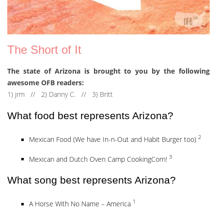
The Short of It
The state of Arizona is brought to you by the following
awesome OFB readers:
1) jrm // 2) Danny C. // 3) Britt
What food best represents Arizona?
2
Mexican Food (We have In-n-Out and Habit Burger too)
3
Mexican and Dutch Oven Camp CookingCorn!
What song best represents Arizona?
1
A Horse With No Name – America