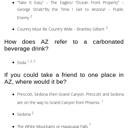
“Take It Easy” – The Eagles/ “Ocean Front Property” –
George Strait/”By the Time I Get to Arizona” – Public
2
Enemy
3
Country Must Be Country Wide – Brantley Gilbert
How does AZ refer to a carbonated
beverage drink?
1, 2, 3
Soda
If you could take a friend to one place in
AZ, where would it be?
Prescott, Sedona then Grand Canyon. Prescott and Sedona
1
are on the way to Grand Canyon from Phoenix.
2
Sedona
3
The White Mountains or Havasupai Falls