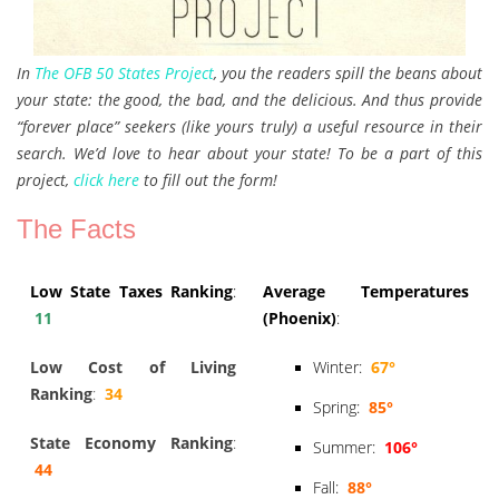
In
The OFB 50 States Project
, you the readers spill the beans about
your state: the good, the bad, and the delicious. And thus provide
“forever place” seekers (like yours truly) a useful resource in their
search. We’d love to hear about your state! To be a part of this
project,
click here
to fill out the form!
The Facts
Low State Taxes Ranking
:
Average Temperatures
11
(Phoenix)
:
Low Cost of Living
Winter:
67°
Ranking
:
34
Spring:
85°
State Economy Ranking
:
Summer:
106°
44
Fall:
88°