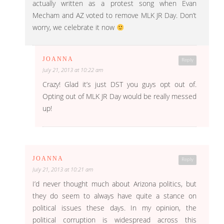
actually written as a protest song when Evan
Mecham and AZ voted to remove MLK JR Day. Don’t
worry, we celebrate it now
JOANNA
Reply
July 21, 2013 at 10:22 am
Crazy! Glad it’s just DST you guys opt out of.
Opting out of MLK JR Day would be really messed
up!
JOANNA
Reply
July 21, 2013 at 10:21 am
I’d never thought much about Arizona politics, but
they do seem to always have quite a stance on
political issues these days. In my opinion, the
political corruption is widespread across this