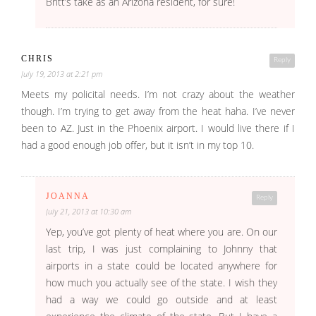
Britt’s take as an Arizona resident, for sure!
CHRIS
Reply
July 19, 2013 at 2:21 pm
Meets my policital needs. I’m not crazy about the weather
though. I’m trying to get away from the heat haha. I’ve never
been to AZ. Just in the Phoenix airport. I would live there if I
had a good enough job offer, but it isn’t in my top 10.
JOANNA
Reply
July 21, 2013 at 10:30 am
Yep, you’ve got plenty of heat where you are. On our
last trip, I was just complaining to Johnny that
airports in a state could be located anywhere for
how much you actually see of the state. I wish they
had a way we could go outside and at least