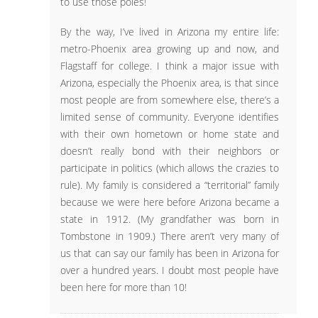
to use those poles!
By the way, I’ve lived in Arizona my entire life:
metro-Phoenix area growing up and now, and
Flagstaff for college. I think a major issue with
Arizona, especially the Phoenix area, is that since
most people are from somewhere else, there’s a
limited sense of community. Everyone identifies
with their own hometown or home state and
doesn’t really bond with their neighbors or
participate in politics (which allows the crazies to
rule). My family is considered a “territorial” family
because we were here before Arizona became a
state in 1912. (My grandfather was born in
Tombstone in 1909.) There aren’t very many of
us that can say our family has been in Arizona for
over a hundred years. I doubt most people have
been here for more than 10!