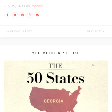
July 19, 2013 by
Joanna
PREVIOUS POST
NEXT POST
YOU MIGHT ALSO LIKE