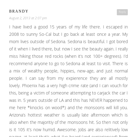
BRANDY
Reply
August 2, 2013 at 2:07 pm
I have lived a good 15 years of my life there. I escaped in
2008 to sunny So-Cal but I go back at least once a year. My
mom lives outside of Sedona. Sedona is beautiful. I got bored
of it when I lived there, but now I see the beauty again. I really
miss hiking those red rocks (when it’s not 100+ degrees). I’d
recommend anyone to go to Sedona at least to visit. There is
a mix of wealthy people, hippies, new-age, and just normal
people. I can say from my expierence they are all mostly
lovely. Phoenix has a very high crime rate (and I can vouch for
this, being a victim of someone attempting to carjack the car I
was in. 5 years outside of LA and this has NEVER happened to
me here *knocks on wood*) and the monsoons will kill you.
Arizona’s hottest weather is usually late afternoon which is
also when the majoritiy of the monsoons hit. So then not only
is it 105 it’s now humid. Awesome. Jobs are also relitively low
paying, at least that’s what I’ve heard (and expierienced) from