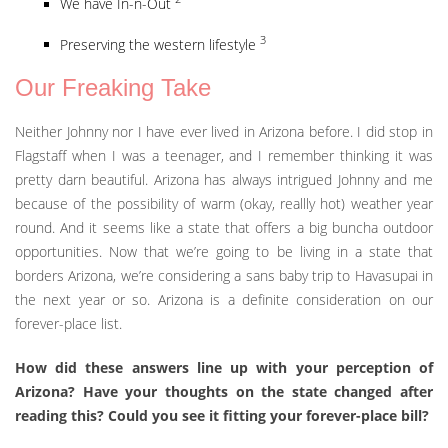
We have In-n-Out
3
Preserving the western lifestyle
Our Freaking Take
Neither Johnny nor I have ever lived in Arizona before. I did stop in
Flagstaff when I was a teenager, and I remember thinking it was
pretty darn beautiful. Arizona has always intrigued Johnny and me
because of the possibility of warm (okay, reallly hot) weather year
round. And it seems like a state that offers a big buncha outdoor
opportunities. Now that we’re going to be living in a state that
borders Arizona, we’re considering a sans baby trip to Havasupai in
the next year or so. Arizona is a definite consideration on our
forever-place list.
How did these answers line up with your perception of
Arizona? Have your thoughts on the state changed after
reading this? Could you see it fitting your forever-place bill?