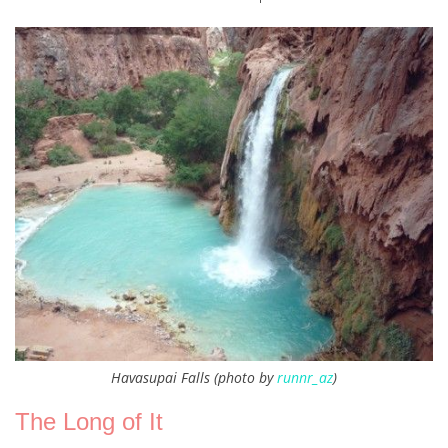
Havasupai Falls (photo by
runnr_az
)
The Long of It