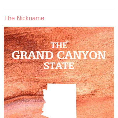
The Nickname