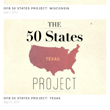
OFB 50 STATES PROJECT: WISCONSIN
June 7, 2013
OFB 50 STATES PROJECT: TEXAS
May 31, 2013