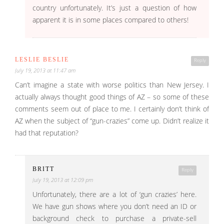
country unfortunately. It’s just a question of how
apparent it is in some places compared to others!
LESLIE BESLIE
Reply
July 19, 2013 at 11:47 am
Can’t imagine a state with worse politics than New Jersey. I
actually always thought good things of AZ – so some of these
comments seem out of place to me. I certainly don’t think of
AZ when the subject of “gun-crazies” come up. Didn’t realize it
had that reputation?
BRITT
Reply
July 19, 2013 at 12:09 pm
Unfortunately, there are a lot of ‘gun crazies’ here.
We have gun shows where you don’t need an ID or
background check to purchase a private-sell