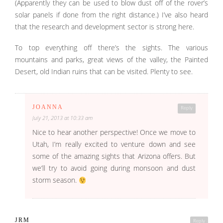
(Apparently they can be used to blow dust off of the rover’s
solar panels if done from the right distance.) I’ve also heard
that the research and development sector is strong here.
To top everything off there’s the sights. The various
mountains and parks, great views of the valley, the Painted
Desert, old Indian ruins that can be visited. Plenty to see.
JOANNA
Reply
July 21, 2013 at 10:33 am
Nice to hear another perspective! Once we move to
Utah, I’m really excited to venture down and see
some of the amazing sights that Arizona offers. But
we’ll try to avoid going during monsoon and dust
storm season.
JRM
Reply