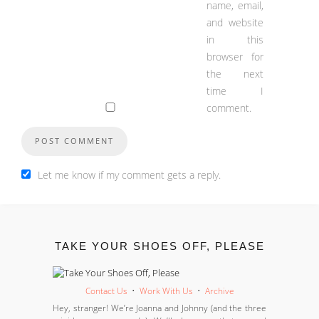
name, email,
and website
in this
browser for
the next
time I
comment.
Let me know if my comment gets a reply.
TAKE YOUR SHOES OFF, PLEASE
Contact Us
•
Work With Us
•
Archive
Hey, stranger! We’re Joanna and Johnny (and the three