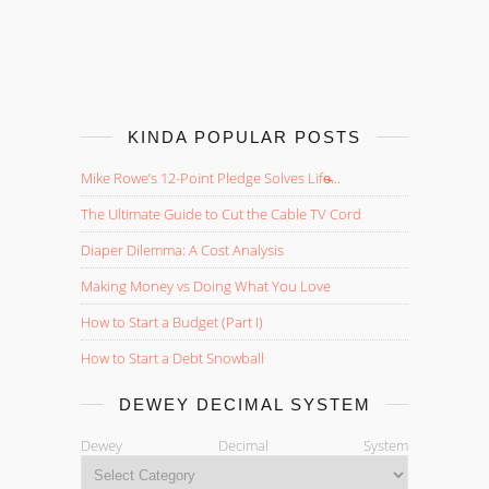
KINDA POPULAR POSTS
Mike Rowe’s 12-Point Pledge Solves Life̵...
The Ultimate Guide to Cut the Cable TV Cord
Diaper Dilemma: A Cost Analysis
Making Money vs Doing What You Love
How to Start a Budget (Part I)
How to Start a Debt Snowball
DEWEY DECIMAL SYSTEM
Dewey Decimal System