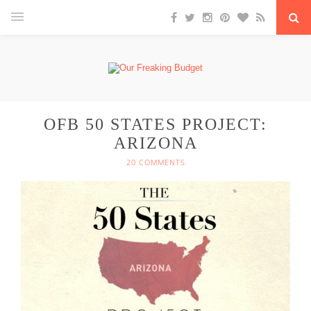
OFB 50 STATES PROJECT:
ARIZONA
20 COMMENTS