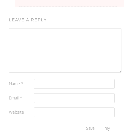
LEAVE A REPLY
Name
*
Email
*
Website
Save my