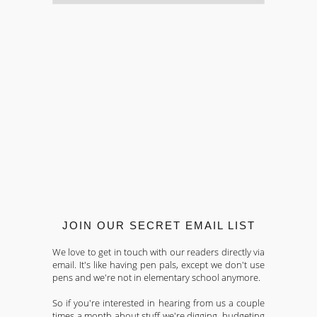
JOIN OUR SECRET EMAIL LIST
We love to get in touch with our readers directly via
email. It's like having pen pals, except we don't use
pens and we're not in elementary school anymore.
So if you're interested in hearing from us a couple
times a month about stuff we're digging, budgeting