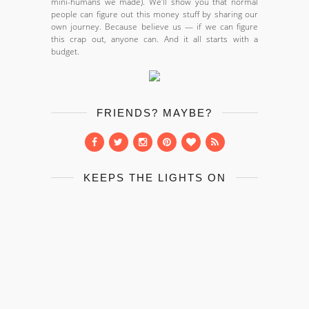
mini-humans we made). We’ll show you that normal
people can figure out this money stuff by sharing our
own journey. Because believe us — if we can figure
this crap out, anyone can. And it all starts with a
budget.
FRIENDS? MAYBE?
KEEPS THE LIGHTS ON