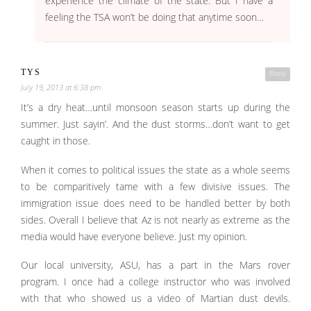
experience the climate of the state. But I have a
feeling the TSA won’t be doing that anytime soon…
TYS
Reply
July 19, 2013 at 6:38 pm
It’s a dry heat…until monsoon season starts up during the
summer. Just sayin’. And the dust storms…don’t want to get
caught in those.
When it comes to political issues the state as a whole seems
to be comparitively tame with a few divisive issues. The
immigration issue does need to be handled better by both
sides. Overall I believe that Az is not nearly as extreme as the
media would have everyone believe. Just my opinion.
Our local university, ASU, has a part in the Mars rover
program. I once had a college instructor who was involved
with that who showed us a video of Martian dust devils.