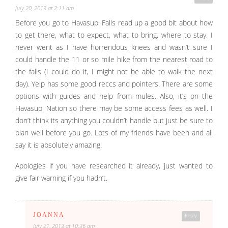
July 20, 2013 at 2:11 am
Before you go to Havasupi Falls read up a good bit about how
to get there, what to expect, what to bring, where to stay. I
never went as I have horrendous knees and wasn’t sure I
could handle the 11 or so mile hike from the nearest road to
the falls (I could do it, I might not be able to walk the next
day). Yelp has some good reccs and pointers. There are some
options with guides and help from mules. Also, it’s on the
Havasupi Nation so there may be some access fees as well. I
don’t think its anything you couldn’t handle but just be sure to
plan well before you go. Lots of my friends have been and all
say it is absolutely amazing!
Apologies if you have researched it already, just wanted to
give fair warning if you hadn’t.
JOANNA
Reply
July 21, 2013 at 10:36 am