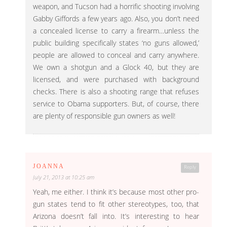
weapon, and Tucson had a horrific shooting involving
Gabby Giffords a few years ago. Also, you don’t need
a concealed license to carry a firearm…unless the
public building specifically states ‘no guns allowed,’
people are allowed to conceal and carry anywhere.
We own a shotgun and a Glock 40, but they are
licensed, and were purchased with background
checks. There is also a shooting range that refuses
service to Obama supporters. But, of course, there
are plenty of responsible gun owners as well!
JOANNA
Reply
July 21, 2013 at 10:25 am
Yeah, me either. I think it’s because most other pro-
gun states tend to fit other stereotypes, too, that
Arizona doesn’t fall into. It’s interesting to hear