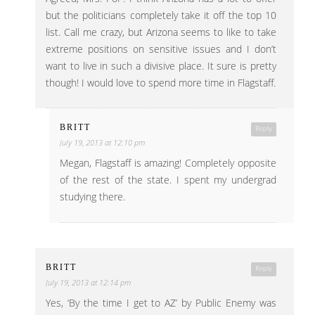
but the politicians completely take it off the top 10
list. Call me crazy, but Arizona seems to like to take
extreme positions on sensitive issues and I don’t
want to live in such a divisive place. It sure is pretty
though! I would love to spend more time in Flagstaff.
BRITT
Reply
July 19, 2013 at 12:10 pm
Megan, Flagstaff is amazing! Completely opposite
of the rest of the state. I spent my undergrad
studying there.
BRITT
Reply
July 19, 2013 at 12:14 pm
Yes, ‘By the time I get to AZ’ by Public Enemy was