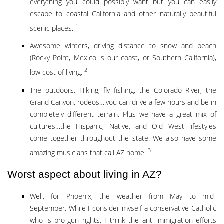
everything you could possibly want but you can easily
escape to coastal California and other naturally beautiful
1
scenic places.
Awesome winters, driving distance to snow and beach
(Rocky Point, Mexico is our coast, or Southern California),
2
low cost of living.
The outdoors. Hiking, fly fishing, the Colorado River, the
Grand Canyon, rodeos….you can drive a few hours and be in
completely different terrain. Plus we have a great mix of
cultures…the Hispanic, Native, and Old West lifestyles
come together throughout the state. We also have some
3
amazing musicians that call AZ home.
Worst aspect about living in AZ?
Well, for Phoenix, the weather from May to mid-
September. While I consider myself a conservative Catholic
who is pro-gun rights, I think the anti-immigration efforts