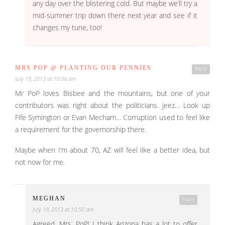
any day over the blistering cold. But maybe we’ll try a
mid-summer trip down there next year and see if it
changes my tune, too!
MRS POP @ PLANTING OUR PENNIES
Reply
July 19, 2013 at 10:04 am
Mr PoP loves Bisbee and the mountains, but one of your
contributors was right about the politicians. Jeez… Look up
Fife Symington or Evan Mecham… Corruption used to feel like
a requirement for the governorship there.
Maybe when I’m about 70, AZ will feel like a better idea, but
not now for me.
MEGHAN
Reply
July 19, 2013 at 10:50 am
Agreed, Mrs. PoP! I think Arizona has a lot to offer