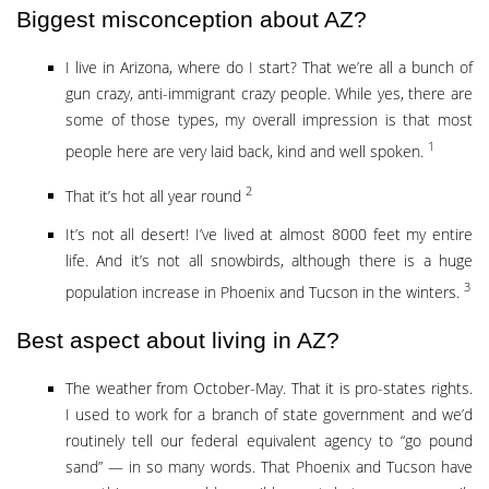
Biggest misconception about AZ?
I live in Arizona, where do I start? That we’re all a bunch of
gun crazy, anti-immigrant crazy people. While yes, there are
some of those types, my overall impression is that most
1
people here are very laid back, kind and well spoken.
2
That it’s hot all year round
It’s not all desert! I’ve lived at almost 8000 feet my entire
life. And it’s not all snowbirds, although there is a huge
3
population increase in Phoenix and Tucson in the winters.
Best aspect about living in AZ?
The weather from October-May. That it is pro-states rights.
I used to work for a branch of state government and we’d
routinely tell our federal equivalent agency to “go pound
sand” — in so many words. That Phoenix and Tucson have