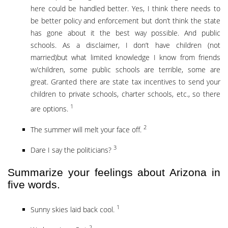
here could be handled better. Yes, I think there needs to
be better policy and enforcement but don’t think the state
has gone about it the best way possible. And public
schools. As a disclaimer, I don’t have children (not
married)but what limited knowledge I know from friends
w/children, some public schools are terrible, some are
great. Granted there are state tax incentives to send your
children to private schools, charter schools, etc., so there
1
are options.
2
The summer will melt your face off.
3
Dare I say the politicians?
Summarize your feelings about Arizona in
five words.
1
Sunny skies laid back cool.
2