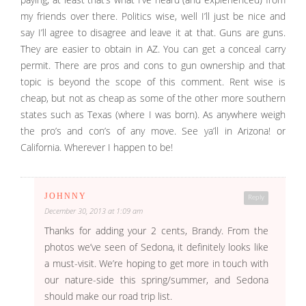
my friends over there. Politics wise, well I’ll just be nice and
say I’ll agree to disagree and leave it at that. Guns are guns.
They are easier to obtain in AZ. You can get a conceal carry
permit. There are pros and cons to gun ownership and that
topic is beyond the scope of this comment. Rent wise is
cheap, but not as cheap as some of the other more southern
states such as Texas (where I was born). As anywhere weigh
the pro’s and con’s of any move. See ya’ll in Arizona! or
California. Wherever I happen to be!
JOHNNY
Reply
December 30, 2013 at 1:09 am
Thanks for adding your 2 cents, Brandy. From the
photos we’ve seen of Sedona, it definitely looks like
a must-visit. We’re hoping to get more in touch with
our nature-side this spring/summer, and Sedona
should make our road trip list.