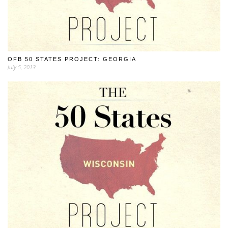
OFB 50 STATES PROJECT: GEORGIA
July 5, 2013