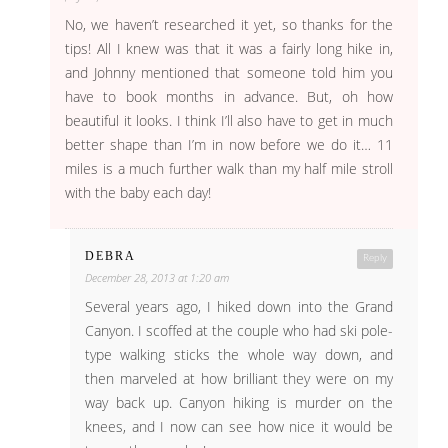
No, we haven’t researched it yet, so thanks for the
tips! All I knew was that it was a fairly long hike in,
and Johnny mentioned that someone told him you
have to book months in advance. But, oh how
beautiful it looks. I think I’ll also have to get in much
better shape than I’m in now before we do it… 11
miles is a much further walk than my half mile stroll
with the baby each day!
DEBRA
Reply
December 28, 2013 at 1:20 am
Several years ago, I hiked down into the Grand
Canyon. I scoffed at the couple who had ski pole-
type walking sticks the whole way down, and
then marveled at how brilliant they were on my
way back up. Canyon hiking is murder on the
knees, and I now can see how nice it would be