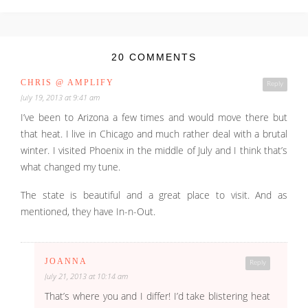
20 COMMENTS
CHRIS @ AMPLIFY
Reply
July 19, 2013 at 9:41 am
I’ve been to Arizona a few times and would move there but
that heat. I live in Chicago and much rather deal with a brutal
winter. I visited Phoenix in the middle of July and I think that’s
what changed my tune.
The state is beautiful and a great place to visit. And as
mentioned, they have In-n-Out.
JOANNA
Reply
July 21, 2013 at 10:14 am
That’s where you and I differ! I’d take blistering heat