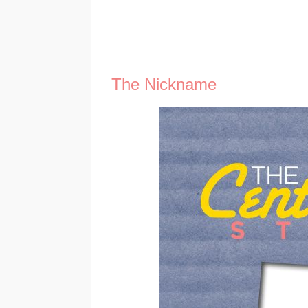
The Nickname