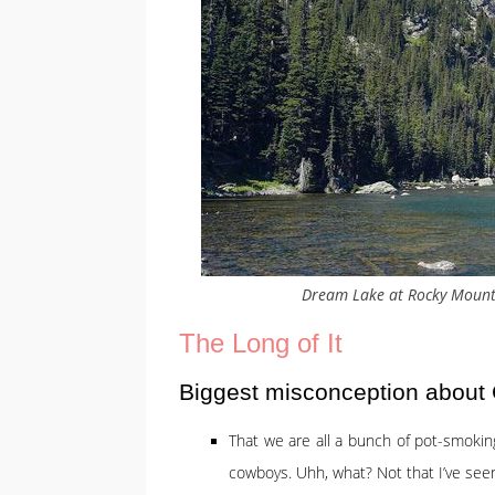
Dream Lake at Rocky Mount
The Long of It
Biggest misconception about
That we are all a bunch of pot-smoking
cowboys. Uhh, what? Not that I’ve see