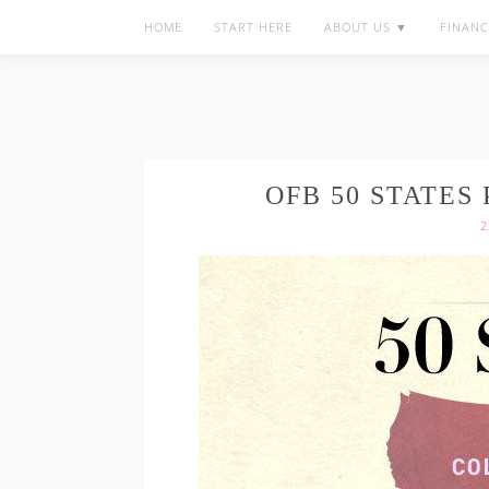
HOME
START HERE
ABOUT US ▼
FINANC
OFB 50 STATES
2