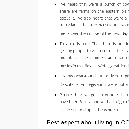
I’ve heard that we’re a bunch of cow
There are farms on the eastern plai
about it. I’ve also heard that we’re 
transplants than the natives. It also
melts over the course of the next day
This one is hard. That there is nothin
getting people to visit outside of ski 
mountains. The summers are unbeliev
movies/music/festivals/etc., great foo
It snows year-round. We really don’t 
Despite recent legislation, we’re not 
People think we get snow here. I sho
have been 6 or 7, and we had a “good”
in the 50s and up in the winter. Plus, i
Best aspect about living in C