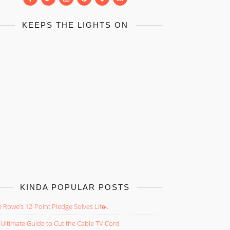
KEEPS THE LIGHTS ON
KINDA POPULAR POSTS
 Rowe’s 12-Point Pledge Solves Life̵...
Ultimate Guide to Cut the Cable TV Cord