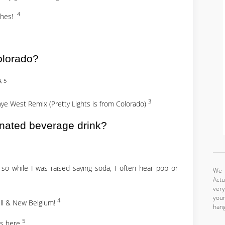
4
aches!
olorado?
4, 5
3
anye West Remix (Pretty Lights is from Colorado)
nated beverage drink?
 so while I was raised saying soda, I often hear pop or
We a
Actu
very
your
4
ell & New Belgium!
hang
5
ts here