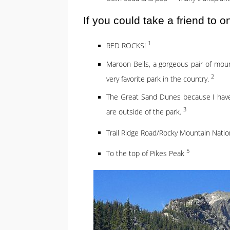
If you could take a friend to 
1
RED ROCKS!
Maroon Bells, a gorgeous pair of mou
2
very favorite park in the country.
The Great Sand Dunes because I haven’
3
are outside of the park.
Trail Ridge Road/Rocky Mountain Natio
5
To the top of Pikes Peak