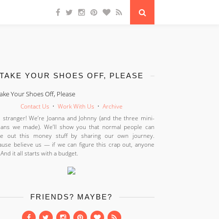
TAKE YOUR SHOES OFF, PLEASE
Contact Us
•
Work With Us
•
Archive
 stranger! We’re Joanna and Johnny (and the three mini-
ans we made). We’ll show you that normal people can
ure out this money stuff by sharing our own journey.
use believe us — if we can figure this crap out, anyone
 And it all starts with a budget.
FRIENDS? MAYBE?