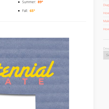
Summer:
89°
Diap
Fall:
65°
How 
Mak
How 
D