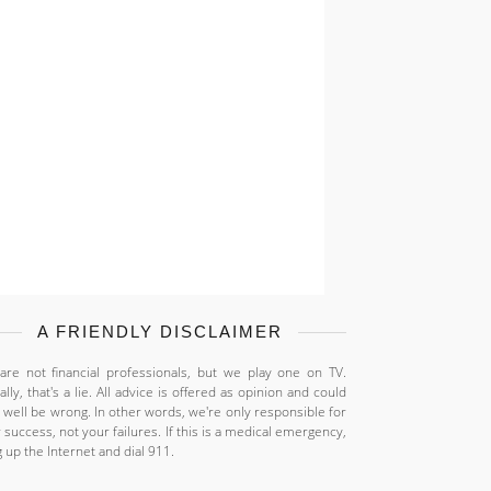
A FRIENDLY DISCLAIMER
re not financial professionals, but we play one on TV.
ally, that's a lie. All advice is offered as opinion and could
 well be wrong. In other words, we're only responsible for
 success, not your failures. If this is a medical emergency,
 up the Internet and dial 911.