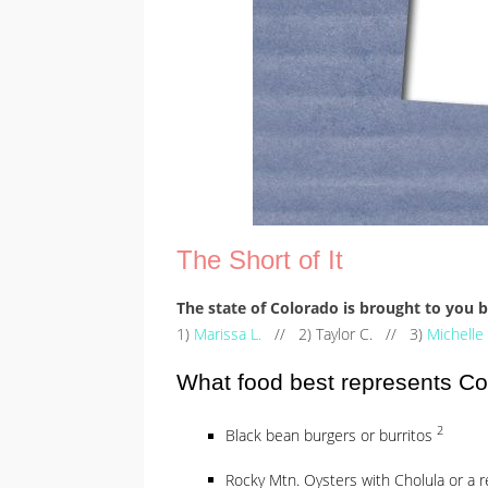
The Short of It
The state of Colorado is brought to you
1)
Marissa L.
// 2) Taylor C. // 3)
Michelle
What food best represents C
2
Black bean burgers or burritos
Rocky Mtn. Oysters with Cholula or a 