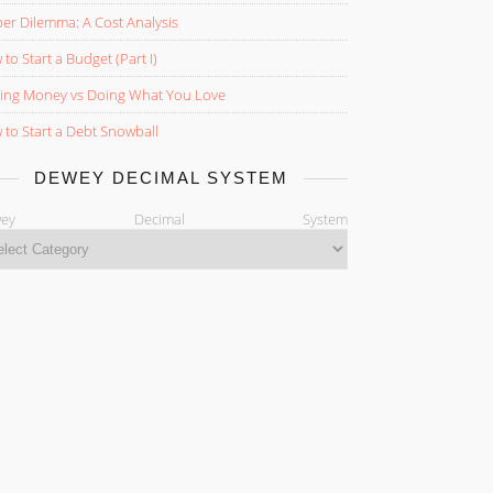
er Dilemma: A Cost Analysis
to Start a Budget (Part I)
ing Money vs Doing What You Love
to Start a Debt Snowball
DEWEY DECIMAL SYSTEM
ewey Decimal System