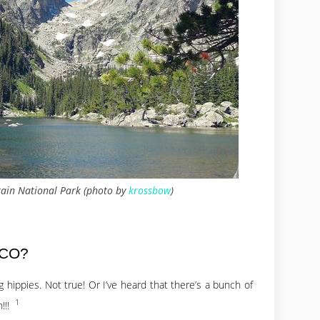
ain National Park (photo by
krossbow
)
 CO?
 hippies. Not true! Or I’ve heard that there’s a bunch of
1
n!!!