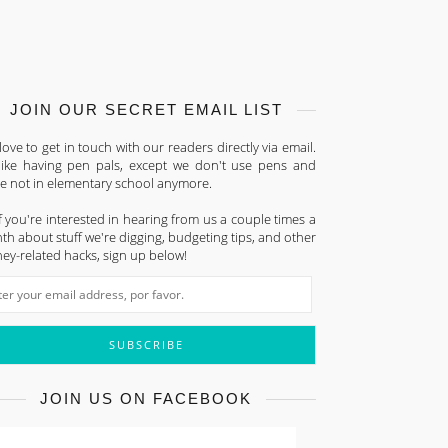
JOIN OUR SECRET EMAIL LIST
ove to get in touch with our readers directly via email.
s like having pen pals, except we don't use pens and
re not in elementary school anymore.
f you're interested in hearing from us a couple times a
h about stuff we're digging, budgeting tips, and other
ey-related hacks, sign up below!
JOIN US ON FACEBOOK