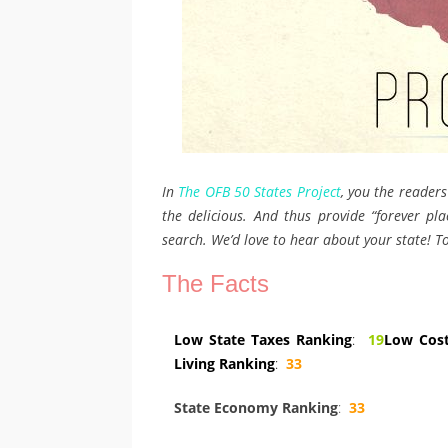
In
The OFB 50 States Project
, you the readers
the delicious. And thus provide “forever plac
search. We’d love to hear about your state! To
The Facts
Low State Taxes Ranking
:
19
Low Cost
Living Ranking
:
33
State Economy Ranking
:
33