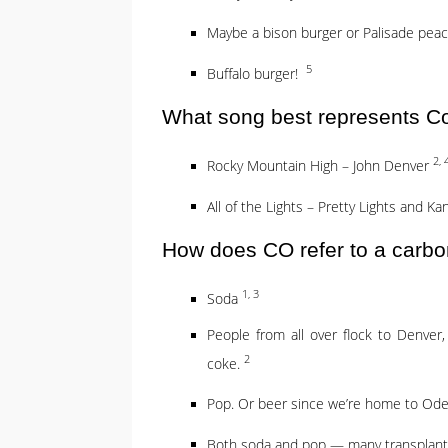
Maybe a bison burger or Palisade pe
5
Buffalo burger!
What song best represents C
2, 
Rocky Mountain High – John Denver
All of the Lights – Pretty Lights and K
How does CO refer to a carbo
1, 3
Soda
People from all over flock to Denver,
2
coke.
Pop. Or beer since we’re home to Od
Both soda and pop — many transplan