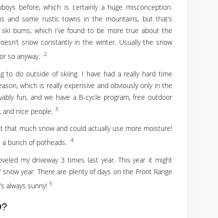
boys before, which is certainly a huge misconception.
ns and some rustic towns in the mountains, but that’s
all ski bums, which I’ve found to be more true about the
 doesn’t snow constantly in the winter. Usually the snow
2
 or so anyway.
g to do outside of skiing. I have had a really hard time
season, which is really expensive and obviously only in the
ably fun, and we have a B-cycle program, free outdoor
3
d, and nice people.
get that much snow and could actually use more moisture!
4
all a bunch of potheads.
veled my driveway 3 times last year. This year it might
 snow year. There are plenty of days on the Front Range
5
t’s always sunny!
O?