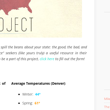
 spill the beans about your state: the good, the bad, and
e” seekers (like yours truly) a useful resource in their
 be a part of this project,
click here
to fill out the form!
 of
Average Temperatures (Denver)
:
Winter:
44°
Mike
Spring:
61°
The 