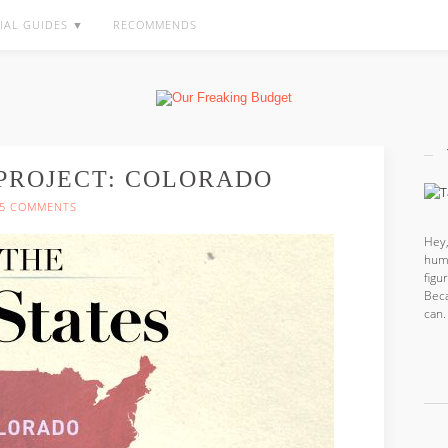
IAL GUIDES ▼
RECOMMENDS
 PROJECT: COLORADO
5 COMMENTS
Hey,
hum
fig
Beca
can.