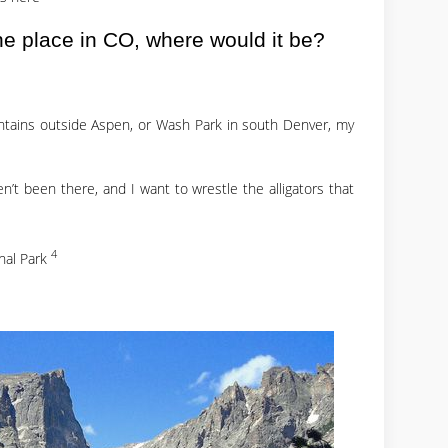
one place in CO, where would it be?
ntains outside Aspen, or Wash Park in south Denver, my
t been there, and I want to wrestle the alligators that
4
nal Park