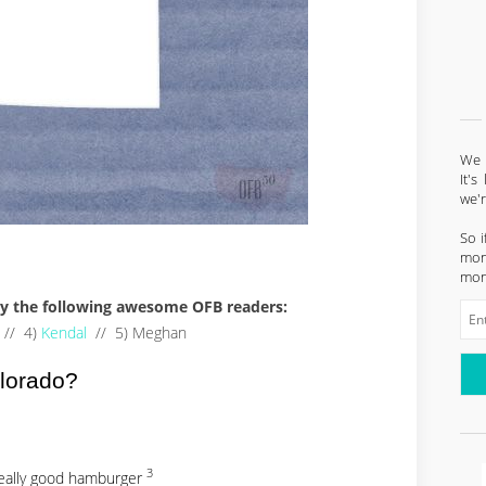
We l
It'
we'
So i
mont
mon
 by the following awesome OFB readers:
// 4)
Kendal
// 5) Meghan
olorado?
3
really good hamburger