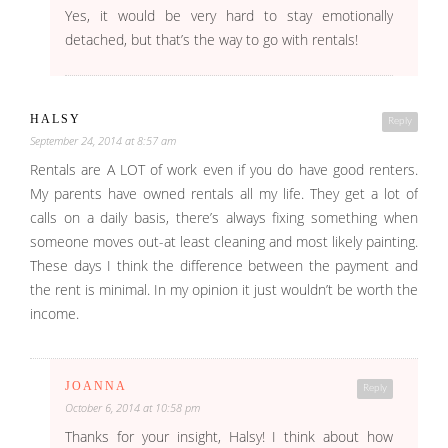
Yes, it would be very hard to stay emotionally
detached, but that’s the way to go with rentals!
HALSY
Reply
September 24, 2014 at 8:57 am
Rentals are A LOT of work even if you do have good renters.
My parents have owned rentals all my life. They get a lot of
calls on a daily basis, there’s always fixing something when
someone moves out-at least cleaning and most likely painting.
These days I think the difference between the payment and
the rent is minimal. In my opinion it just wouldn’t be worth the
income.
JOANNA
Reply
October 6, 2014 at 10:58 pm
Thanks for your insight, Halsy! I think about how