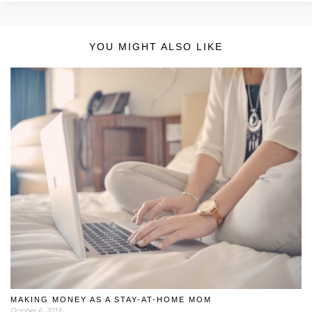
YOU MIGHT ALSO LIKE
MAKING MONEY AS A STAY-AT-HOME MOM
October 6, 2016