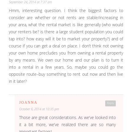
September 24, 2014 at 7:37 am
Hmm, interesting question. I think the biggest factors to
consider are whether or not rents are stable/increasing in
your area, what the rental market is like generally (who would
your renters be? is there a large student population you could
tap into? how easy will it be to market your property?) and of
course if you can get a deal on place. I don’t think not owning
your own home precludes you from owning a rental property
by any means. We own our home and our plan is to turn it
into a rental in a few years. So, maybe you could go the
opposite route–buy something to rent out now and then live
in it later?
JOANNA
Reply
October 6, 2014 at 10:35 pm
Those are great considerations. As we’ve looked into
it a bit more, we’ve realized there are so many
important factors!