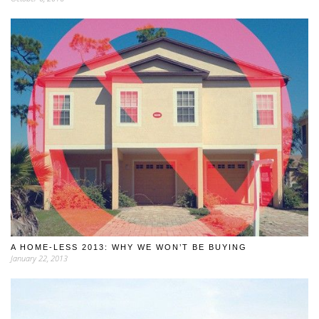
A HOME-LESS 2013: WHY WE WON’T BE BUYING
January 22, 2013