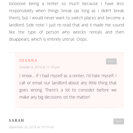
looooove being a renter so much because I have less
responsibility when things break (as long as I didn’t break
them), but I would never want to switch places and become a
landlord. Side note: I just re-read that and it made me sound
like the type of person who wrecks rentals and then
disappears, which is entirely untrue. Oops.
JOANNA
Reply
October 6, 2014 at 11:10 pm
I know… If I had myself as a renter, I’d hate myself. I
call or email our landlord about any little thing that
goes wrong. There’s a lot to consider before we
make any big decisions on the matter!
SARAH
Reply
September 24, 2014 at 10:19 am