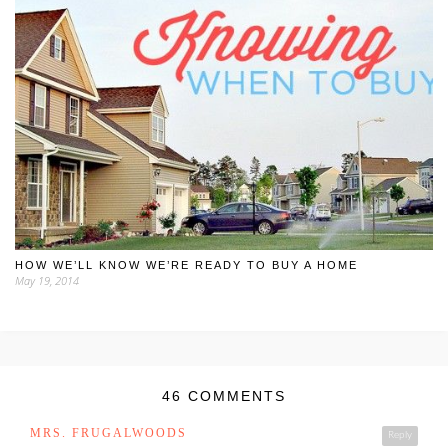
HOW WE’LL KNOW WE’RE READY TO BUY A HOME
May 19, 2014
46 COMMENTS
MRS. FRUGALWOODS
Reply