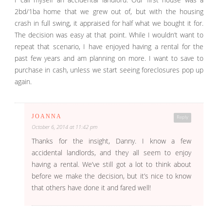
2bd/1ba home that we grew out of, but with the housing
crash in full swing, it appraised for half what we bought it for.
The decision was easy at that point. While I wouldn’t want to
repeat that scenario, I have enjoyed having a rental for the
past few years and am planning on more. I want to save to
purchase in cash, unless we start seeing foreclosures pop up
again.
JOANNA
Reply
October 6, 2014 at 11:42 pm
Thanks for the insight, Danny. I know a few
accidental landlords, and they all seem to enjoy
having a rental. We’ve still got a lot to think about
before we make the decision, but it’s nice to know
that others have done it and fared well!