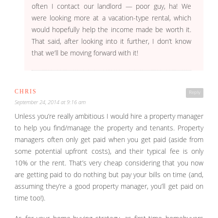
often I contact our landlord — poor guy, ha! We
were looking more at a vacation-type rental, which
would hopefully help the income made be worth it.
That said, after looking into it further, I don’t know
that we’ll be moving forward with it!
CHRIS
Reply
September 24, 2014 at 9:16 am
Unless you’re really ambitious I would hire a property manager
to help you find/manage the property and tenants. Property
managers often only get paid when you get paid (aside from
some potential upfront costs), and their typical fee is only
10% or the rent. That’s very cheap considering that you now
are getting paid to do nothing but pay your bills on time (and,
assuming they’re a good property manager, you’ll get paid on
time too!).