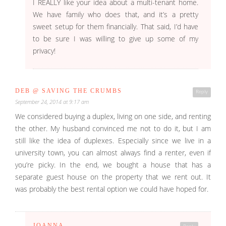
I REALLY like your idea about a multi-tenant home.
We have family who does that, and it’s a pretty
sweet setup for them financially. That said, I’d have
to be sure I was willing to give up some of my
privacy!
DEB @ SAVING THE CRUMBS
Reply
September 24, 2014 at 9:17 am
We considered buying a duplex, living on one side, and renting
the other. My husband convinced me not to do it, but I am
still like the idea of duplexes. Especially since we live in a
university town, you can almost always find a renter, even if
you’re picky. In the end, we bought a house that has a
separate guest house on the property that we rent out. It
was probably the best rental option we could have hoped for.
JOANNA