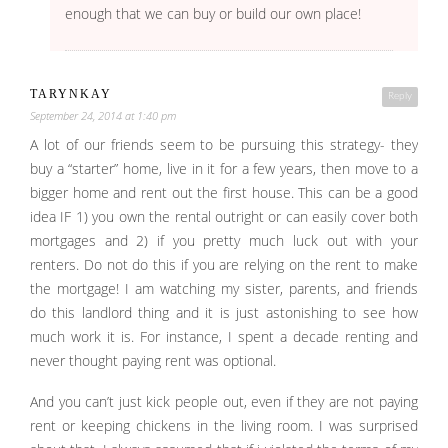
enough that we can buy or build our own place!
TARYNKAY
Reply
September 24, 2014 at 1:40 pm
A lot of our friends seem to be pursuing this strategy- they
buy a “starter” home, live in it for a few years, then move to a
bigger home and rent out the first house. This can be a good
idea IF 1) you own the rental outright or can easily cover both
mortgages and 2) if you pretty much luck out with your
renters. Do not do this if you are relying on the rent to make
the mortgage! I am watching my sister, parents, and friends
do this landlord thing and it is just astonishing to see how
much work it is. For instance, I spent a decade renting and
never thought paying rent was optional.
And you can’t just kick people out, even if they are not paying
rent or keeping chickens in the living room. I was surprised