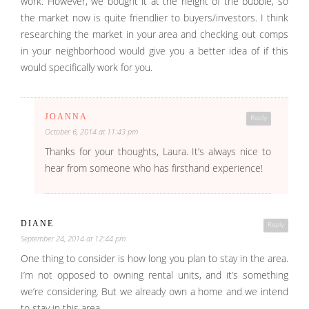
work. However, we bought it at the height of the bubble, so
the market now is quite friendlier to buyers/investors. I think
researching the market in your area and checking out comps
in your neighborhood would give you a better idea of if this
would specifically work for you.
JOANNA
Reply
October 6, 2014 at 11:43 pm
Thanks for your thoughts, Laura. It’s always nice to
hear from someone who has firsthand experience!
DIANE
Reply
September 24, 2014 at 12:44 pm
One thing to consider is how long you plan to stay in the area.
I’m not opposed to owning rental units, and it’s something
we’re considering. But we already own a home and we intend
to stay in this area.