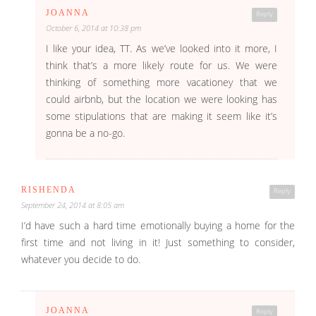
JOANNA
Reply
October 6, 2014 at 10:38 pm
I like your idea, TT. As we’ve looked into it more, I
think that’s a more likely route for us. We were
thinking of something more vacationey that we
could airbnb, but the location we were looking has
some stipulations that are making it seem like it’s
gonna be a no-go.
RISHENDA
Reply
September 24, 2014 at 8:05 am
I’d have such a hard time emotionally buying a home for the
first time and not living in it! Just something to consider,
whatever you decide to do.
JOANNA
Reply