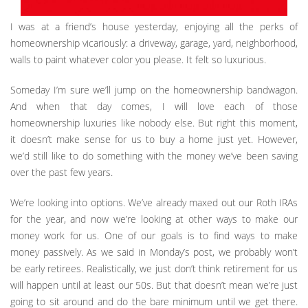
I was at a friend’s house yesterday, enjoying all the perks of
homeownership vicariously: a driveway, garage, yard, neighborhood,
walls to paint whatever color you please. It felt so luxurious.
Someday I’m sure we’ll jump on the homeownership bandwagon.
And when that day comes, I will love each of those
homeownership luxuries like nobody else. But right this moment,
it doesn’t make sense for us to buy a home just yet. However,
we’d still like to do something with the money we’ve been saving
over the past few years.
We’re looking into options. We’ve already maxed out our Roth IRAs
for the year, and now we’re looking at other ways to make our
money work for us. One of our goals is to find ways to make
money passively. As we said in Monday’s post, we probably won’t
be early retirees. Realistically, we just don’t think retirement for us
will happen until at least our 50s. But that doesn’t mean we’re just
going to sit around and do the bare minimum until we get there.