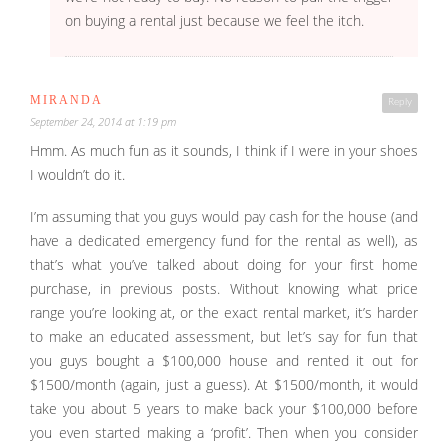
on buying a rental just because we feel the itch.
MIRANDA
Reply
September 24, 2014 at 1:19 pm
Hmm. As much fun as it sounds, I think if I were in your shoes
I wouldn’t do it.
I’m assuming that you guys would pay cash for the house (and
have a dedicated emergency fund for the rental as well), as
that’s what you’ve talked about doing for your first home
purchase, in previous posts. Without knowing what price
range you’re looking at, or the exact rental market, it’s harder
to make an educated assessment, but let’s say for fun that
you guys bought a $100,000 house and rented it out for
$1500/month (again, just a guess). At $1500/month, it would
take you about 5 years to make back your $100,000 before
you even started making a ‘profit’. Then when you consider