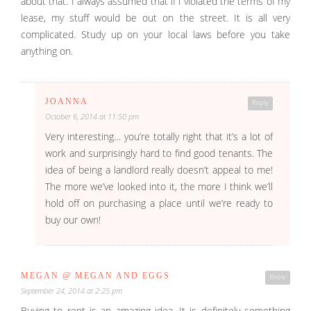
about that. I always assumed that if i violated the terms of my
lease, my stuff would be out on the street. It is all very
complicated. Study up on your local laws before you take
anything on.
JOANNA
Reply
October 6, 2014 at 11:50 pm
Very interesting… you’re totally right that it’s a lot of
work and surprisingly hard to find good tenants. The
idea of being a landlord really doesn’t appeal to me!
The more we’ve looked into it, the more I think we’ll
hold off on purchasing a place until we’re ready to
buy our own!
MEGAN @ MEGAN AND EGGS
Reply
September 24, 2014 at 2:25 pm
Buying to rent is an amazing idea. It is definitely something