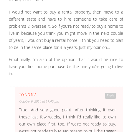
I would not want to buy a rental property, then move to a
different state and have to hire someone to take care of
problems & oversee it. So if you’re not ready to buy a home to
live in because you think you might move in the next couple
of years, I wouldn’t buy a rental home. I think you need to plan
to be in the same place for 3-5 years. Just my opinion…
Emotionally, I’m also of the opinion that it would be nice to
have your first home purchase be the one you’re going to live
in.
JOANNA
Reply
October 6, 2014 at 11:45 pm
True. And very good point. After thinking it over
these last few weeks, I think I’d really like to own
our own place first, too. If we’re not ready to buy,
we’re not ready to buy. No reason to pull the trigger