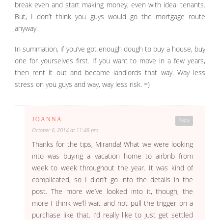
break even and start making money, even with ideal tenants.
But, I don’t think you guys would go the mortgage route
anyway.
In summation, if you’ve got enough dough to buy a house, buy
one for yourselves first. If you want to move in a few years,
then rent it out and become landlords that way. Way less
stress on you guys and way, way less risk. =)
JOANNA
Reply
October 6, 2014 at 11:48 pm
Thanks for the tips, Miranda! What we were looking
into was buying a vacation home to airbnb from
week to week throughout the year. It was kind of
complicated, so I didn’t go into the details in the
post. The more we’ve looked into it, though, the
more I think we’ll wait and not pull the trigger on a
purchase like that. I’d really like to just get settled