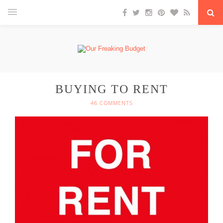
BUYING TO RENT
46 COMMENTS