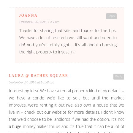
JOANNA
Reply
October 6, 2014 at 11:43 pm
Thanks for sharing that site, and thanks for the tips.
We have a lot of research we still want and need to
do! And you’re totally right…. it’s all about choosing
the right property to invest in!
LAURA @ RATHER SQUARE
Reply
September 24, 2014 at 10:58 am
Interesting idea. We have a rental property kind of by default –
we have a condo we’d like to sell, but until the market
improves, we’re renting it out (we also own a house that we
live in – check out our website for more details). I don’t know
that we’d choose to be landlords if we had the option. It’s not
a huge money maker for us and it’s true that it can be a lot of