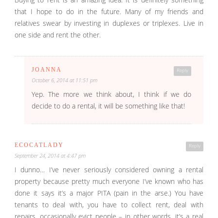
that I hope to do in the future. Many of my friends and
relatives swear by investing in duplexes or triplexes. Live in
one side and rent the other.
JOANNA
Reply
October 6, 2014 at 11:51 pm
Yep. The more we think about, I think if we do
decide to do a rental, it will be something like that!
ECOCATLADY
Reply
September 24, 2014 at 4:47 pm
I dunno… I’ve never seriously considered owning a rental
property because pretty much everyone I’ve known who has
done it says it’s a major PITA (pain in the arse.) You have
tenants to deal with, you have to collect rent, deal with
repairs, occasionally evict people – in other words, it’s a real