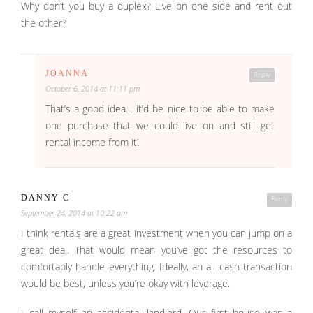
Why don’t you buy a duplex? Live on one side and rent out
the other?
JOANNA
Reply
October 6, 2014 at 11:11 pm
That’s a good idea… it’d be nice to be able to make
one purchase that we could live on and still get
rental income from it!
DANNY C
Reply
September 24, 2014 at 10:22 am
I think rentals are a great investment when you can jump on a
great deal. That would mean you’ve got the resources to
comfortably handle everything. Ideally, an all cash transaction
would be best, unless you’re okay with leverage.
I call myself an accidental landlord. Our first house was a