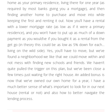
home as your primary residence, living there for one year (as
required by most banks giving you a mortgage), and then
finding another home to purchase and move into while
keeping the first and renting it out. Now you’ll have a rental
with a lower mortgage rate (as low as if it were a primary
residence), and you won’t have to put up as much of a down
payment as you would’ve if you bought it as a rental from the
get go (in theory this could be as low as 5% down for each…
living on the wild side). Yes, you’ll have to move, but we’ve
found a neighborhood we like that we could move within and
not mess with finding new schools and friends. We haven’t
quite pulled the trigger on this plan, but we’ve been close a
few times–just waiting for the right house. An added bonus is
now that we’ve owned our own home for a year, I have a
much better sense of what’s important to look for in our next
house (rental or not) and also how to better navigate the
lending process.