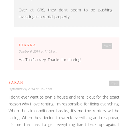
Over at GRS, they don’t seem to be pushing
investing in a rental property….
JOANNA
Reply
October 6, 2014 at 11:08 pm
Ha! That’s crazy! Thanks for sharing!
SARAH
Reply
September 24, 2014 at 10:07 am
I don’t ever want to own a house and rent it out for the exact
reason why I love renting: I’m responsible for fixing everything.
When the air conditioner breaks, it’s me the renters will be
calling. When they decide to wreck everything and disappear,
it’s me that has to get everything fixed back up again. I