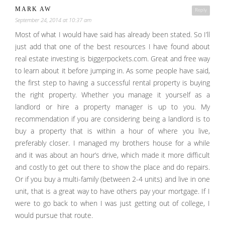
MARK AW
Reply
September 24, 2014 at 10:37 am
Most of what I would have said has already been stated. So I’ll
just add that one of the best resources I have found about
real estate investing is biggerpockets.com. Great and free way
to learn about it before jumping in. As some people have said,
the first step to having a successful rental property is buying
the right property. Whether you manage it yourself as a
landlord or hire a property manager is up to you. My
recommendation if you are considering being a landlord is to
buy a property that is within a hour of where you live,
preferably closer. I managed my brothers house for a while
and it was about an hour’s drive, which made it more difficult
and costly to get out there to show the place and do repairs.
Or if you buy a multi-family (between 2-4 units) and live in one
unit, that is a great way to have others pay your mortgage. If I
were to go back to when I was just getting out of college, I
would pursue that route.