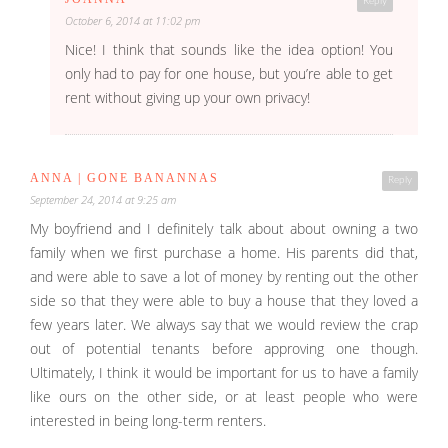
Reply
October 6, 2014 at 11:02 pm
Nice! I think that sounds like the idea option! You
only had to pay for one house, but you’re able to get
rent without giving up your own privacy!
ANNA | GONE BANANNAS
Reply
September 24, 2014 at 9:25 am
My boyfriend and I definitely talk about about owning a two
family when we first purchase a home. His parents did that,
and were able to save a lot of money by renting out the other
side so that they were able to buy a house that they loved a
few years later. We always say that we would review the crap
out of potential tenants before approving one though.
Ultimately, I think it would be important for us to have a family
like ours on the other side, or at least people who were
interested in being long-term renters.