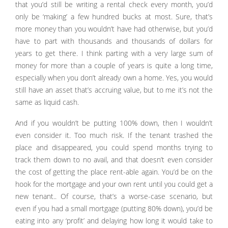
that you’d still be writing a rental check every month, you’d
only be ‘making’ a few hundred bucks at most. Sure, that’s
more money than you wouldn’t have had otherwise, but you’d
have to part with thousands and thousands of dollars for
years to get there. I think parting with a very large sum of
money for more than a couple of years is quite a long time,
especially when you don’t already own a home. Yes, you would
still have an asset that’s accruing value, but to me it’s not the
same as liquid cash.
And if you wouldn’t be putting 100% down, then I wouldn’t
even consider it. Too much risk. If the tenant trashed the
place and disappeared, you could spend months trying to
track them down to no avail, and that doesn’t even consider
the cost of getting the place rent-able again. You’d be on the
hook for the mortgage and your own rent until you could get a
new tenant.. Of course, that’s a worse-case scenario, but
even if you had a small mortgage (putting 80% down), you’d be
eating into any ‘profit’ and delaying how long it would take to