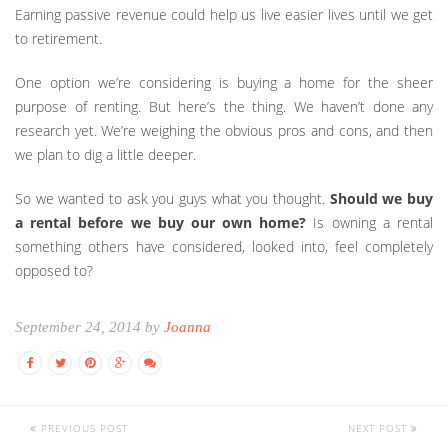
Earning passive revenue could help us live easier lives until we get
to retirement.
One option we’re considering is buying a home for the sheer
purpose of renting. But here’s the thing. We haven’t done any
research yet. We’re weighing the obvious pros and cons, and then
we plan to dig a little deeper.
So we wanted to ask you guys what you thought.
Should we buy
a rental before we buy our own home?
Is owning a rental
something others have considered, looked into, feel completely
opposed to?
September 24, 2014 by
Joanna
PREVIOUS POST
NEXT POST