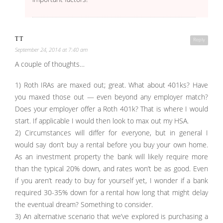
TT
Reply
September 24, 2014 at 7:40 am
A couple of thoughts…
1) Roth IRAs are maxed out; great. What about 401ks? Have
you maxed those out — even beyond any employer match?
Does your employer offer a Roth 401k? That is where I would
start. If applicable I would then look to max out my HSA.
2) Circumstances will differ for everyone, but in general I
would say don’t buy a rental before you buy your own home.
As an investment property the bank will likely require more
than the typical 20% down, and rates won’t be as good. Even
if you aren’t ready to buy for yourself yet, I wonder if a bank
required 30-35% down for a rental how long that might delay
the eventual dream? Something to consider.
3) An alternative scenario that we’ve explored is purchasing a