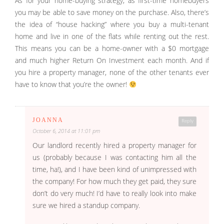
As for your home-buying strategy, as first-time homebuyers
you may be able to save money on the purchase. Also, there’s
the idea of “house hacking” where you buy a multi-tenant
home and live in one of the flats while renting out the rest.
This means you can be a home-owner with a $0 mortgage
and much higher Return On Investment each month. And if
you hire a property manager, none of the other tenants ever
have to know that you’re the owner!
JOANNA
Reply
October 6, 2014 at 11:01 pm
Our landlord recently hired a property manager for
us (probably because I was contacting him all the
time, ha!), and I have been kind of unimpressed with
the company! For how much they get paid, they sure
don’t do very much! I’d have to really look into make
sure we hired a standup company.