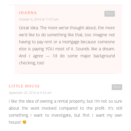
JOANNA
Reply
October 6, 2014 at 11:07 pm
Great idea. The more we’ve thought about, the more
we’d like to do something like that, too. Imagine not
having to pay rent or a mortgage because someone
else is paying YOU most of it. Sounds like a dream.
And I agree — I’d do some major background
checking, too!
LITTLE HOUSE
Reply
September 24, 2014 at 9:43 am
I like the idea of owning a rental property, but I’m not so sure
about the work involved compared to the profit. It’s still
something I want to investigate, but first I want my own
house!