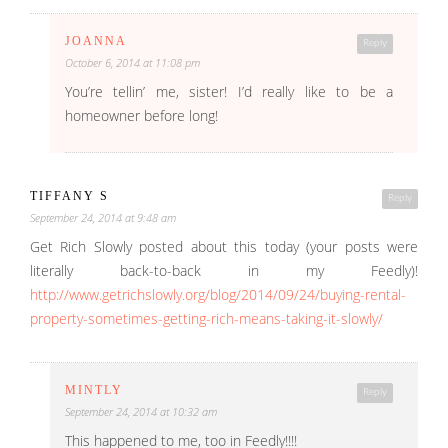
JOANNA
Reply
October 6, 2014 at 11:08 pm
You’re tellin’ me, sister! I’d really like to be a
homeowner before long!
TIFFANY S
Reply
September 24, 2014 at 9:48 am
Get Rich Slowly posted about this today (your posts were
literally back-to-back in my Feedly)!
http://www.getrichslowly.org/blog/2014/09/24/buying-rental-
property-sometimes-getting-rich-means-taking-it-slowly/
MINTLY
Reply
September 24, 2014 at 10:32 am
This happened to me, too in Feedly!!!!