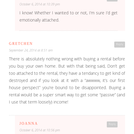
October 6, 2014 at 10:39 pm
I know! Whether I wanted to or not, I’m sure I’d get
emotionally attached.
GRETCHEN
Reply
September 24, 2014 at 8:51 am
There is absolutely nothing wrong with buying a rental before
you buy your own home. But with that being said, Don’t get
too attached to the rental, they have a tendancy to get kind of
destroyed and if you look at it with a “awwww, it’s our first
house perspect” you’re bound to be disappointed. Buying a
rental would be a super smart way to get some “passive” (and
I use that term loosely) income!
JOANNA
Reply
October 6, 2014 at 10:56 pm