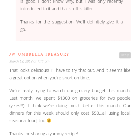
is good. I don’t know why, but I was only recently
introduced to it and that stuff is killer.
Thanks for the suggestion. We’ll definitely give it a
go.
JW_UMBRELLA TREASURY
Reply
March 13, 2013 at 1:11 pm
That looks delicious! I’ll have to try that out. And it seems like
a great option when you’re short on time.
We’re really trying to watch our grocery budget this month.
Last month, we spent $1300 on groceries for two people
(yikes!!!). I think we’re doing much better this month. Our
dinners for this week should only cost $50…all using local,
seasonal food, too
Thanks for sharing a yummy recipe!