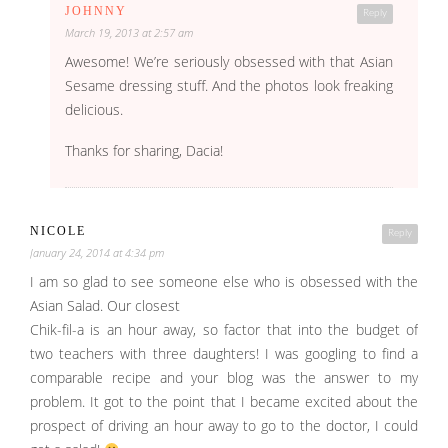
JOHNNY
Reply
March 19, 2013 at 2:57 am
Awesome! We’re seriously obsessed with that Asian
Sesame dressing stuff. And the photos look freaking
delicious.
Thanks for sharing, Dacia!
NICOLE
Reply
January 24, 2014 at 4:34 pm
I am so glad to see someone else who is obsessed with the
Asian Salad. Our closest
Chik-fil-a is an hour away, so factor that into the budget of
two teachers with three daughters! I was googling to find a
comparable recipe and your blog was the answer to my
problem. It got to the point that I became excited about the
prospect of driving an hour away to go to the doctor, I could