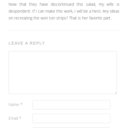
Now that they have discontinued this salad, my wife is
despondent. If I can make this work, I will be a hero. Any ideas
on recreating the won ton strips? That is her favorite part.
LEAVE A REPLY
Name
*
Email
*