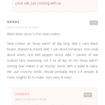
crock talk. Just crocking with ya.
WENDY
Reply
March 13, 2013 at 12:18 pm
Black bean tacos in the slow cooker…
Slow cooker on “keep warm” all day long. Add 2 cans black
beans, drained & rinsed. Add 1 can diced tomatoes, one small
diced onion, one bell pepper diced. Add 1 packet of low
sodium taco seasoning. Let it sit all day on the “keep warm”
setting (low makes it all mushy). Serve with a salad & salsa.
We use crunchy shells. Would probably feed 3-4 people &
costs roughly $5 to make. Very tasty & easy!
JOHNNY
Reply
March 13, 2013 at 11:03 pm