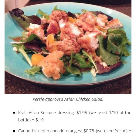
Persie-approved Asian Chicken Salad.
Kraft Asian Sesame dressing: $1.95 (we used 1/10 of the
bottle) = $.19
Canned sliced mandarin oranges: $0.78 (we used ½ can) =