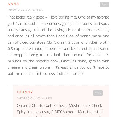
ANNA
Reply
March 13, 2013 at 12:48 pm
That looks really good – I love spring mix. One of my favorite
go-to’s is to saute some onions, garlic, mushrooms, and spicy
turkey sausage (out of the casings) in a skillet that has a lid,
and once it’s all brown then I add 8 oz. of penne pasta, one
can of diced tomatoes (don’t drain), 2 cups of chicken broth,
0.5 cup of cream (or just use extra chicken broth), and some
salt/pepper. Bring it to a boil, then simmer for about 15
minutes so the noodles cook. Once it’s done, garnish with
cheese and green onions – it’s easy since you don’t have to
boil the noodles first, so less stuff to clean up!
JOHNNY
Reply
March 13, 2013 at 11:14 pm
Onions? Check. Garlic? Check. Mushrooms? Check.
Spicy turkey sausage? MEGA check. Man, that stuff