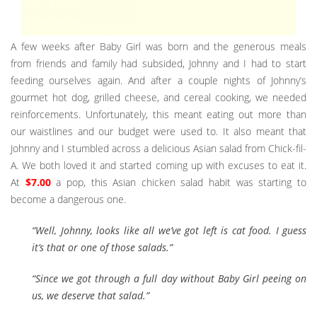
A few weeks after Baby Girl was born and the generous meals
from friends and family had subsided, Johnny and I had to start
feeding ourselves again. And after a couple nights of Johnny’s
gourmet hot dog, grilled cheese, and cereal cooking, we needed
reinforcements. Unfortunately, this meant eating out more than
our waistlines and our budget were used to. It also meant that
Johnny and I stumbled across a delicious Asian salad from Chick-fil-
A. We both loved it and started coming up with excuses to eat it.
At
$7.00
a pop, this Asian chicken salad habit was starting to
become a dangerous one.
“Well, Johnny, looks like all we’ve got left is cat food. I guess
it’s that or one of those salads.”
“Since we got through a full day without Baby Girl peeing on
us, we deserve that salad.”