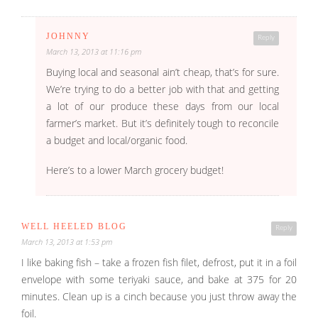
JOHNNY
Reply
March 13, 2013 at 11:16 pm
Buying local and seasonal ain’t cheap, that’s for sure.
We’re trying to do a better job with that and getting
a lot of our produce these days from our local
farmer’s market. But it’s definitely tough to reconcile
a budget and local/organic food.
Here’s to a lower March grocery budget!
WELL HEELED BLOG
Reply
March 13, 2013 at 1:53 pm
I like baking fish – take a frozen fish filet, defrost, put it in a foil
envelope with some teriyaki sauce, and bake at 375 for 20
minutes. Clean up is a cinch because you just throw away the
foil.