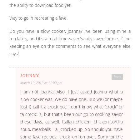
the ability to download food yet.
Way to go in recreating a fave!
Do you have a slow cooker, Joanna? I’ve been using mine a
ton lately, and it’s a total time-saver/sanity saver for me. I’ll be
keeping an eye on the comments to see what everyone else
says!
JOHNNY
Reply
March 13, 2013 at 11:00 pm
I am not Joanna. Also, I just asked Joanna what a
slow cooker was. We do have one. But we (or maybe
just I) call it a crock pot. I don’t know what “crock” or
“a crock” is, but that’s been our go-to cooking savior
these days, as well. Italian chicken, chicken tortilla
soup, meatballs—all crocked up. So should you have
some fave recipes, crock ’em on over. Sorry for the