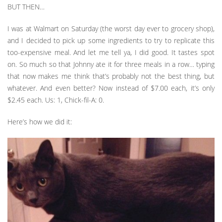
BUT THEN…
I was at Walmart on Saturday (the worst day ever to grocery shop),
and I decided to pick up some ingredients to try to replicate this
too-expensive meal. And let me tell ya, I did good. It tastes spot
on. So much so that Johnny ate it for three meals in a row… typing
that now makes me think that’s probably not the best thing, but
whatever. And even better? Now instead of $7.00 each, it’s only
$2.45 each. Us: 1, Chick-fil-A: 0.
Here’s how we did it: