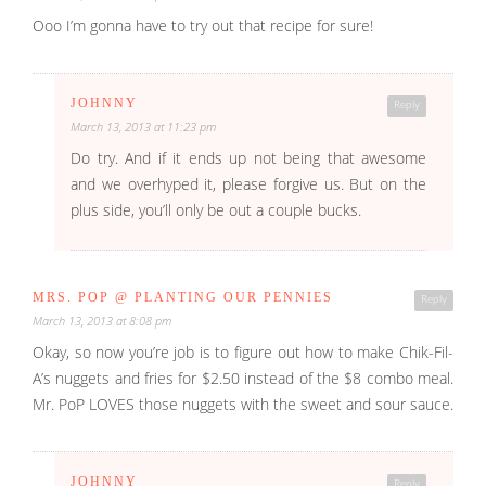
Ooo I’m gonna have to try out that recipe for sure!
JOHNNY
Reply
March 13, 2013 at 11:23 pm
Do try. And if it ends up not being that awesome
and we overhyped it, please forgive us. But on the
plus side, you’ll only be out a couple bucks.
MRS. POP @ PLANTING OUR PENNIES
Reply
March 13, 2013 at 8:08 pm
Okay, so now you’re job is to figure out how to make Chik-Fil-
A’s nuggets and fries for $2.50 instead of the $8 combo meal.
Mr. PoP LOVES those nuggets with the sweet and sour sauce.
JOHNNY
Reply