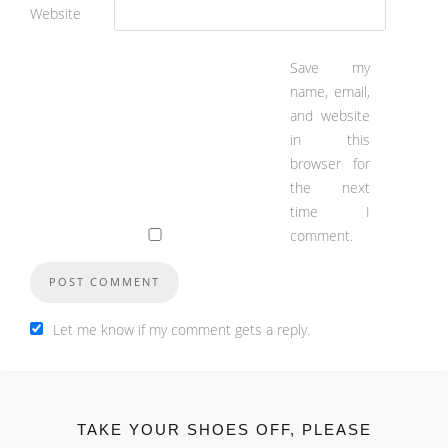
Website
Save my
name, email,
and website
in this
browser for
the next
time I
comment.
Let me know if my comment gets a reply.
TAKE YOUR SHOES OFF, PLEASE