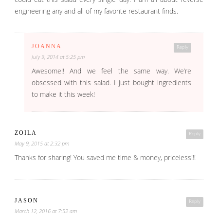
engineering any and all of my favorite restaurant finds.
JOANNA
Reply
July 9, 2014 at 5:25 pm
Awesome!! And we feel the same way. We’re
obsessed with this salad. I just bought ingredients
to make it this week!
ZOILA
Reply
May 9, 2015 at 2:32 pm
Thanks for sharing! You saved me time & money, priceless!!!
JASON
Reply
March 12, 2016 at 7:52 am