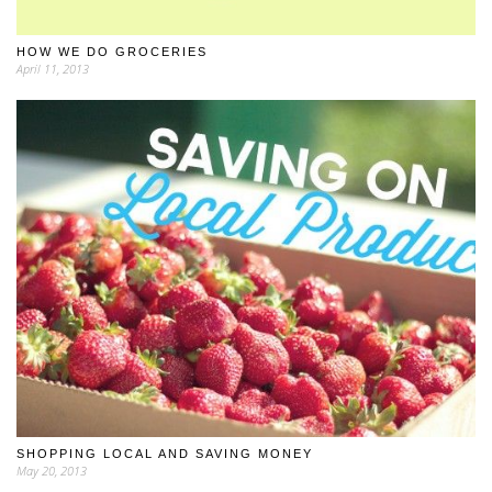
HOW WE DO GROCERIES
April 11, 2013
SHOPPING LOCAL AND SAVING MONEY
May 20, 2013