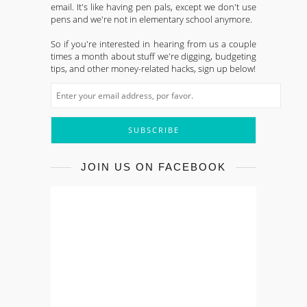
email. It's like having pen pals, except we don't use
pens and we're not in elementary school anymore.
So if you're interested in hearing from us a couple
times a month about stuff we're digging, budgeting
tips, and other money-related hacks, sign up below!
JOIN US ON FACEBOOK