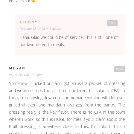
get a salad!
JOHNNY
Reply
February 18, 2014 at 1:44 am
Haha. Glad we could be of service. This is still one of
our favorite go-to meals.
MEGAN
Reply
July 8, 2014 at 1:20 pm
Somehow I lucked out and got an extra packet of dressing
and wonton strips the last time I ordered this salad at CFA, so
today I’m chowing down on a homemade version with leftover
grilled chicken and mandarin oranges from the pantry. The
dressing really is the key flavor. There is no CFA in the town
where I work, so this is HUGE for me!! If your claim about the
Kraft dressing is anywhere close to this, I’m sold. I think I
could eat this salad every single day. I am all about reverse