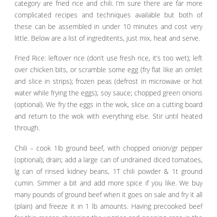
category are fried rice and chili. I’m sure there are far more
complicated recipes and techniques available but both of
these can be assembled in under 10 minutes and cost very
little. Below are a list of ingreditents, just mix, heat and serve.
Fried Rice: leftover rice (don’t use fresh rice, it’s too wet); left
over chicken bits, or scramble some egg (fry flat like an omlet
and slice in strips); frozen peas (defrost in microwave or hot
water while frying the eggs); soy sauce; chopped green onions
(optional). We fry the eggs in the wok, slice on a cutting board
and return to the wok with everything else. Stir until heated
through.
Chili – cook 1lb ground beef, with chopped onion/gr pepper
(optional); drain; add a large can of undrained diced tomatoes,
lg can of rinsed kidney beans, 1T chili powder & 1t ground
cumin. Simmer a bit and add more spice if you like. We buy
many pounds of ground beef when it goes on sale and fry it all
(plain) and freeze it in 1 lb amounts. Having precooked beef