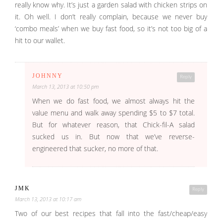
really know why. It’s just a garden salad with chicken strips on
it. Oh well. I don’t really complain, because we never buy
‘combo meals’ when we buy fast food, so it’s not too big of a
hit to our wallet.
JOHNNY
Reply
March 13, 2013 at 10:50 pm
When we do fast food, we almost always hit the
value menu and walk away spending $5 to $7 total.
But for whatever reason, that Chick-fil-A salad
sucked us in. But now that we’ve reverse-
engineered that sucker, no more of that.
JMK
Reply
March 13, 2013 at 10:17 am
Two of our best recipes that fall into the fast/cheap/easy