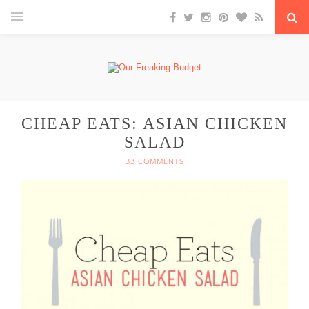
CHEAP EATS: ASIAN CHICKEN
SALAD
33 COMMENTS