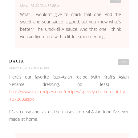
March 13, 2013 at 11:26 pm
What I wouldn’t give to crack that one. And the
sweet and sour sauce is good, but you know what’s
better? The Chick-fil-A sauce. And that one I think
we can figure out with a little experimenting.
DACIA
Reply
March 15, 2013 at 2:18 pm
Here’s our favorite faux-Asian recipe (with Kraft’s Asian
Sesame dressing, no less) –
http://www.kraftrecipes.com/recipes/speedy-chicken-stir-fry-
107263.aspx
It’s so easy and tastes the closest to real Asian food I’ve ever
made at home.