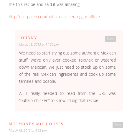
me this recipe and said it was amazing.
http://fastpaleo.com/buffalo-chicken-egg-muffins/
JOHNNY
Reply
March 13, 2013 at 11:20 pm
We need to start trying out some authentic Mexican
stuff. We’ve only ever cooked TexMex or watered
down Mexican. We just need to stock up on some
of the real Mexican ingredients and cook up some
tamales and posole.
All I really needed to read from the URL was
“buffalo-chicken” to know I’d dig that recipe.
MO' MONEY MO' HOUSES
Reply
March 13, 2013 at 4:23 pm