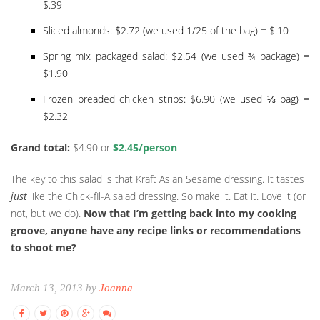
$.39
Sliced almonds: $2.72 (we used 1/25 of the bag) = $.10
Spring mix packaged salad: $2.54 (we used ¾ package) =
$1.90
Frozen breaded chicken strips: $6.90 (we used ⅓ bag) =
$2.32
Grand total:
$4.90 or
$2.45/person
The key to this salad is that Kraft Asian Sesame dressing. It tastes
just
like the Chick-fil-A salad dressing. So make it. Eat it. Love it (or
not, but we do).
Now that I’m getting back into my cooking
groove, anyone have any recipe links or recommendations
to shoot me?
March 13, 2013 by
Joanna