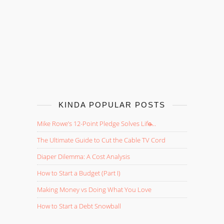
KINDA POPULAR POSTS
Mike Rowe’s 12-Point Pledge Solves Life̵...
The Ultimate Guide to Cut the Cable TV Cord
Diaper Dilemma: A Cost Analysis
How to Start a Budget (Part I)
Making Money vs Doing What You Love
How to Start a Debt Snowball