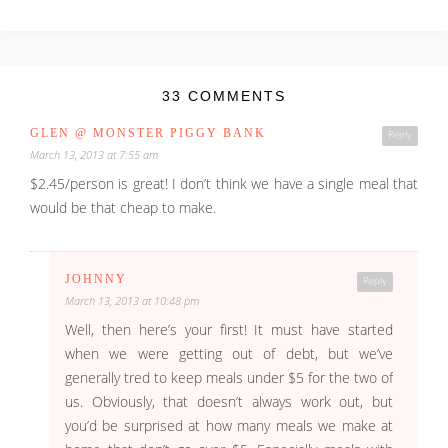
33 COMMENTS
GLEN @ MONSTER PIGGY BANK
Reply
March 13, 2013 at 7:55 am
$2.45/person is great! I don’t think we have a single meal that
would be that cheap to make.
JOHNNY
Reply
March 13, 2013 at 10:48 pm
Well, then here’s your first! It must have started
when we were getting out of debt, but we’ve
generally tred to keep meals under $5 for the two of
us. Obviously, that doesn’t always work out, but
you’d be surprised at how many meals we make at