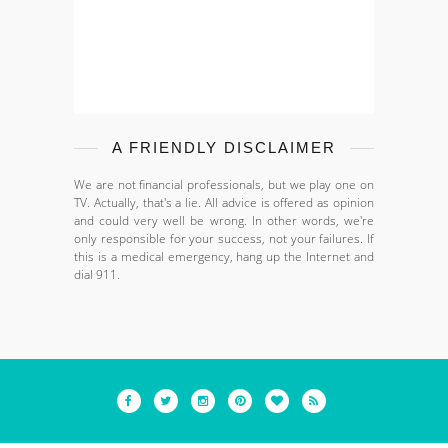
A FRIENDLY DISCLAIMER
We are not financial professionals, but we play one on
TV. Actually, that's a lie. All advice is offered as opinion
and could very well be wrong. In other words, we're
only responsible for your success, not your failures. If
this is a medical emergency, hang up the Internet and
dial 911.