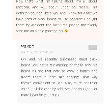
Now that’s what I’m talking about! I’m all about
Mexican. And ALL about under $5 meals. This
definitely sounds like a win. And I know for a fact we
have cans of black beans to use because I bought
them by accident the last time Joanna mistakenly
sent me on a solo grocery trip.
WENDY
Reply
March 14, 2013 at 9:45 am
Oh, and I’ve recently purchased dried black
beans…We eat a fair amount of these and I’ve
heard it’s not that hard to cook a bunch and
freeze them in “can” size servings. That way
they’re convenient to use. Also, much healthier
without all the canning additives and you get a lot
more bean for your buck.