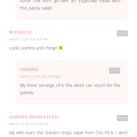
home that don’t go over $5. Especially meals with
rice, pasta, salad.
MICHELLE
Reply
March 13, 2013 at 8:21 am
Looks yummy and cheap!
JOHNNY
Reply
March 13, 2013 at 10:48 pm
My three servings of it this week can vouch for the
yummy.
JOHNNY MONEYSEED
Reply
March 13, 2013 at 8:50 am
My wife loves the chicken strips salad from Chic-Fil-A. I don’t