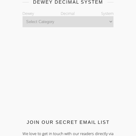
DEWEY DECIMAL SYSTEM
Dewey Decimal System
JOIN OUR SECRET EMAIL LIST
We love to get in touch with our readers directly via