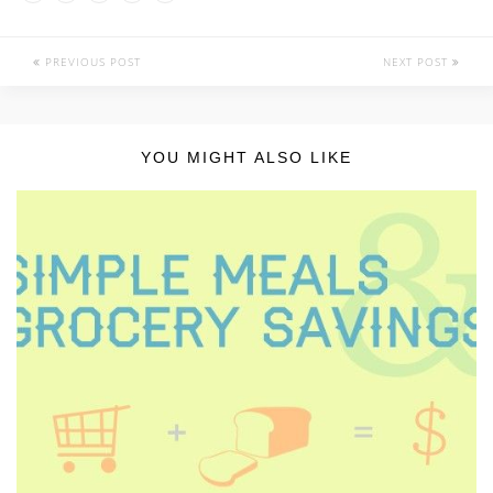
PREVIOUS POST
NEXT POST
YOU MIGHT ALSO LIKE