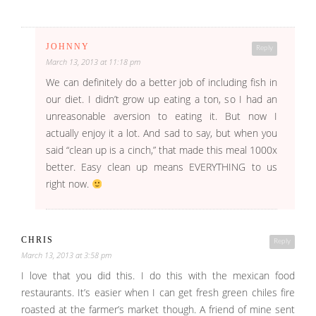
JOHNNY
Reply
March 13, 2013 at 11:18 pm
We can definitely do a better job of including fish in
our diet. I didn’t grow up eating a ton, so I had an
unreasonable aversion to eating it. But now I
actually enjoy it a lot. And sad to say, but when you
said “clean up is a cinch,” that made this meal 1000x
better. Easy clean up means EVERYTHING to us
right now.
CHRIS
Reply
March 13, 2013 at 3:58 pm
I love that you did this. I do this with the mexican food
restaurants. It’s easier when I can get fresh green chiles fire
roasted at the farmer’s market though. A friend of mine sent