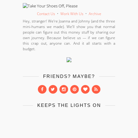
Contact Us
•
Work With Us
•
Archive
Hey, stranger! We’re Joanna and Johnny (and the three
mini-humans we made). We’ll show you that normal
people can figure out this money stuff by sharing our
own journey. Because believe us — if we can figure
this crap out, anyone can. And it all starts with a
budget.
FRIENDS? MAYBE?
KEEPS THE LIGHTS ON