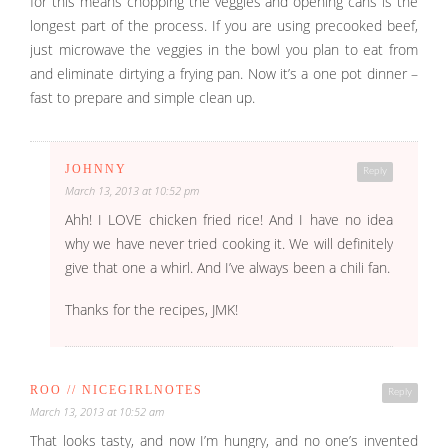
for this means chopping the veggies and opening cans is the
longest part of the process. If you are using precooked beef,
just microwave the veggies in the bowl you plan to eat from
and eliminate dirtying a frying pan. Now it’s a one pot dinner –
fast to prepare and simple clean up.
JOHNNY
Reply
March 13, 2013 at 10:52 pm
Ahh! I LOVE chicken fried rice! And I have no idea
why we have never tried cooking it. We will definitely
give that one a whirl. And I’ve always been a chili fan.
Thanks for the recipes, JMK!
ROO // NICEGIRLNOTES
Reply
March 13, 2013 at 10:52 am
That looks tasty, and now I’m hungry, and no one’s invented