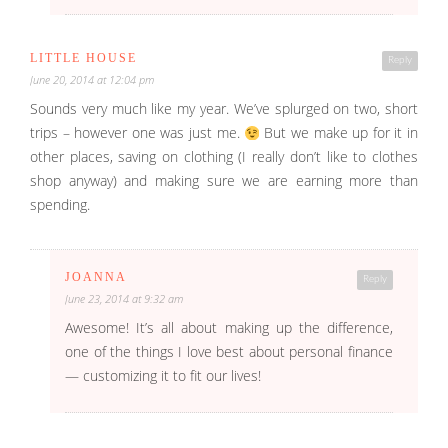
LITTLE HOUSE
Reply
June 20, 2014 at 12:04 pm
Sounds very much like my year. We’ve splurged on two, short
trips – however one was just me.
But we make up for it in
other places, saving on clothing (I really don’t like to clothes
shop anyway) and making sure we are earning more than
spending.
JOANNA
Reply
June 23, 2014 at 9:32 am
Awesome! It’s all about making up the difference,
one of the things I love best about personal finance
— customizing it to fit our lives!