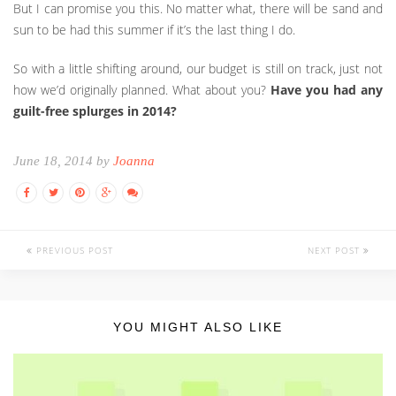
But I can promise you this. No matter what, there will be sand and
sun to be had this summer if it’s the last thing I do.
So with a little shifting around, our budget is still on track, just not
how we’d originally planned. What about you?
Have you had any
guilt-free splurges in 2014?
June 18, 2014 by
Joanna
PREVIOUS POST
NEXT POST
YOU MIGHT ALSO LIKE