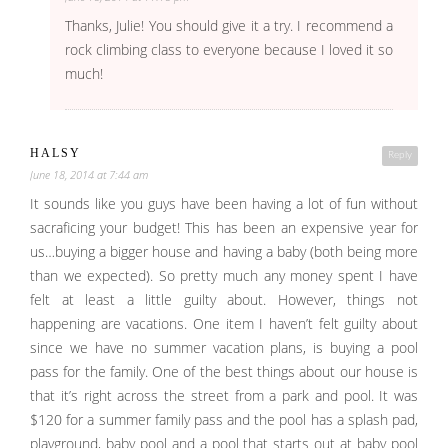
Thanks, Julie! You should give it a try. I recommend a
rock climbing class to everyone because I loved it so
much!
HALSY
Reply
June 18, 2014 at 7:44 am
It sounds like you guys have been having a lot of fun without
sacraficing your budget! This has been an expensive year for
us…buying a bigger house and having a baby (both being more
than we expected). So pretty much any money spent I have
felt at least a little guilty about. However, things not
happening are vacations. One item I haven’t felt guilty about
since we have no summer vacation plans, is buying a pool
pass for the family. One of the best things about our house is
that it’s right across the street from a park and pool. It was
$120 for a summer family pass and the pool has a splash pad,
playground, baby pool and a pool that starts out at baby pool