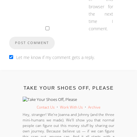
browser for
the next
time I
comment.
Let me know if my comment gets a reply.
TAKE YOUR SHOES OFF, PLEASE
Contact Us
•
Work With Us
•
Archive
Hey, stranger! We’re Joanna and Johnny (and the three
mini-humans we made). We’ll show you that normal
people can figure out this money stuff by sharing our
own journey. Because believe us — if we can figure
this crap out, anyone can. And it all starts with a