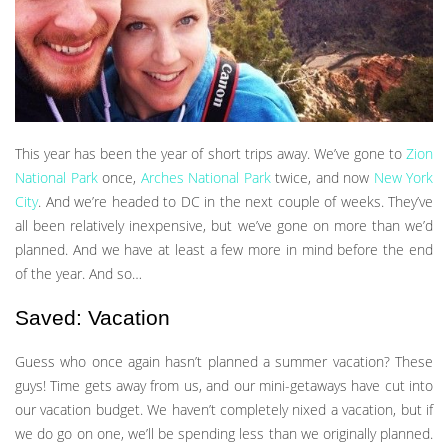
This year has been the year of short trips away. We’ve gone to
Zion
National Park
once,
Arches National Park
twice, and now
New York
City
. And we’re headed to DC in the next couple of weeks. They’ve
all been relatively inexpensive, but we’ve gone on more than we’d
planned. And we have at least a few more in mind before the end
of the year. And so…
Saved: Vacation
Guess who once again hasn’t planned a summer vacation? These
guys! Time gets away from us, and our mini-getaways have cut into
our vacation budget. We haven’t completely nixed a vacation, but if
we do go on one, we’ll be spending less than we originally planned.