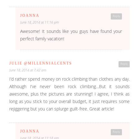
JOANNA
Reply
June 18, 2014 at 11:16 pm
Awesome! It sounds like you guys have found your
perfect family vacation!
JULIE @MILLENNIALCENTS
Reply
June 18, 2014 at 7:42 am
I’d rather spend money on rock climbing than clothes any day.
Although I’ve never been rock climbing…But it sounds
awesome, plus the pictures are stunning!! I agree, I think as
long as you stick to your overall budget, it just requires some
rejiggering but you can splurge guilt-free. Great article!
JOANNA
Reply
June 18, 2014 at 11:18 pm