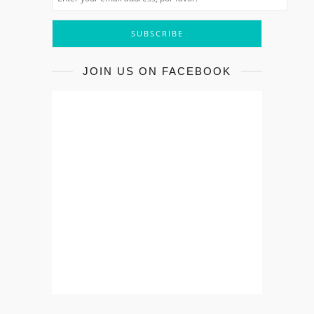
JOIN US ON FACEBOOK