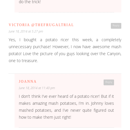
do the trick!
VICTORIA @THEFRUGALTRIAL
Reply
June 18, 2014 at 5:27 pm
Yes, I bought a potato ricer this week, a completely
unnecessary purchase! However, I now have awesome mash
potato! Love the picture of you guys looking over the Canyon,
one to treasure.
JOANNA
Reply
June 18, 2014 at 11:40 pm
I don’t think I’ve ever heard of a potato ricer! But if it
makes amazing mash potatoes, I’m in. Johnny loves
mashed potatoes, and I’ve never quite figured out
how to make them just right!