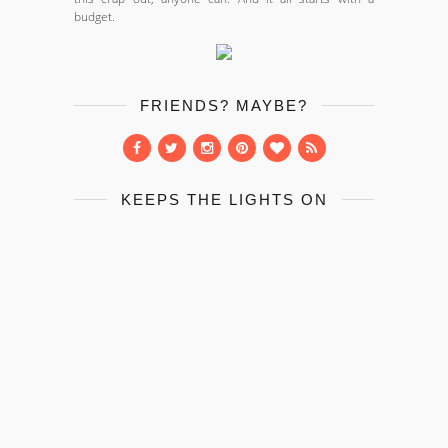
budget.
FRIENDS? MAYBE?
KEEPS THE LIGHTS ON