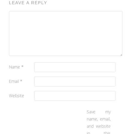
LEAVE A REPLY
Name
*
Email
*
Website
Save my
name, email,
and website
in this