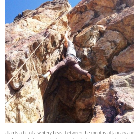
Utah is a bit of a wintery beast between the months of January and