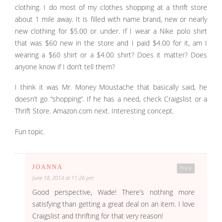
clothing. I do most of my clothes shopping at a thrift store
about 1 mile away. It is filled with name brand, new or nearly
new clothing for $5.00 or under. If I wear a Nike polo shirt
that was $60 new in the store and I paid $4.00 for it, am I
wearing a $60 shirt or a $4.00 shirt? Does it matter? Does
anyone know if I don’t tell them?
I think it was Mr. Money Moustache that basically said, he
doesn’t go “shopping”. If he has a need, check Craigslist or a
Thrift Store. Amazon.com next. Interesting concept.
Fun topic.
JOANNA
Reply
June 18, 2014 at 11:26 pm
Good perspective, Wade! There’s nothing more
satisfying than getting a great deal on an item. I love
Craigslist and thrifting for that very reason!