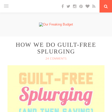
HOW WE DO GUILT-FREE
SPLURGING
24 COMMENTS