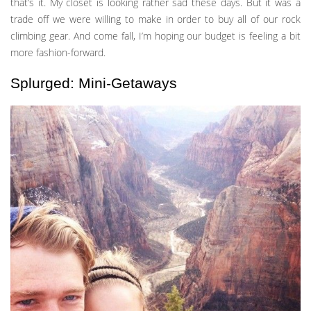
that’s it. My closet is looking rather sad these days. But it was a
trade off we were willing to make in order to buy all of our rock
climbing gear. And come fall, I’m hoping our budget is feeling a bit
more fashion-forward.
Splurged: Mini-Getaways