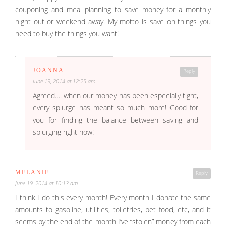
couponing and meal planning to save money for a monthly
night out or weekend away. My motto is save on things you
need to buy the things you want!
JOANNA
Reply
June 19, 2014 at 12:25 am
Agreed…. when our money has been especially tight,
every splurge has meant so much more! Good for
you for finding the balance between saving and
splurging right now!
MELANIE
Reply
June 19, 2014 at 10:13 am
I think I do this every month! Every month I donate the same
amounts to gasoline, utilities, toiletries, pet food, etc, and it
seems by the end of the month I’ve “stolen” money from each