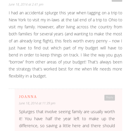
June 18, 2014 at 2:41 pm
I had an accidental splurge this year when tagging on a trip to
New York to visit my in-laws at the tail end of a trip to Ohio to
visit my family. However, after living across the country from
both families for several years (and wanting to make the most
of an already long flight), this feels worth every penny – now I
just have to find out which part of my budget will have to
bend in order to keep things on track. I like the way you guys
“borrow” from other areas of your budget! That’s always been
the strategy that’s worked best for me when life needs more
flexibility in a budget.
JOANNA
Reply
June 18, 2014 at 11:39 pm
Splurges that involve seeing family are usually worth
it! You have half the year left to make up the
difference, so saving a little here and there should