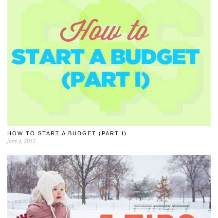
HOW TO START A BUDGET (PART I)
June 4, 2013