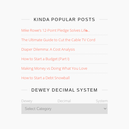
KINDA POPULAR POSTS
Mike Rowe’s 12-Point Pledge Solves Life̵...
The Ultimate Guide to Cut the Cable TV Cord
Diaper Dilemma: A Cost Analysis
How to Start a Budget (Part I)
Making Money vs Doing What You Love
How to Start a Debt Snowball
DEWEY DECIMAL SYSTEM
Dewey Decimal System