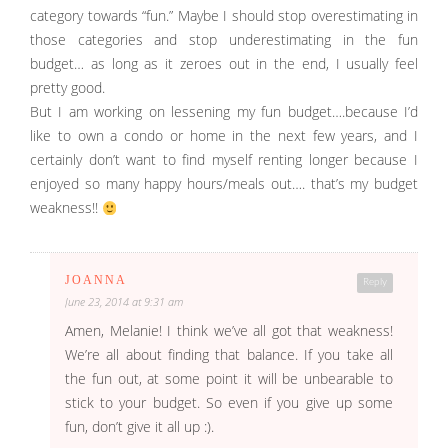
category towards “fun.” Maybe I should stop overestimating in
those categories and stop underestimating in the fun
budget… as long as it zeroes out in the end, I usually feel
pretty good.
But I am working on lessening my fun budget….because I’d
like to own a condo or home in the next few years, and I
certainly don’t want to find myself renting longer because I
enjoyed so many happy hours/meals out…. that’s my budget
weakness!!
JOANNA
Reply
June 23, 2014 at 9:31 am
Amen, Melanie! I think we’ve all got that weakness!
We’re all about finding that balance. If you take all
the fun out, at some point it will be unbearable to
stick to your budget. So even if you give up some
fun, don’t give it all up :).