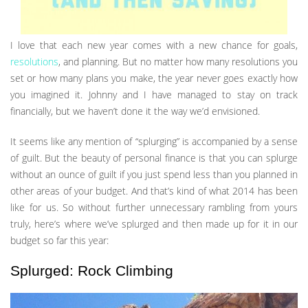
I love that each new year comes with a new chance for goals,
resolutions
, and planning. But no matter how many resolutions you
set or how many plans you make, the year never goes exactly how
you imagined it. Johnny and I have managed to stay on track
financially, but we haven’t done it the way we’d envisioned.
It seems like any mention of “splurging” is accompanied by a sense
of guilt. But the beauty of personal finance is that you can splurge
without an ounce of guilt if you just spend less than you planned in
other areas of your budget. And that’s kind of what 2014 has been
like for us. So without further unnecessary rambling from yours
truly, here’s where we’ve splurged and then made up for it in our
budget so far this year:
Splurged: Rock Climbing