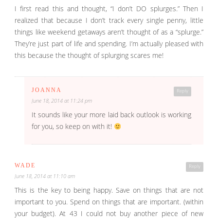
I first read this and thought, “I don’t DO splurges.” Then I
realized that because I don’t track every single penny, little
things like weekend getaways aren’t thought of as a “splurge.”
They’re just part of life and spending. I’m actually pleased with
this because the thought of splurging scares me!
JOANNA
Reply
June 18, 2014 at 11:24 pm
It sounds like your more laid back outlook is working
for you, so keep on with it!
WADE
Reply
June 18, 2014 at 11:10 am
This is the key to being happy. Save on things that are not
important to you. Spend on things that are important. (within
your budget). At 43 I could not buy another piece of new