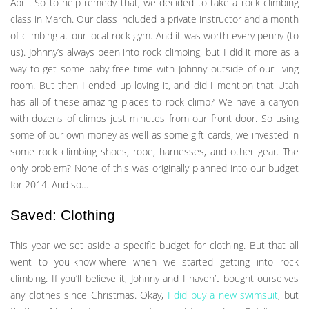
April. So to help remedy that, we decided to take a rock climbing
class in March. Our class included a private instructor and a month
of climbing at our local rock gym. And it was worth every penny (to
us). Johnny’s always been into rock climbing, but I did it more as a
way to get some baby-free time with Johnny outside of our living
room. But then I ended up loving it, and did I mention that Utah
has all of these amazing places to rock climb? We have a canyon
with dozens of climbs just minutes from our front door. So using
some of our own money as well as some gift cards, we invested in
some rock climbing shoes, rope, harnesses, and other gear. The
only problem? None of this was originally planned into our budget
for 2014. And so…
Saved: Clothing
This year we set aside a specific budget for clothing. But that all
went to you-know-where when we started getting into rock
climbing. If you’ll believe it, Johnny and I haven’t bought ourselves
any clothes since Christmas. Okay,
I did buy a new swimsuit
, but