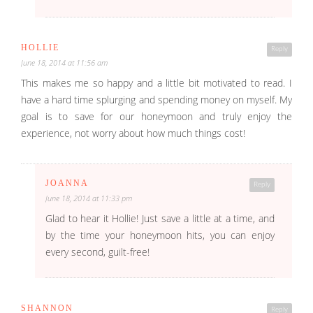
HOLLIE
Reply
June 18, 2014 at 11:56 am
This makes me so happy and a little bit motivated to read. I
have a hard time splurging and spending money on myself. My
goal is to save for our honeymoon and truly enjoy the
experience, not worry about how much things cost!
JOANNA
Reply
June 18, 2014 at 11:33 pm
Glad to hear it Hollie! Just save a little at a time, and
by the time your honeymoon hits, you can enjoy
every second, guilt-free!
SHANNON
Reply