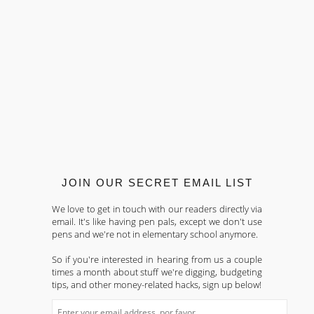
JOIN OUR SECRET EMAIL LIST
We love to get in touch with our readers directly via
email. It's like having pen pals, except we don't use
pens and we're not in elementary school anymore.
So if you're interested in hearing from us a couple
times a month about stuff we're digging, budgeting
tips, and other money-related hacks, sign up below!