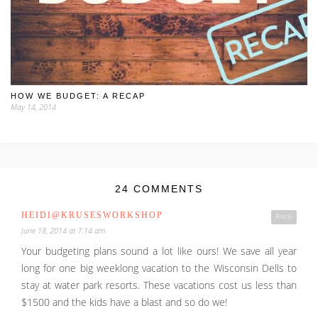
HOW WE BUDGET: A RECAP
May 14, 2014
24 COMMENTS
HEIDI@KRUSESWORKSHOP
Reply
June 18, 2014 at 7:14 am
Your budgeting plans sound a lot like ours! We save all year
long for one big weeklong vacation to the Wisconsin Dells to
stay at water park resorts. These vacations cost us less than
$1500 and the kids have a blast and so do we!