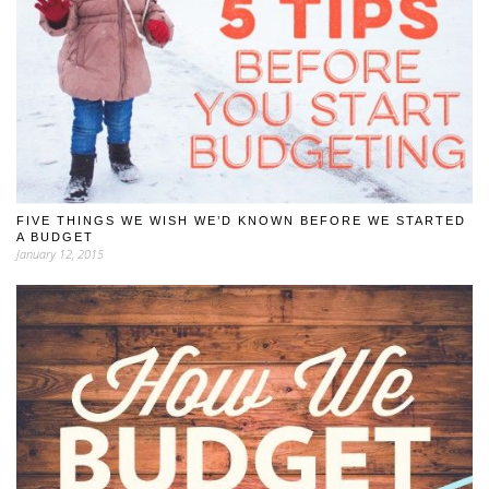
FIVE THINGS WE WISH WE’D KNOWN BEFORE WE STARTED
A BUDGET
January 12, 2015