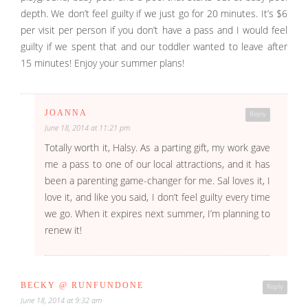
depth. We don’t feel guilty if we just go for 20 minutes. It’s $6
per visit per person if you don’t have a pass and I would feel
guilty if we spent that and our toddler wanted to leave after
15 minutes! Enjoy your summer plans!
JOANNA
Reply
June 18, 2014 at 11:21 pm
Totally worth it, Halsy. As a parting gift, my work gave
me a pass to one of our local attractions, and it has
been a parenting game-changer for me. Sal loves it, I
love it, and like you said, I don’t feel guilty every time
we go. When it expires next summer, I’m planning to
renew it!
BECKY @ RUNFUNDONE
Reply
June 18, 2014 at 9:32 am