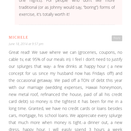
one nights). For people who don’t like more
traditional (or as Johnny would say, “boring”) forms of
exercise, it’s totally worth it!
MICHELE
Reply
June 18, 2014 at 9:57 pm
Great read! We save where we can (groceries, coupons, no
cable tv, eat 95% of our meals in). I feel I don’t need to justify
our splurges that way- a few drinks at happy hour ( a new
concept for us since my husband now has Fridays off!) and
the occasional getaway. We paid off a TON of debt this year
with our marriage (wedding expenses, Hawaii honeymoon,
new metal roof, refinanced the house, paid of all his credit
card debt) so money is the tightest it has been for me in a
long time. Granted, we have no credit cards or loans besides
cars, mortgage, his school loans. We appreciate every splurge
that much more when money is tight.-a dinner out, a new
dress, happy hour. I will easily spend 3 hours a week