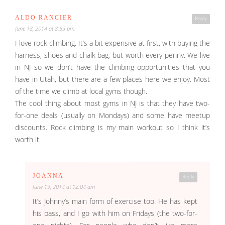
ALDO RANCIER
Reply
June 18, 2014 at 8:53 pm
I love rock climbing. It’s a bit expensive at first, with buying the
harness, shoes and chalk bag, but worth every penny. We live
in NJ so we don’t have the climbing opportunities that you
have in Utah, but there are a few places here we enjoy. Most
of the time we climb at local gyms though.
The cool thing about most gyms in NJ is that they have two-
for-one deals (usually on Mondays) and some have meetup
discounts. Rock climbing is my main workout so I think it’s
worth it.
JOANNA
Reply
June 19, 2014 at 12:04 am
It’s Johnny’s main form of exercise too. He has kept
his pass, and I go with him on Fridays (the two-for-