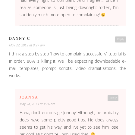
had every right to complain. And I agree… once I
realize someone is just being downright rotten, I’m
suddenly much more open to complaining!
DANNY C
Reply
May 22, 2013 at 9:37 am
I think a step by step “how to complain successfully” tutorial is
in order. 80% is killing it! We’ll be expecting downloadable e-
mail templates, prompt scripts, video dramatizations, the
works.
JOANNA
Reply
May 24, 2013 at 1:26 am
Haha, don’t encourage Johnny! Although, he probably
does have some pretty good tips. He does always
seems to get his way, and I’ve yet to see him lose
his cool. But don’t tell him I said that.