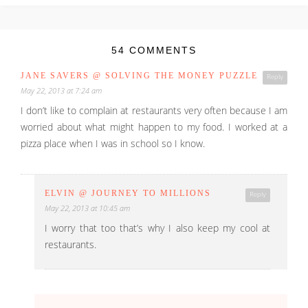
54 COMMENTS
JANE SAVERS @ SOLVING THE MONEY PUZZLE
Reply
May 22, 2013 at 7:24 am
I don’t like to complain at restaurants very often because I am
worried about what might happen to my food. I worked at a
pizza place when I was in school so I know.
ELVIN @ JOURNEY TO MILLIONS
Reply
May 22, 2013 at 10:45 am
I worry that too that’s why I also keep my cool at
restaurants.