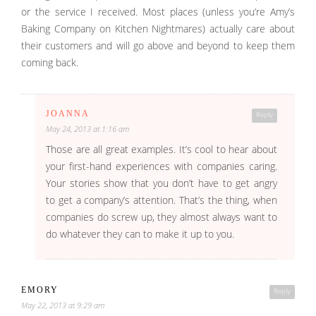
or the service I received. Most places (unless you’re Amy’s
Baking Company on Kitchen Nightmares) actually care about
their customers and will go above and beyond to keep them
coming back.
JOANNA
Reply
May 24, 2013 at 1:16 am
Those are all great examples. It’s cool to hear about
your first-hand experiences with companies caring.
Your stories show that you don’t have to get angry
to get a company’s attention. That’s the thing, when
companies do screw up, they almost always want to
do whatever they can to make it up to you.
EMORY
Reply
May 22, 2013 at 9:29 am