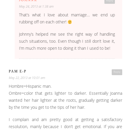
JOANNA
Reply
May 24, 2013 at 1:38 am
That’s what I love about marriage… we end up
rubbing off on each other!
Johnny’s helped me see the right way of handling
such situations, too. Even though I still don’t love it,
I’m much more open to doing it than I used to be!
PAM E-P
Reply
May 22, 2013 at 10:01 am
Hombre=Hispanic man.
Ombre=color that gets lighter to darker. Essentially Joanna
wanted her hair lighter at the roots, gradually getting darker
by the time you get to the tips of her hair.
I complain and am pretty good at getting a satisfactory
resolution, mainly because I don’t get emotional. If you are