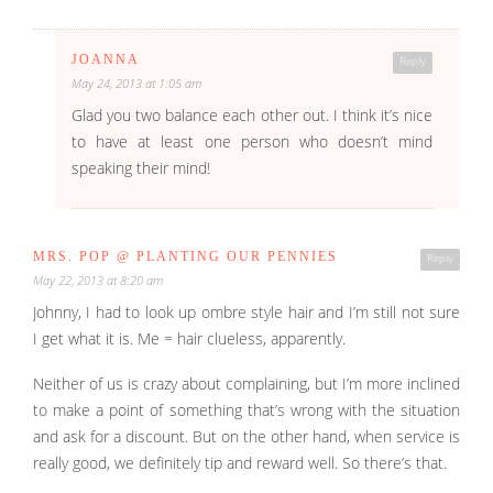
JOANNA
Reply
May 24, 2013 at 1:05 am
Glad you two balance each other out. I think it’s nice
to have at least one person who doesn’t mind
speaking their mind!
MRS. POP @ PLANTING OUR PENNIES
Reply
May 22, 2013 at 8:20 am
Johnny, I had to look up ombre style hair and I’m still not sure
I get what it is. Me = hair clueless, apparently.
Neither of us is crazy about complaining, but I’m more inclined
to make a point of something that’s wrong with the situation
and ask for a discount. But on the other hand, when service is
really good, we definitely tip and reward well. So there’s that.