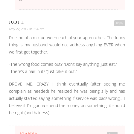
JODI T.
Reply
May 22, 2013 at 9:56 am
I’m kind of a mix between each of your approaches. The funny
thing is my husband would not address anything EVER when
we first got together.
-The wrong food comes out? “Don’t say anything, just eat.”
-There’s a hair in it? “Just take it out.”
DROVE. ME. CRAZY. I think eventually (after seeing me
complain as needed) he realized he was being silly and has
actually started saying something if service was bad/ wrong… I
believe if I’m gonna spend the money on something, it should
be right (and hairless).