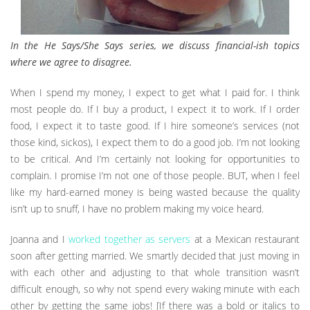
In the He Says/She Says series, we discuss financial-ish topics
where we agree to disagree.
When I spend my money, I expect to get what I paid for. I think
most people do. If I buy a product, I expect it to work. If I order
food, I expect it to taste good. If I hire someone’s services (not
those kind, sickos), I expect them to do a good job. I’m not looking
to be critical. And I’m certainly not looking for opportunities to
complain. I promise I’m not one of those people. BUT, when I feel
like my hard-earned money is being wasted because the quality
isn’t up to snuff, I have no problem making my voice heard.
Joanna and I
worked together as servers
at a Mexican restaurant
soon after getting married. We smartly decided that just moving in
with each other and adjusting to that whole transition wasn’t
difficult enough, so why not spend every waking minute with each
other by getting the same jobs! [If there was a bold or italics to