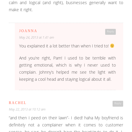
calm and logical (and right), businesses generally want to
make it right.
JOANNA
Reply
May 24, 2013 at 1:41 am
You explained it a lot better than when I tried to!
And you’re right, Pam! I used to be terrible with
getting emotional, which is why I never used to
complain. Johnny’s helped me see the light with
keeping a cool head and staying logical about it all.
RACHEL
Reply
May 22, 2013 at 10:12 am
“and then I peed on their lawn”- I died! haha My boyfriend is
definitely not a complainer when it comes to customer
service, he says he doesn’t have the heart/guts to do it. I,