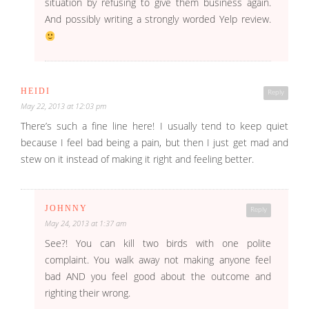
situation by refusing to give them business again.
And possibly writing a strongly worded Yelp review.
HEIDI
Reply
May 22, 2013 at 12:03 pm
There’s such a fine line here! I usually tend to keep quiet
because I feel bad being a pain, but then I just get mad and
stew on it instead of making it right and feeling better.
JOHNNY
Reply
May 24, 2013 at 1:37 am
See?! You can kill two birds with one polite
complaint. You walk away not making anyone feel
bad AND you feel good about the outcome and
righting their wrong.