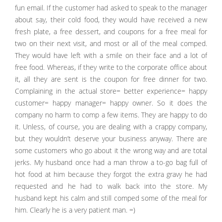
fun email. If the customer had asked to speak to the manager
about say, their cold food, they would have received a new
fresh plate, a free dessert, and coupons for a free meal for
two on their next visit, and most or all of the meal comped.
They would have left with a smile on their face and a lot of
free food. Whereas, if they write to the corporate office about
it, all they are sent is the coupon for free dinner for two.
Complaining in the actual store= better experience= happy
customer= happy manager= happy owner. So it does the
company no harm to comp a few items. They are happy to do
it. Unless, of course, you are dealing with a crappy company,
but they wouldn’t deserve your business anyway. There are
some customers who go about it the wrong way and are total
jerks. My husband once had a man throw a to-go bag full of
hot food at him because they forgot the extra gravy he had
requested and he had to walk back into the store. My
husband kept his calm and still comped some of the meal for
him. Clearly he is a very patient man. =)