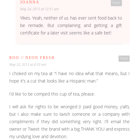
JOANNA
Reply
May 24, 2013 at 12:51 am
Yikes. Yeah, neither of us has ever sent food back to
be remade. But complaining and getting a gift
certificate for a later visit seems like a safe bet!
ROO // NEON FRESH
Reply
May 22, 2013 at 8:03 am
I choked on my tea at “I have no idea what that means, but I
hope it’s a cut that looks like a Hispanic man.”
I’d like to be comped this cup of tea, please.
I will ask for rights to be wronged (I paid good money, y’all!),
but I also make sure to lavish someone or a company with
compliments if they did something very right. I’ll email the
owner or Tweet the brand with a big THANK YOU and express
my undying love and devotion.