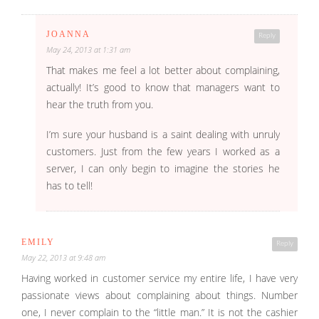
JOANNA
Reply
May 24, 2013 at 1:31 am
That makes me feel a lot better about complaining,
actually! It’s good to know that managers want to
hear the truth from you.
I’m sure your husband is a saint dealing with unruly
customers. Just from the few years I worked as a
server, I can only begin to imagine the stories he
has to tell!
EMILY
Reply
May 22, 2013 at 9:48 am
Having worked in customer service my entire life, I have very
passionate views about complaining about things. Number
one, I never complain to the “little man.” It is not the cashier