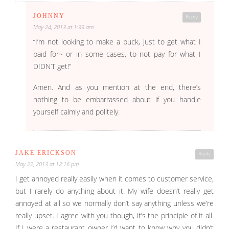
JOHNNY
Reply
May 24, 2013 at 1:33 am
“I’m not looking to make a buck, just to get what I
paid for~ or in some cases, to not pay for what I
DIDN’T get!”
Amen. And as you mention at the end, there’s
nothing to be embarrassed about if you handle
yourself calmly and politely.
JAKE ERICKSON
Reply
May 22, 2013 at 12:16 pm
I get annoyed really easily when it comes to customer service,
but I rarely do anything about it. My wife doesn’t really get
annoyed at all so we normally don’t say anything unless we’re
really upset. I agree with you though, it’s the principle of it all.
If I were a restaurant owner I’d want to know why you didn’t