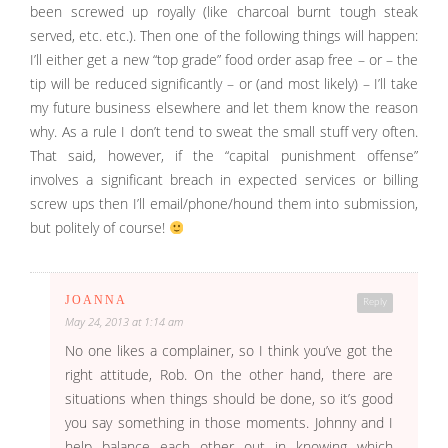
been screwed up royally (like charcoal burnt tough steak
served, etc. etc.). Then one of the following things will happen:
I’ll either get a new “top grade” food order asap free – or – the
tip will be reduced significantly – or (and most likely) – I’ll take
my future business elsewhere and let them know the reason
why. As a rule I don’t tend to sweat the small stuff very often.
That said, however, if the “capital punishment offense”
involves a significant breach in expected services or billing
screw ups then I’ll email/phone/hound them into submission,
but politely of course!
JOANNA
Reply
May 24, 2013 at 1:14 am
No one likes a complainer, so I think you’ve got the
right attitude, Rob. On the other hand, there are
situations when things should be done, so it’s good
you say something in those moments. Johnny and I
help balance each other out in knowing which