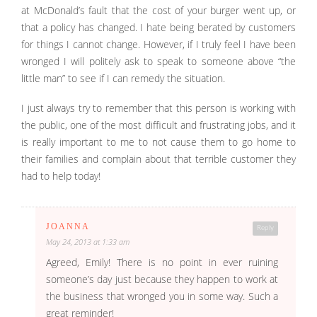
at McDonald’s fault that the cost of your burger went up, or
that a policy has changed. I hate being berated by customers
for things I cannot change. However, if I truly feel I have been
wronged I will politely ask to speak to someone above “the
little man” to see if I can remedy the situation.
I just always try to remember that this person is working with
the public, one of the most difficult and frustrating jobs, and it
is really important to me to not cause them to go home to
their families and complain about that terrible customer they
had to help today!
JOANNA
Reply
May 24, 2013 at 1:33 am
Agreed, Emily! There is no point in ever ruining
someone’s day just because they happen to work at
the business that wronged you in some way. Such a
great reminder!