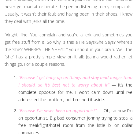
never get mad at or berate the person listening to my complaints.
Usually, it wasn’t their fault and having been in their shoes, I know
they deal with jerks all the time.
“Alright, fine. You complain and you’re a jerk and sometimes you
get free stuff from it. So why is this a He Says/She Says? Where’s
the ‘she’? WHERE’S THE SHE?!!!!!” you shout in your brain. Well the
“she” has a pretty simple view on it all: Joanna would rather let
things go. For a couple reasons.
“Because I get hung up on things and stay mad longer than
I should, so it’s best not to worry about it”
— It’s the
complete opposite for me. I won’t calm down until I’ve
addressed the problem, not brushed it aside.
“Because I’ve never been an opportunist”
— Oh, so now I’m
an opportunist. Big bad consumer Johnny trying to steal a
free meal/flight/hotel room from the little billion dollar
companies.