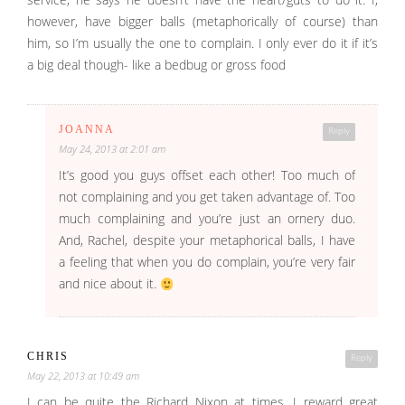
however, have bigger balls (metaphorically of course) than
him, so I’m usually the one to complain. I only ever do it if it’s
a big deal though- like a bedbug or gross food
JOANNA
Reply
May 24, 2013 at 2:01 am
It’s good you guys offset each other! Too much of
not complaining and you get taken advantage of. Too
much complaining and you’re just an ornery duo.
And, Rachel, despite your metaphorical balls, I have
a feeling that when you do complain, you’re very fair
and nice about it.
CHRIS
Reply
May 22, 2013 at 10:49 am
I can be quite the Richard Nixon at times. I reward great