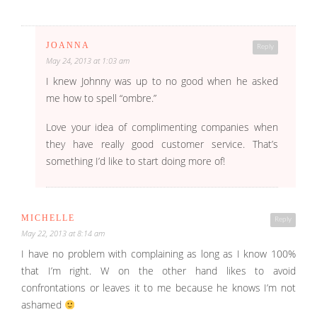
JOANNA
Reply
May 24, 2013 at 1:03 am
I knew Johnny was up to no good when he asked
me how to spell “ombre.”
Love your idea of complimenting companies when
they have really good customer service. That’s
something I’d like to start doing more of!
MICHELLE
Reply
May 22, 2013 at 8:14 am
I have no problem with complaining as long as I know 100%
that I’m right. W on the other hand likes to avoid
confrontations or leaves it to me because he knows I’m not
ashamed