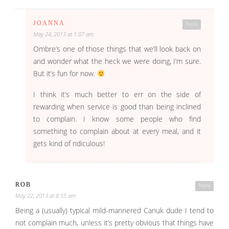
JOANNA
Reply
May 24, 2013 at 1:07 am
Ombre’s one of those things that we’ll look back on
and wonder what the heck we were doing, I’m sure.
But it’s fun for now.
I think it’s much better to err on the side of
rewarding when service is good than being inclined
to complain. I know some people who find
something to complain about at every meal, and it
gets kind of ridiculous!
ROB
Reply
May 22, 2013 at 8:55 am
Being a (usually) typical mild-mannered Canuk dude I tend to
not complain much, unless it’s pretty obvious that things have