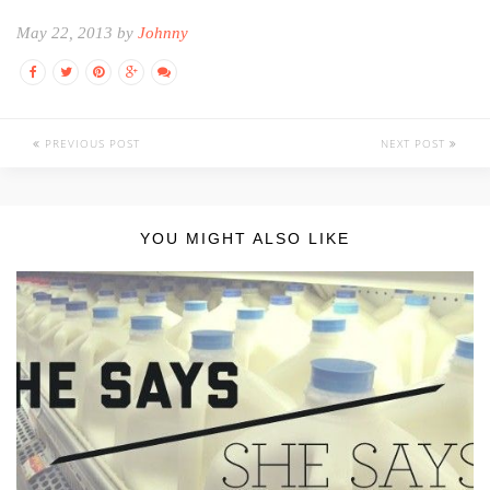
May 22, 2013 by
Johnny
PREVIOUS POST
NEXT POST
YOU MIGHT ALSO LIKE