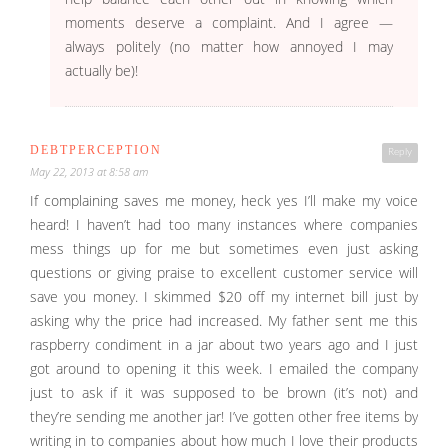
moments deserve a complaint. And I agree —
always politely (no matter how annoyed I may
actually be)!
DEBTPERCEPTION
Reply
May 22, 2013 at 8:58 am
If complaining saves me money, heck yes I’ll make my voice
heard! I haven’t had too many instances where companies
mess things up for me but sometimes even just asking
questions or giving praise to excellent customer service will
save you money. I skimmed $20 off my internet bill just by
asking why the price had increased. My father sent me this
raspberry condiment in a jar about two years ago and I just
got around to opening it this week. I emailed the company
just to ask if it was supposed to be brown (it’s not) and
they’re sending me another jar! I’ve gotten other free items by
writing in to companies about how much I love their products