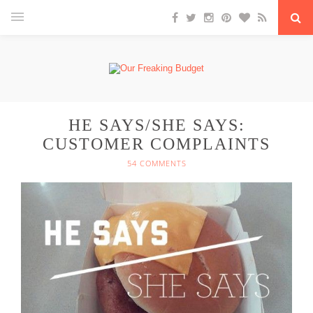
HE SAYS/SHE SAYS:
CUSTOMER COMPLAINTS
54 COMMENTS