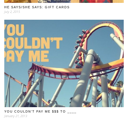
HE SAYS/SHE SAYS: GIFT CARDS
July 2, 2015
YOU COULDN’T PAY ME $$$ TO ____
January 21, 2013