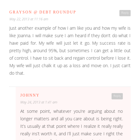
GRAYSON @ DEBT ROUNDUP
Reply
May 22, 2013 at 11:16 am
Just another example of how I am like you and how my wife is
like Joanna. I will make sure I am heard if they don’t do what I
have paid for. My wife will just let it go. My success rate is
pretty high, around 95%, but sometimes I can get a little out
of control. I have to sit back and regain control before I lose it.
My wife will just chalk it up as a loss and move on. I just can’t
do that.
JOHNNY
Reply
May 24, 2013 at 1:41 am
At some point, whatever you’re arguing about no
longer matters and all you care about is being right.
It’s usually at that point where I realize it really really
really ins’t worth it, and I’ll just make sure I right the