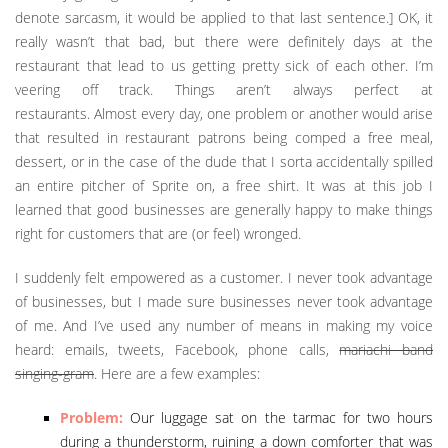
denote sarcasm, it would be applied to that last sentence.] OK, it
really wasn’t that bad, but there were definitely days at the
restaurant that lead to us getting pretty sick of each other. I’m
veering off track. Things aren’t always perfect at
restaurants. Almost every day, one problem or another would arise
that resulted in restaurant patrons being comped a free meal,
dessert, or in the case of the dude that I sorta accidentally spilled
an entire pitcher of Sprite on, a free shirt. It was at this job I
learned that good businesses are generally happy to make things
right for customers that are (or feel) wronged.
I suddenly felt empowered as a customer. I never took advantage
of businesses, but I made sure businesses never took advantage
of me. And I’ve used any number of means in making my voice
heard: emails, tweets, Facebook, phone calls,
mariachi band
singing-gram
. Here are a few examples:
Problem:
Our luggage sat on the tarmac for two hours
during a thunderstorm, ruining a down comforter that was