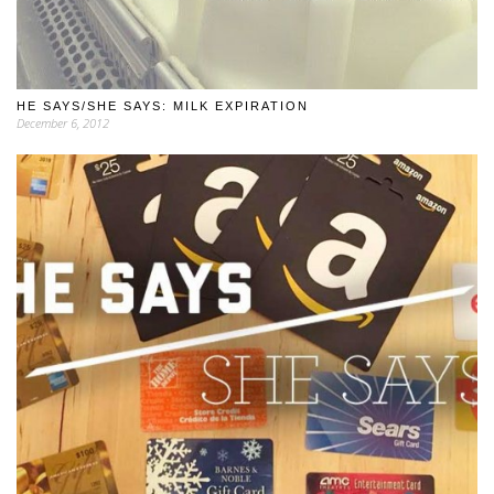
HE SAYS/SHE SAYS: MILK EXPIRATION
December 6, 2012