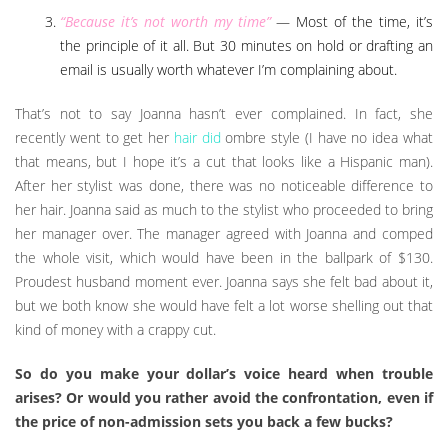
“Because it’s not worth my time”
— Most of the time, it’s
the principle of it all. But 30 minutes on hold or drafting an
email is usually worth whatever I’m complaining about.
That’s not to say Joanna hasn’t ever complained. In fact, she
recently went to get her
hair did
ombre style (I have no idea what
that means, but I hope it’s a cut that looks like a Hispanic man).
After her stylist was done, there was no noticeable difference to
her hair. Joanna said as much to the stylist who proceeded to bring
her manager over. The manager agreed with Joanna and comped
the whole visit, which would have been in the ballpark of $130.
Proudest husband moment ever. Joanna says she felt bad about it,
but we both know she would have felt a lot worse shelling out that
kind of money with a crappy cut.
So do you make your dollar’s voice heard when trouble
arises? Or would you rather avoid the confrontation, even if
the price of non-admission sets you back a few bucks?