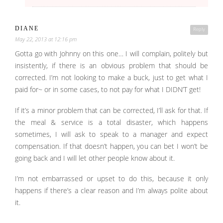
DIANE
Reply
May 22, 2013 at 12:16 pm
Gotta go with Johnny on this one… I will complain, politely but
insistently, if there is an obvious problem that should be
corrected. I’m not looking to make a buck, just to get what I
paid for~ or in some cases, to not pay for what I DIDN’T get!
If it’s a minor problem that can be corrected, I’ll ask for that. If
the meal & service is a total disaster, which happens
sometimes, I will ask to speak to a manager and expect
compensation. If that doesn’t happen, you can bet I won’t be
going back and I will let other people know about it.
I’m not embarrassed or upset to do this, because it only
happens if there’s a clear reason and I’m always polite about
it.