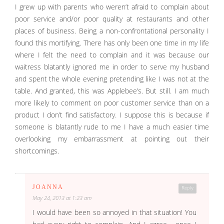
I grew up with parents who weren’t afraid to complain about
poor service and/or poor quality at restaurants and other
places of business. Being a non-confrontational personality I
found this mortifying. There has only been one time in my life
where I felt the need to complain and it was because our
waitress blatantly ignored me in order to serve my husband
and spent the whole evening pretending like I was not at the
table. And granted, this was Applebee’s. But still. I am much
more likely to comment on poor customer service than on a
product I don’t find satisfactory. I suppose this is because if
someone is blatantly rude to me I have a much easier time
overlooking my embarrassment at pointing out their
shortcomings.
JOANNA
Reply
May 24, 2013 at 1:23 am
I would have been so annoyed in that situation! You