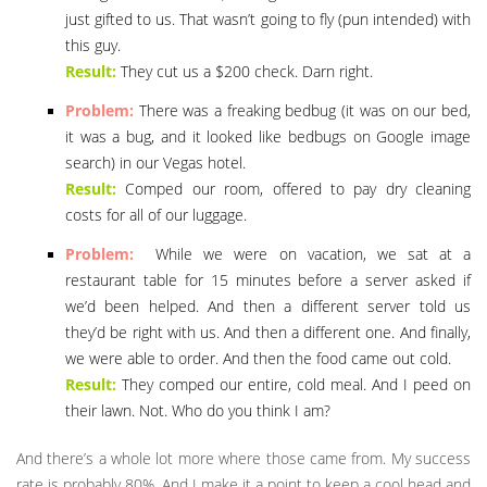
just gifted to us. That wasn’t going to fly (pun intended) with
this guy.
Result:
They cut us a $200 check. Darn right.
Problem:
There was a freaking bedbug (it was on our bed,
it was a bug, and it looked like bedbugs on Google image
search) in our Vegas hotel.
Result:
Comped our room, offered to pay dry cleaning
costs for all of our luggage.
Problem:
While we were on vacation, we sat at a
restaurant table for 15 minutes before a server asked if
we’d been helped. And then a different server told us
they’d be right with us. And then a different one. And finally,
we were able to order. And then the food came out cold.
Result:
They comped our entire, cold meal. And I peed on
their lawn. Not. Who do you think I am?
And there’s a whole lot more where those came from. My success
rate is probably 80%. And I make it a point to keep a cool head and