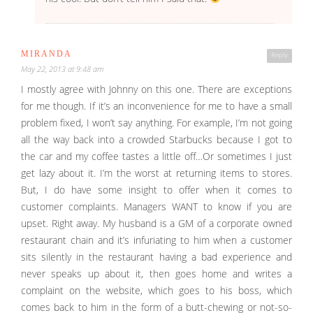
MIRANDA
Reply
May 22, 2013 at 9:48 am
I mostly agree with Johnny on this one. There are exceptions
for me though. If it’s an inconvenience for me to have a small
problem fixed, I won’t say anything. For example, I’m not going
all the way back into a crowded Starbucks because I got to
the car and my coffee tastes a little off…Or sometimes I just
get lazy about it. I’m the worst at returning items to stores.
But, I do have some insight to offer when it comes to
customer complaints. Managers WANT to know if you are
upset. Right away. My husband is a GM of a corporate owned
restaurant chain and it’s infuriating to him when a customer
sits silently in the restaurant having a bad experience and
never speaks up about it, then goes home and writes a
complaint on the website, which goes to his boss, which
comes back to him in the form of a butt-chewing or not-so-