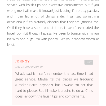
service with lavish tips and excessive compliments but if you
wrong me I will make it known! Just kidding. I’m pretty passive,
and I can let a lot of things slide. I will say something
occasionally if it’s blatantly obvious that they are ignoring me.
Or if they have a super bad attitude. I haven’t ever tried the
hotel room bit though. I guess I’ve been fortunate with my run
ins with bed bugs. I’m with Johnny. Get your moneys worth at
least.
JOHNNY
Reply
May 24, 2013 at 2:01 am
What’s sad is I can’t remember the last time I had
great service. Maybe it’s the places we frequent
(Cracker Barrel anyone?), but I swear I’m not that
hard to please. But I’ll make it a point to do as Chris
does lay down the lavish tips and compliments.