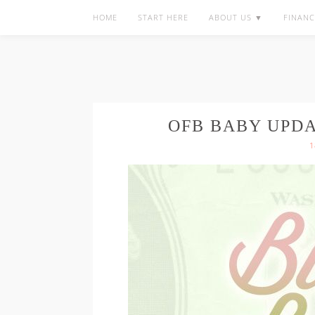
HOME
START HERE
ABOUT US ▼
FINANC
OFB BABY UPD
1