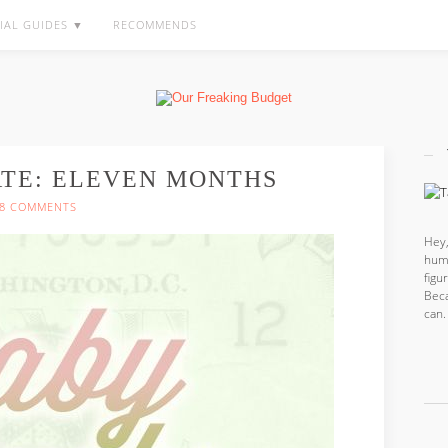
IAL GUIDES ▼
RECOMMENDS
ATE: ELEVEN MONTHS
8 COMMENTS
Hey,
hum
fig
Beca
can.