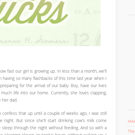
 how fast our girl is growing up. In less than a month, we’ll
een having so many flashbacks of this time last year when I
reparing for the arrival of our baby. Boy, have our lives
 much life into our home. Currently, she loves clapping,
e her dad.
to confess that up until a couple of weeks ago, I was still
 night. But since she’ll start drinking cow’s milk come
Mike
e sleep through the night without feeding. And so with a
The 