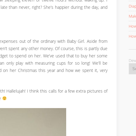
now sleeping eleven or twelve hours without waking up. I
Diap
late than never, right? She’s happier during the day, and
Mak
How 
How 
xpenses out of the ordinary with Baby Girl. Aside from
ven’t spent any other money. Of course, this is partly due
udget to spend on her. We’ve used that to buy her some
D
 only play with measuring cups for so long! We’ll be
on her Christmas this year and how we spent it, very
h! Hallelujah! I think this calls for a few extra pictures of
me