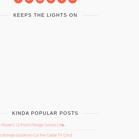
KEEPS THE LIGHTS ON
KINDA POPULAR POSTS
 Rowe’s 12-Point Pledge Solves Life̵...
Ultimate Guide to Cut the Cable TV Cord