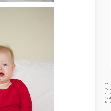
We a
Actu
very
your
hang