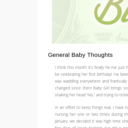
General Baby Thoughts
I think this month it’s finally hit me just
be celebrating her first birthday! I’ve b
was waddling everywhere and frantically p
changed since then! Baby Girl brings so
shaking her head “No,” and trying to tickl
In an effort to keep things real, I have 
nursing her one or two times during the
January, we decided it was high time sh