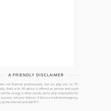
A FRIENDLY DISCLAIMER
re not financial professionals, but we play one on TV.
ally, that's a lie. All advice is offered as opinion and could
 well be wrong. In other words, we're only responsible for
 success, not your failures. If this is a medical emergency,
 up the Internet and dial 911.