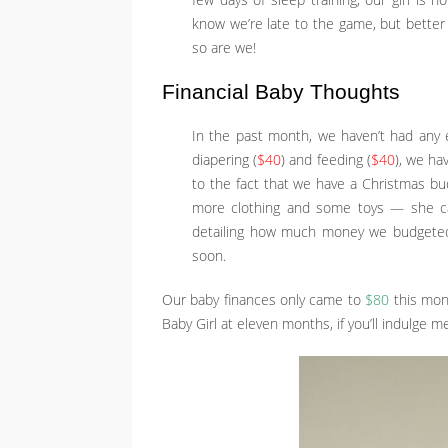
few days of sleep training, our girl is 
know we’re late to the game, but better 
so are we!
Financial Baby Thoughts
In the past month, we haven’t had any e
diapering (
$40
) and feeding (
$40
), we ha
to the fact that we have a Christmas b
more clothing and some toys — she can
detailing how much money we budgeted 
soon.
Our baby finances only came to
$80
this mont
Baby Girl at eleven months, if you’ll indulge 