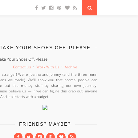
TAKE YOUR SHOES OFF, PLEASE
Contact Us
•
Work With Us
•
Archive
 stranger! We’re Joanna and Johnny (and the three mini-
ans we made). We’ll show you that normal people can
ure out this money stuff by sharing our own journey.
use believe us — if we can figure this crap out, anyone
 And it all starts with a budget.
FRIENDS? MAYBE?