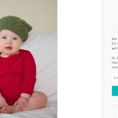
We l
It'
we'
So i
mont
mon