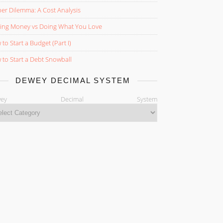
er Dilemma: A Cost Analysis
ing Money vs Doing What You Love
to Start a Budget (Part I)
to Start a Debt Snowball
DEWEY DECIMAL SYSTEM
ewey Decimal System