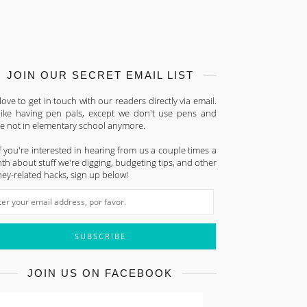
JOIN OUR SECRET EMAIL LIST
ove to get in touch with our readers directly via email.
s like having pen pals, except we don't use pens and
re not in elementary school anymore.
f you're interested in hearing from us a couple times a
h about stuff we're digging, budgeting tips, and other
ey-related hacks, sign up below!
JOIN US ON FACEBOOK