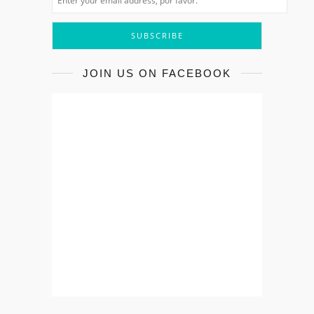
JOIN US ON FACEBOOK