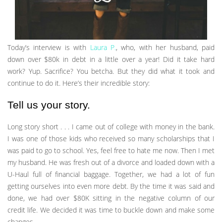
Today’s interview is with
Laura P.
, who, with her husband, paid
down over $80k in debt in a little over a year! Did it take hard
work? Yup. Sacrifice? You betcha. But they did what it took and
continue to do it. Here’s their incredible story:
Tell us your story.
Long story short . . . I came out of college with money in the bank.
I was one of those kids who received so many scholarships that I
was paid to go to school. Yes, feel free to hate me now. Then I met
my husband. He was fresh out of a divorce and loaded down with a
U-Haul full of financial baggage. Together, we had a lot of fun
getting ourselves into even more debt. By the time it was said and
done, we had over $80K sitting in the negative column of our
credit life. We decided it was time to buckle down and make some
changes.