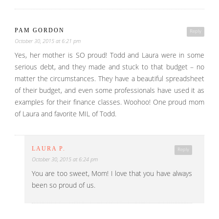
PAM GORDON
Reply
October 30, 2015 at 6:21 pm
Yes, her mother is SO proud! Todd and Laura were in some
serious debt, and they made and stuck to that budget – no
matter the circumstances. They have a beautiful spreadsheet
of their budget, and even some professionals have used it as
examples for their finance classes. Woohoo! One proud mom
of Laura and favorite MIL of Todd.
LAURA P.
Reply
October 30, 2015 at 6:24 pm
You are too sweet, Mom! I love that you have always
been so proud of us.