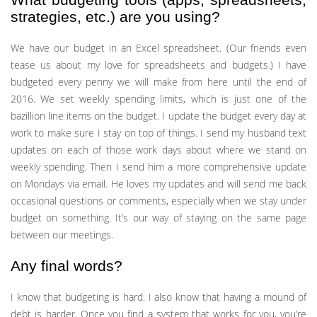
strategies, etc.) are you using?
We have our budget in an Excel spreadsheet. (Our friends even
tease us about my love for spreadsheets and budgets.) I have
budgeted every penny we will make from here until the end of
2016. We set weekly spending limits, which is just one of the
bazillion line items on the budget. I update the budget every day at
work to make sure I stay on top of things. I send my husband text
updates on each of those work days about where we stand on
weekly spending. Then I send him a more comprehensive update
on Mondays via email. He loves my updates and will send me back
occasional questions or comments, especially when we stay under
budget on something. It’s our way of staying on the same page
between our meetings.
Any final words?
I know that budgeting is hard. I also know that having a mound of
debt is harder. Once you find a system that works for you, you’re