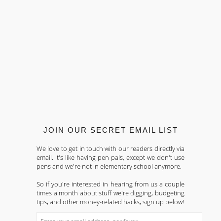
JOIN OUR SECRET EMAIL LIST
We love to get in touch with our readers directly via
email. It's like having pen pals, except we don't use
pens and we're not in elementary school anymore.
So if you're interested in hearing from us a couple
times a month about stuff we're digging, budgeting
tips, and other money-related hacks, sign up below!