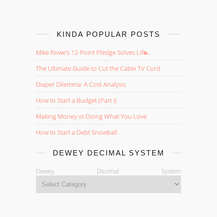
KINDA POPULAR POSTS
Mike Rowe’s 12-Point Pledge Solves Life̵...
The Ultimate Guide to Cut the Cable TV Cord
Diaper Dilemma: A Cost Analysis
How to Start a Budget (Part I)
Making Money vs Doing What You Love
How to Start a Debt Snowball
DEWEY DECIMAL SYSTEM
Dewey Decimal System