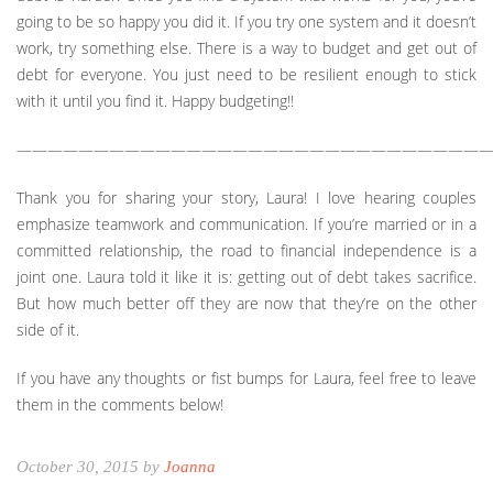
going to be so happy you did it. If you try one system and it doesn’t
work, try something else. There is a way to budget and get out of
debt for everyone. You just need to be resilient enough to stick
with it until you find it. Happy budgeting!!
———————————————————————————————
Thank you for sharing your story, Laura! I love hearing couples
emphasize teamwork and communication. If you’re married or in a
committed relationship, the road to financial independence is a
joint one. Laura told it like it is: getting out of debt takes sacrifice.
But how much better off they are now that they’re on the other
side of it.
If you have any thoughts or fist bumps for Laura, feel free to leave
them in the comments below!
October 30, 2015 by
Joanna