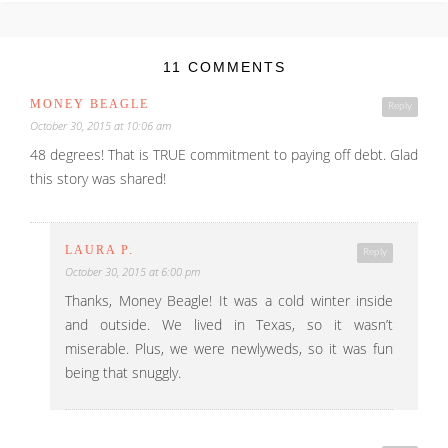
11 COMMENTS
MONEY BEAGLE
Reply
October 30, 2015 at 10:06 am
48 degrees! That is TRUE commitment to paying off debt. Glad
this story was shared!
LAURA P.
Reply
October 30, 2015 at 6:00 pm
Thanks, Money Beagle! It was a cold winter inside
and outside. We lived in Texas, so it wasn’t
miserable. Plus, we were newlyweds, so it was fun
being that snuggly.