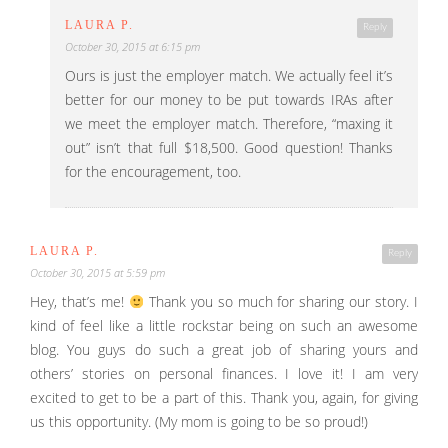
LAURA P.
Reply
October 30, 2015 at 6:15 pm
Ours is just the employer match. We actually feel it’s
better for our money to be put towards IRAs after
we meet the employer match. Therefore, “maxing it
out” isn’t that full $18,500. Good question! Thanks
for the encouragement, too.
LAURA P.
Reply
October 30, 2015 at 5:59 pm
Hey, that’s me!
Thank you so much for sharing our story. I
kind of feel like a little rockstar being on such an awesome
blog. You guys do such a great job of sharing yours and
others’ stories on personal finances. I love it! I am very
excited to get to be a part of this. Thank you, again, for giving
us this opportunity. (My mom is going to be so proud!)