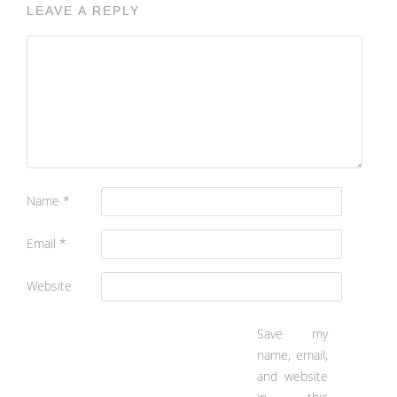
LEAVE A REPLY
Name
*
Email
*
Website
Save my
name, email,
and website