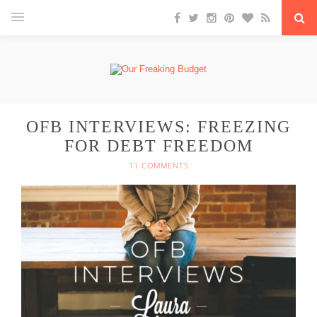
OFB INTERVIEWS: FREEZING
FOR DEBT FREEDOM
11 COMMENTS