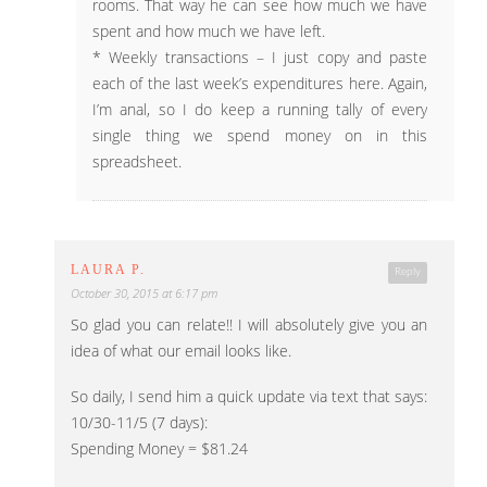
rooms. That way he can see how much we have
spent and how much we have left.
* Weekly transactions – I just copy and paste
each of the last week’s expenditures here. Again,
I’m anal, so I do keep a running tally of every
single thing we spend money on in this
spreadsheet.
LAURA P.
Reply
October 30, 2015 at 6:17 pm
So glad you can relate!! I will absolutely give you an
idea of what our email looks like.
So daily, I send him a quick update via text that says:
10/30-11/5 (7 days):
Spending Money = $81.24