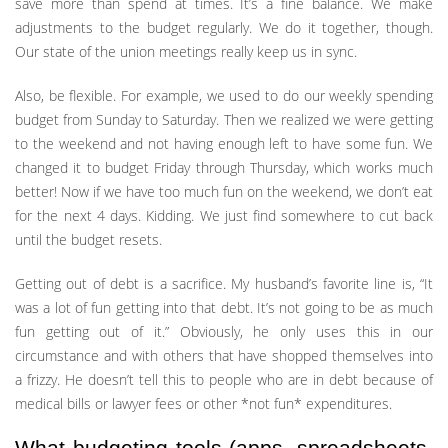
save more than spend at times. It’s a fine balance. We make
adjustments to the budget regularly. We do it together, though.
Our state of the union meetings really keep us in sync.
Also, be flexible. For example, we used to do our weekly spending
budget from Sunday to Saturday. Then we realized we were getting
to the weekend and not having enough left to have some fun. We
changed it to budget Friday through Thursday, which works much
better! Now if we have too much fun on the weekend, we don’t eat
for the next 4 days. Kidding. We just find somewhere to cut back
until the budget resets.
Getting out of debt is a sacrifice. My husband’s favorite line is, “It
was a lot of fun getting into that debt. It’s not going to be as much
fun getting out of it.” Obviously, he only uses this in our
circumstance and with others that have shopped themselves into
a frizzy. He doesn’t tell this to people who are in debt because of
medical bills or lawyer fees or other *not fun* expenditures.
What budgeting tools (apps, spreadsheets,