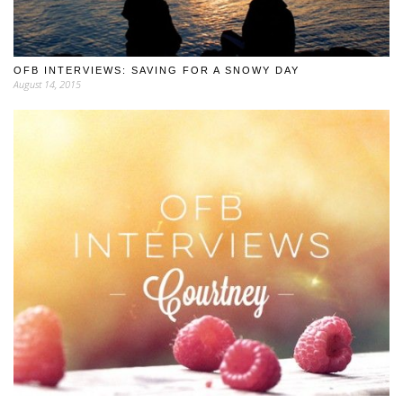
OFB INTERVIEWS: SAVING FOR A SNOWY DAY
August 14, 2015