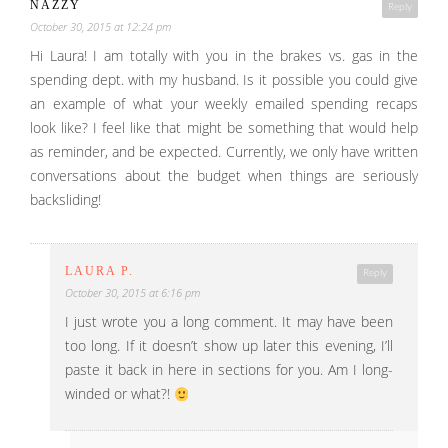
NAZZY
Reply
October 30, 2015 at 12:24 pm
Hi Laura! I am totally with you in the brakes vs. gas in the
spending dept. with my husband. Is it possible you could give
an example of what your weekly emailed spending recaps
look like? I feel like that might be something that would help
as reminder, and be expected. Currently, we only have written
conversations about the budget when things are seriously
backsliding!
LAURA P.
Reply
October 30, 2015 at 6:16 pm
I just wrote you a long comment. It may have been
too long. If it doesn’t show up later this evening, I’ll
paste it back in here in sections for you. Am I long-
winded or what?!