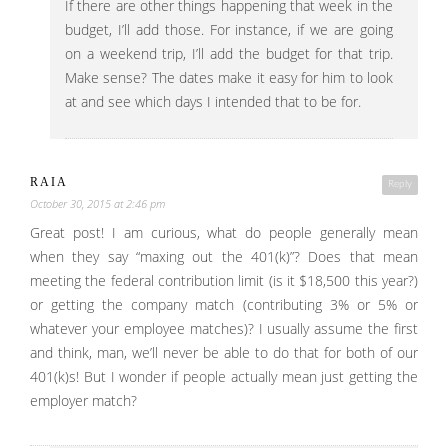
If there are other things happening that week in the
budget, I’ll add those. For instance, if we are going
on a weekend trip, I’ll add the budget for that trip.
Make sense? The dates make it easy for him to look
at and see which days I intended that to be for.
RAIA
Reply
October 30, 2015 at 2:46 pm
Great post! I am curious, what do people generally mean
when they say “maxing out the 401(k)”? Does that mean
meeting the federal contribution limit (is it $18,500 this year?)
or getting the company match (contributing 3% or 5% or
whatever your employee matches)? I usually assume the first
and think, man, we’ll never be able to do that for both of our
401(k)s! But I wonder if people actually mean just getting the
employer match?