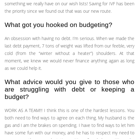
something we really have on our wish lists! Saving for IVF has been
the priority since we found out that was our new route.
What got you hooked on budgeting?
An obsession with having no debt. I’m serious. When we made the
last debt payment, 7 tons of weight was lifted from our feeble, very
cold (from the “winter without a heater”) shoulders. At that
moment, we knew we would never finance anything again as long
as we could help it.
What advice would you give to those who
are struggling with debt or keeping a
budget?
WORK AS A TEAM!!! I think this is one of the hardest lessons. You
both need to find ways to agree on each thing. My husband is the
gas and I am the brakes on spending. I have to find ways to let him
have some fun with our money, and he has to respect my need to