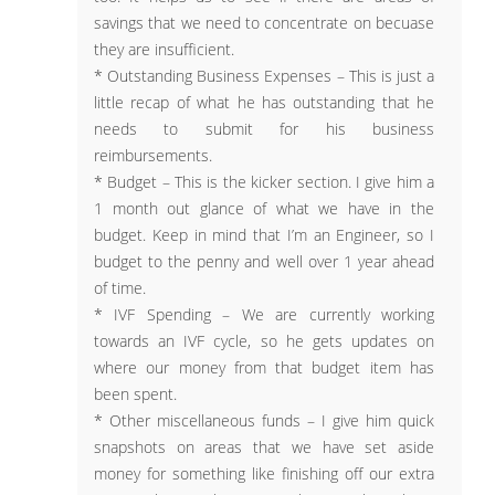
savings that we need to concentrate on becuase
they are insufficient.
* Outstanding Business Expenses – This is just a
little recap of what he has outstanding that he
needs to submit for his business
reimbursements.
* Budget – This is the kicker section. I give him a
1 month out glance of what we have in the
budget. Keep in mind that I’m an Engineer, so I
budget to the penny and well over 1 year ahead
of time.
* IVF Spending – We are currently working
towards an IVF cycle, so he gets updates on
where our money from that budget item has
been spent.
* Other miscellaneous funds – I give him quick
snapshots on areas that we have set aside
money for something like finishing off our extra