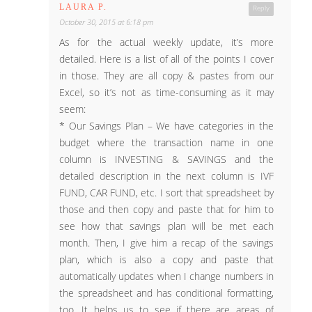
LAURA P.
Reply
October 30, 2015 at 6:18 pm
As for the actual weekly update, it’s more
detailed. Here is a list of all of the points I cover
in those. They are all copy & pastes from our
Excel, so it’s not as time-consuming as it may
seem:
* Our Savings Plan – We have categories in the
budget where the transaction name in one
column is INVESTING & SAVINGS and the
detailed description in the next column is IVF
FUND, CAR FUND, etc. I sort that spreadsheet by
those and then copy and paste that for him to
see how that savings plan will be met each
month. Then, I give him a recap of the savings
plan, which is also a copy and paste that
automatically updates when I change numbers in
the spreadsheet and has conditional formatting,
too. It helps us to see if there are areas of