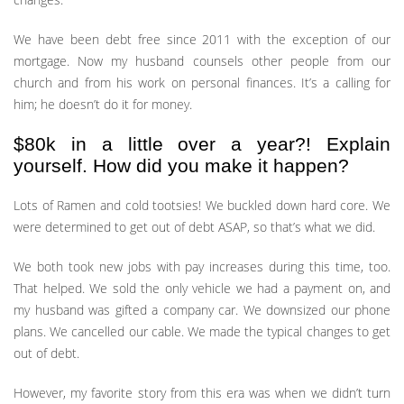
We have been debt free since 2011 with the exception of our
mortgage. Now my husband counsels other people from our
church and from his work on personal finances. It’s a calling for
him; he doesn’t do it for money.
$80k in a little over a year?! Explain
yourself. How did you make it happen?
Lots of Ramen and cold tootsies! We buckled down hard core. We
were determined to get out of debt ASAP, so that’s what we did.
We both took new jobs with pay increases during this time, too.
That helped. We sold the only vehicle we had a payment on, and
my husband was gifted a company car. We downsized our phone
plans. We cancelled our cable. We made the typical changes to get
out of debt.
However, my favorite story from this era was when we didn’t turn