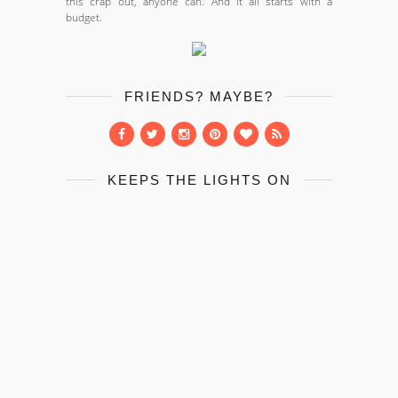
this crap out, anyone can. And it all starts with a
budget.
FRIENDS? MAYBE?
KEEPS THE LIGHTS ON