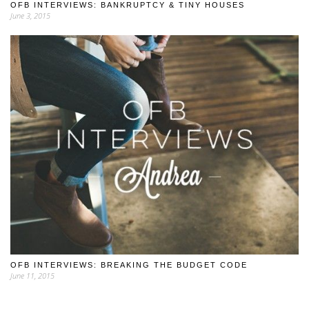
OFB INTERVIEWS: BANKRUPTCY & TINY HOUSES
June 3, 2015
OFB INTERVIEWS: BREAKING THE BUDGET CODE
June 11, 2015