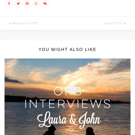
PREVIOUS POST
NEXT POST
YOU MIGHT ALSO LIKE