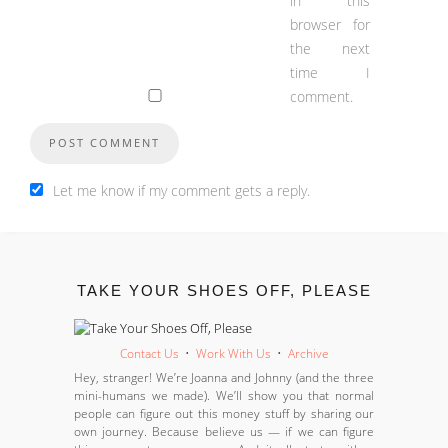
in this
browser for
the next
time I
comment.
Let me know if my comment gets a reply.
TAKE YOUR SHOES OFF, PLEASE
Contact Us
•
Work With Us
•
Archive
Hey, stranger! We’re Joanna and Johnny (and the three
mini-humans we made). We’ll show you that normal
people can figure out this money stuff by sharing our
own journey. Because believe us — if we can figure