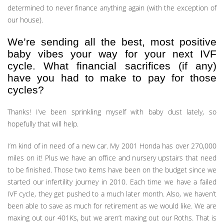
determined to never finance anything again (with the exception of
our house).
We’re sending all the best, most positive
baby vibes your way for your next IVF
cycle. What financial sacrifices (if any)
have you had to make to pay for those
cycles?
Thanks! I’ve been sprinkling myself with baby dust lately, so
hopefully that will help.
I’m kind of in need of a new car. My 2001 Honda has over 270,000
miles on it! Plus we have an office and nursery upstairs that need
to be finished. Those two items have been on the budget since we
started our infertility journey in 2010. Each time we have a failed
IVF cycle, they get pushed to a much later month. Also, we haven’t
been able to save as much for retirement as we would like. We are
maxing out our 401Ks, but we aren’t maxing out our Roths. That is