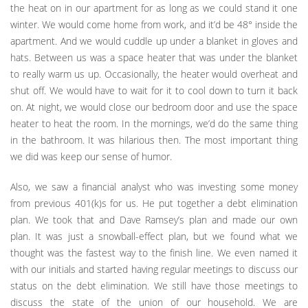
the heat on in our apartment for as long as we could stand it one
winter. We would come home from work, and it’d be 48° inside the
apartment. And we would cuddle up under a blanket in gloves and
hats. Between us was a space heater that was under the blanket
to really warm us up. Occasionally, the heater would overheat and
shut off. We would have to wait for it to cool down to turn it back
on. At night, we would close our bedroom door and use the space
heater to heat the room. In the mornings, we’d do the same thing
in the bathroom. It was hilarious then. The most important thing
we did was keep our sense of humor.
Also, we saw a financial analyst who was investing some money
from previous 401(k)s for us. He put together a debt elimination
plan. We took that and Dave Ramsey’s plan and made our own
plan. It was just a snowball-effect plan, but we found what we
thought was the fastest way to the finish line. We even named it
with our initials and started having regular meetings to discuss our
status on the debt elimination. We still have those meetings to
discuss the state of the union of our household. We are