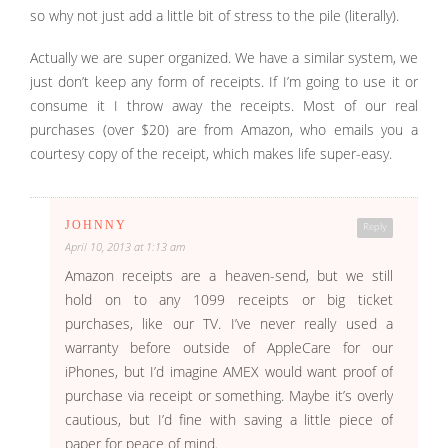
so why not just add a little bit of stress to the pile (literally).
Actually we are super organized. We have a similar system, we
just don’t keep any form of receipts. If I’m going to use it or
consume it I throw away the receipts. Most of our real
purchases (over $20) are from Amazon, who emails you a
courtesy copy of the receipt, which makes life super-easy.
JOHNNY
Reply
April 10, 2013 at 1:13 am
Amazon receipts are a heaven-send, but we still
hold on to any 1099 receipts or big ticket
purchases, like our TV. I’ve never really used a
warranty before outside of AppleCare for our
iPhones, but I’d imagine AMEX would want proof of
purchase via receipt or something. Maybe it’s overly
cautious, but I’d fine with saving a little piece of
paper for peace of mind.