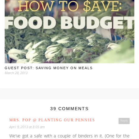
GUEST POST: SAVING MONEY ON MEALS
March 28, 2013
39 COMMENTS
MRS. POP @ PLANTING OUR PENNIES
Reply
April 9, 2013 at 8:05 am
We’ve got a safe with a couple of binders in it. (One for the