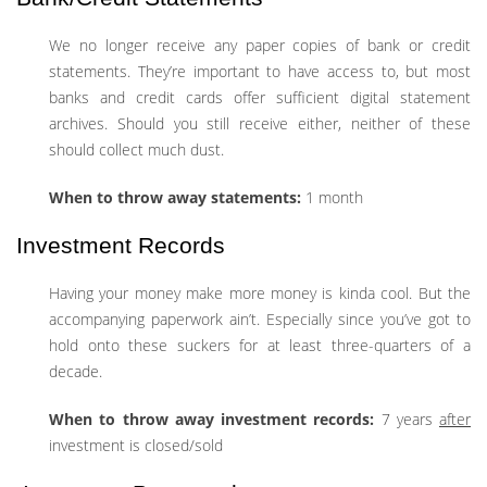
We no longer receive any paper copies of bank or credit
statements. They’re important to have access to, but most
banks and credit cards offer sufficient digital statement
archives. Should you still receive either, neither of these
should collect much dust.
When to throw away statements:
1 month
Investment Records
Having your money make more money is kinda cool. But the
accompanying paperwork ain’t. Especially since you’ve got to
hold onto these suckers for at least three-quarters of a
decade.
When to throw away investment records:
7 years
after
investment is closed/sold