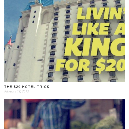
THE $20 HOTEL TRICK
February 13, 2013