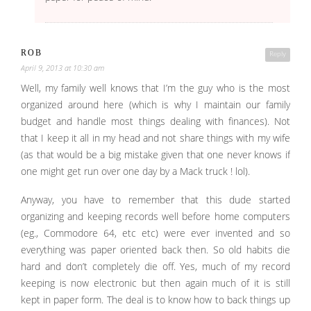
ROB
Reply
April 9, 2013 at 10:30 am
Well, my family well knows that I’m the guy who is the most
organized around here (which is why I maintain our family
budget and handle most things dealing with finances). Not
that I keep it all in my head and not share things with my wife
(as that would be a big mistake given that one never knows if
one might get run over one day by a Mack truck ! lol).
Anyway, you have to remember that this dude started
organizing and keeping records well before home computers
(eg., Commodore 64, etc etc) were ever invented and so
everything was paper oriented back then. So old habits die
hard and don’t completely die off. Yes, much of my record
keeping is now electronic but then again much of it is still
kept in paper form. The deal is to know how to back things up