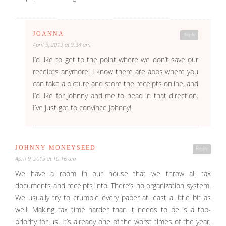
JOANNA
Reply
April 9, 2013 at 9:34 am
I’d like to get to the point where we don’t save our
receipts anymore! I know there are apps where you
can take a picture and store the receipts online, and
I’d like for Johnny and me to head in that direction.
I’ve just got to convince Johnny!
JOHNNY MONEYSEED
Reply
April 9, 2013 at 10:16 am
We have a room in our house that we throw all tax
documents and receipts into. There’s no organization system.
We usually try to crumple every paper at least a little bit as
well. Making tax time harder than it needs to be is a top-
priority for us. It’s already one of the worst times of the year,