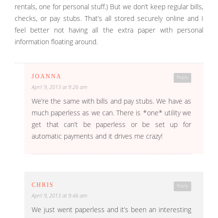
rentals, one for personal stuff.) But we don’t keep regular bills,
checks, or pay stubs. That’s all stored securely online and I
feel better not having all the extra paper with personal
information floating around.
JOANNA
Reply
April 9, 2013 at 9:26 am
We’re the same with bills and pay stubs. We have as
much paperless as we can. There is *one* utility we
get that can’t be paperless or be set up for
automatic payments and it drives me crazy!
CHRIS
Reply
April 9, 2013 at 9:46 am
We just went paperless and it’s been an interesting