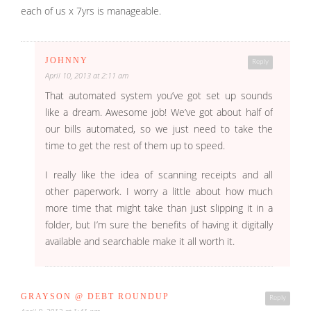
each of us x 7yrs is manageable.
JOHNNY
Reply
April 10, 2013 at 2:11 am
That automated system you’ve got set up sounds
like a dream. Awesome job! We’ve got about half of
our bills automated, so we just need to take the
time to get the rest of them up to speed.
I really like the idea of scanning receipts and all
other paperwork. I worry a little about how much
more time that might take than just slipping it in a
folder, but I’m sure the benefits of having it digitally
available and searchable make it all worth it.
GRAYSON @ DEBT ROUNDUP
Reply