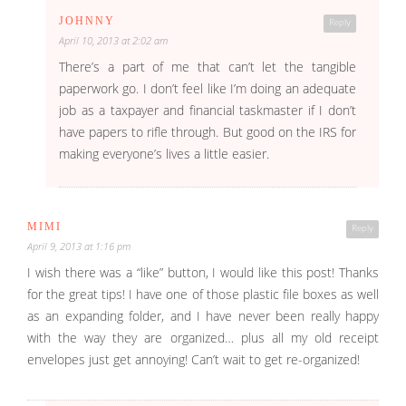
JOHNNY
Reply
April 10, 2013 at 2:02 am
There’s a part of me that can’t let the tangible
paperwork go. I don’t feel like I’m doing an adequate
job as a taxpayer and financial taskmaster if I don’t
have papers to rifle through. But good on the IRS for
making everyone’s lives a little easier.
MIMI
Reply
April 9, 2013 at 1:16 pm
I wish there was a “like” button, I would like this post! Thanks
for the great tips! I have one of those plastic file boxes as well
as an expanding folder, and I have never been really happy
with the way they are organized… plus all my old receipt
envelopes just get annoying! Can’t wait to get re-organized!