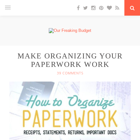
MAKE ORGANIZING YOUR
PAPERWORK WORK
39 COMMENTS