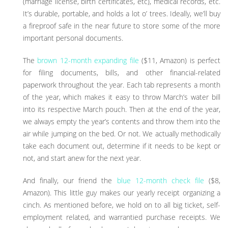
(marriage license, birth certificates, etc), medical records, etc.
It’s durable, portable, and holds a lot o’ trees. Ideally, we’ll buy
a fireproof safe in the near future to store some of the more
important personal documents.
The
brown 12-month expanding file
($11, Amazon) is perfect
for filing documents, bills, and other financial-related
paperwork throughout the year. Each tab represents a month
of the year, which makes it easy to throw March’s water bill
into its respective March pouch. Then at the end of the year,
we always empty the year’s contents and throw them into the
air while jumping on the bed. Or not. We actually methodically
take each document out, determine if it needs to be kept or
not, and start anew for the next year.
And finally, our friend the
blue 12-month check file
($8,
Amazon). This little guy makes our yearly receipt organizing a
cinch. As mentioned before, we hold on to all big ticket, self-
employment related, and warrantied purchase receipts. We