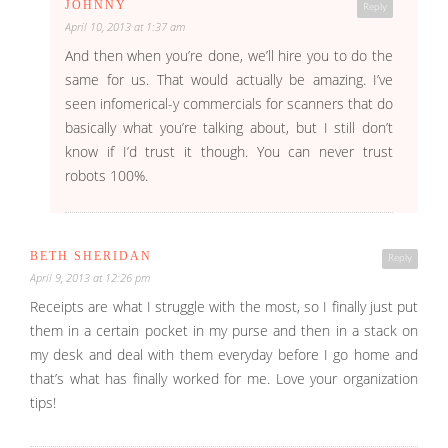
JOHNNY
Reply
April 10, 2013 at 1:37 am
And then when you’re done, we’ll hire you to do the
same for us. That would actually be amazing. I’ve
seen infomerical-y commercials for scanners that do
basically what you’re talking about, but I still don’t
know if I’d trust it though. You can never trust
robots 100%.
BETH SHERIDAN
Reply
April 9, 2013 at 12:26 pm
Receipts are what I struggle with the most, so I finally just put
them in a certain pocket in my purse and then in a stack on
my desk and deal with them everyday before I go home and
that’s what has finally worked for me. Love your organization
tips!