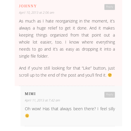
JOHNNY
Reply
April 10, 2013 at 2:06 am
As much as I hate reorganizing in the moment, it’s
always a huge relief to get it done. And it makes
keeping things organized from that point out a
whole lot easier, too. I know where everything
needs to go and it’s as easy as dropping it into a
single file folder.
And if you’re still looking for that “Like” button, just
scroll up to the end of the post and you’ll find it.
MIMI
Reply
April 11, 2013 at 7:42 am
Oh wow! Has that always been there? I feel silly