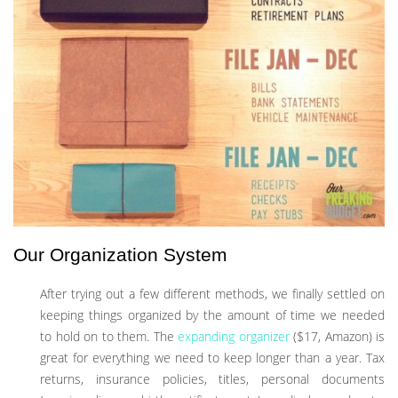
Our Organization System
After trying out a few different methods, we finally settled on
keeping things organized by the amount of time we needed
to hold on to them. The
expanding organizer
($17, Amazon) is
great for everything we need to keep longer than a year. Tax
returns, insurance policies, titles, personal documents