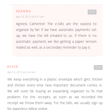
JOANNA
Reply
April 9, 2013 at 9:31 am
Agreed, Catherine! The e-bills are the easiest to
organize by far! If we have automatic payments set
up, we have the bill emailed to us. If there is no
automatic payment, we like getting a paper version
mailed as well, as a secondary reminder to pay it.
ELVIN
Reply
April 9, 2013 at 9:24 am
We keep everything in a plastic envelope which gets thicker
and thicker every time new important document comes in.
We will soon be buying an expanding organizer to fix that
problem. For the receipts, as soon as we recorded the
receipt we throw them away. For the bills, we usually sign up
for paperless billing online.