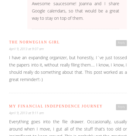
Awesome saucesome! Joanna and I share
Google calendars, so that would be a great
way to stay on top of them.
THE NORWEGIAN GIRL
Reply
April 9, 2013 at 9:07 am
I have an expanding organizer, but honestly, I´ve just tossed
the papers into it, without really filing them…. I know, I know, I
should really do something about that. This post worked as a
great reminder!!:-)
MY FINANCIAL INDEPENDENCE JOURNEY
Reply
April 9, 2013 at 9:11 am
Everything goes into the file drawer. Occasionally, usually
around when I move, I gut all of the stuff that’s too old or