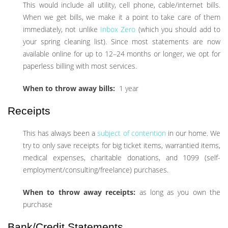
This would include all utility, cell phone, cable/internet bills.
When we get bills, we make it a point to take care of them
immediately, not unlike
Inbox Zero
(which you should add to
your spring cleaning list). Since most statements are now
available online for up to 12–24 months or longer, we opt for
paperless billing with most services.
When to throw away bills:
1 year
Receipts
This has always been a
subject of contention
in our home. We
try to only save receipts for big ticket items, warrantied items,
medical expenses, charitable donations, and 1099 (self-
employment/consulting/freelance) purchases.
When to throw away receipts:
as long as you own the
purchase
Bank/Credit Statements