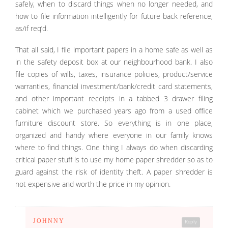
safely, when to discard things when no longer needed, and
how to file information intelligently for future back reference,
as/if req’d.
That all said, I file important papers in a home safe as well as
in the safety deposit box at our neighbourhood bank. I also
file copies of wills, taxes, insurance policies, product/service
warranties, financial investment/bank/credit card statements,
and other important receipts in a tabbed 3 drawer filing
cabinet which we purchased years ago from a used office
furniture discount store. So everything is in one place,
organized and handy where everyone in our family knows
where to find things. One thing I always do when discarding
critical paper stuff is to use my home paper shredder so as to
guard against the risk of identity theft. A paper shredder is
not expensive and worth the price in my opinion.
JOHNNY
Reply