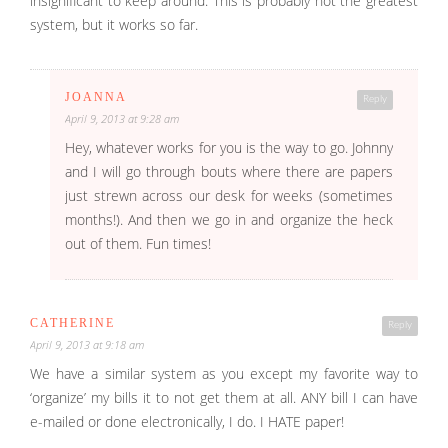
insignificant to keep around. This is probably not the greatest
system, but it works so far.
JOANNA
Reply
April 9, 2013 at 9:28 am
Hey, whatever works for you is the way to go. Johnny
and I will go through bouts where there are papers
just strewn across our desk for weeks (sometimes
months!). And then we go in and organize the heck
out of them. Fun times!
CATHERINE
Reply
April 9, 2013 at 9:18 am
We have a similar system as you except my favorite way to
‘organize’ my bills it to not get them at all. ANY bill I can have
e-mailed or done electronically, I do. I HATE paper!