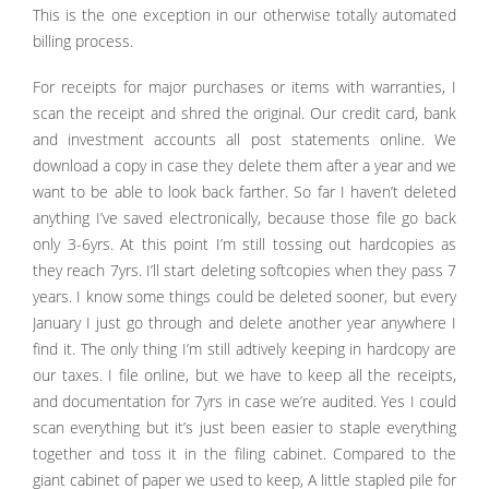
This is the one exception in our otherwise totally automated
billing process.
For receipts for major purchases or items with warranties, I
scan the receipt and shred the original. Our credit card, bank
and investment accounts all post statements online. We
download a copy in case they delete them after a year and we
want to be able to look back farther. So far I haven’t deleted
anything I’ve saved electronically, because those file go back
only 3-6yrs. At this point I’m still tossing out hardcopies as
they reach 7yrs. I’ll start deleting softcopies when they pass 7
years. I know some things could be deleted sooner, but every
January I just go through and delete another year anywhere I
find it. The only thing I’m still adtively keeping in hardcopy are
our taxes. I file online, but we have to keep all the receipts,
and documentation for 7yrs in case we’re audited. Yes I could
scan everything but it’s just been easier to staple everything
together and toss it in the filing cabinet. Compared to the
giant cabinet of paper we used to keep, A little stapled pile for