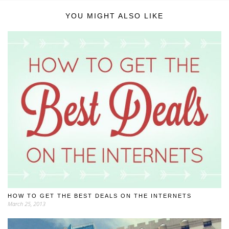
YOU MIGHT ALSO LIKE
HOW TO GET THE BEST DEALS ON THE INTERNETS
March 25, 2013