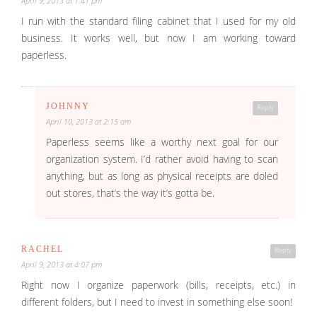
April 9, 2013 at 1:41 pm
I run with the standard filing cabinet that I used for my old
business. It works well, but now I am working toward
paperless.
JOHNNY
Reply
April 10, 2013 at 2:15 am
Paperless seems like a worthy next goal for our
organization system. I’d rather avoid having to scan
anything, but as long as physical receipts are doled
out stores, that’s the way it’s gotta be.
RACHEL
Reply
April 9, 2013 at 4:07 pm
Right now I organize paperwork (bills, receipts, etc.) in
different folders, but I need to invest in something else soon!