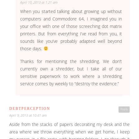
April 10, 2013 at 1:21 am
When you started talking about growing up without
computers and Commodore 64, I imagined you in
your office with one of those screeching dot matrix
printers. But from everything I’ve read from you, it
sounds like you’ve probably adapted well beyond
those days.
Thanks for mentioning the shredding. We don’t
currently own a shredder, but I take all of our
sensitive paperwork to work where a shredding
service comes by weekly to “destroy the evidence.”
DEBTPERCEPTION
Reply
April 9, 2013 at 10:41 am
Aside from the stacks of papers decorating my desk and the
area where we throw everything when we get home, I keep