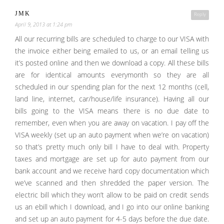
JMK
Reply
April 9, 2013 at 1:24 pm
All our recurring bills are scheduled to charge to our VISA with
the invoice either being emailed to us, or an email telling us
it’s posted online and then we download a copy. All these bills
are for identical amounts everymonth so they are all
scheduled in our spending plan for the next 12 months (cell,
land line, internet, car/house/life insurance). Having all our
bills going to the VISA means there is no due date to
remember, even when you are away on vacation. I pay off the
VISA weekly (set up an auto payment when we’re on vacation)
so that’s pretty much only bill I have to deal with. Property
taxes and mortgage are set up for auto payment from our
bank account and we receive hard copy documentation which
we’ve scanned and then shredded the paper version. The
electric bill which they won’t allow to be paid on credit sends
us an ebill which I download, and I go into our online banking
and set up an auto payment for 4-5 days before the due date.