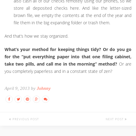
also cash all of our checks remotely using our phones, so we
store all deposited checks here. And like the letter-sized
brown file, we empty the contents at the end of the year and
file them in the big expanding folder or trash them.
And that’s how we stay organized.
What’s your method for keeping things tidy? Or do you go
for the “put everything paper into that one filing cabinet,
take two pills, and call me in the morning” method?
Or are
you completely paperless and in a constant state of zen?
April 9, 2013 by
Johnny
PREVIOUS POST
NEXT POST