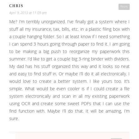
CHRIS
Reply
April 9, 2013 at 11:09 am
Me? I’m terribly unorganized. I’ve finally got a system where I
stuff all my insurance, tax, bills, etc. in a plastic filing box with
a couple hanging folder. So I at least know if I need something
I can spend 3 hours going through paper to find it. I am going
to be making a big push to reorganize my paperwork this
summer. I’d like to get a couple big 3-ring binder with dividers.
My dad has his stuff organized this way and it looks so neat
and easy to find stuff in. Or maybe I’ll do it all electronically. I
would love to create a better system. I like yours too. It’s
simple. What would be even cooler is if I could create a file
system electronically and scan in all my existing paperwork
using OCR and create some sweet PDFs that I can use the
find function with. Maybe I’ll do that. It will be amazing, I’m
sure.