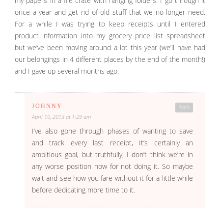
my papers in a file crate with hanging folders. I go through it
once a year and get rid of old stuff that we no longer need.
For a while I was trying to keep receipts until I entered
product information into my grocery price list spreadsheet
but we’ve been moving around a lot this year (we’ll have had
our belongings in 4 different places by the end of the month!)
and I gave up several months ago.
JOHNNY
Reply
April 10, 2013 at 1:29 am
I’ve also gone through phases of wanting to save
and track every last receipt, It’s certainly an
ambitious goal, but truthfully, I don’t think we’re in
any worse position now for not doing it. So maybe
wait and see how you fare without it for a little while
before dedicating more time to it.