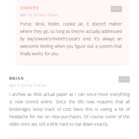
JOHNNY
Reply
April 10, 2013 at 1:59 am
Purse, desk, folder, cookie jar, it doesn’t matter
where they go, so long as they’re actually addressed
by day’s/week’s/month’s/year’s end. It’s always an
awesome feeling when you figure out a system that
finally works for you.
BRIAN
Reply
April 9, 2013 at 12:36 pm
I archive as little actual paper as I can since most everything
is now stored online. Since the IRS now requires that all
brokerages keep track of cost basis this is saving a lot of
headache for me on new purchases. Of course some of the
older ones are still a little hard to nail down exactly.