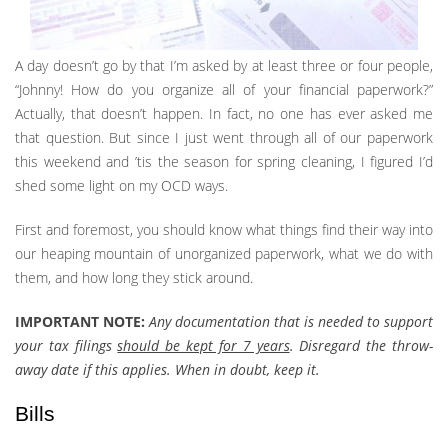
A day doesn’t go by that I’m asked by at least three or four people,
“Johnny! How do you organize all of your financial paperwork?”
Actually, that doesn’t happen. In fact, no one has ever asked me
that question. But since I just went through all of our paperwork
this weekend and ’tis the season for spring cleaning, I figured I’d
shed some light on my OCD ways.
First and foremost, you should know what things find their way into
our heaping mountain of unorganized paperwork, what we do with
them, and how long they stick around.
IMPORTANT NOTE:
Any documentation that is needed to support
your tax filings
should be kept for 7 years
. Disregard the throw-
away date if this applies. When in doubt, keep it.
Bills