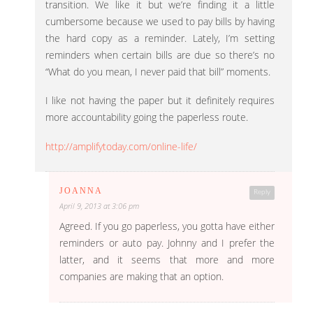
transition. We like it but we’re finding it a little
cumbersome because we used to pay bills by having
the hard copy as a reminder. Lately, I’m setting
reminders when certain bills are due so there’s no
“What do you mean, I never paid that bill” moments.
I like not having the paper but it definitely requires
more accountability going the paperless route.
http://amplifytoday.com/online-life/
JOANNA
Reply
April 9, 2013 at 3:06 pm
Agreed. If you go paperless, you gotta have either
reminders or auto pay. Johnny and I prefer the
latter, and it seems that more and more
companies are making that an option.