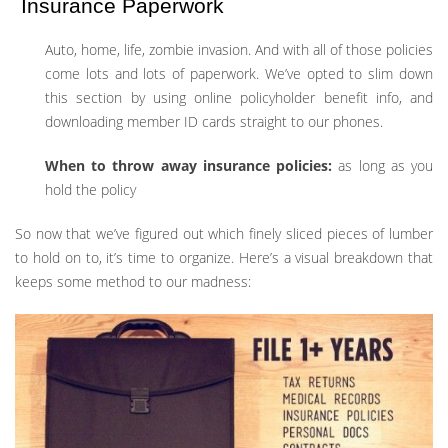
Insurance Paperwork
Auto, home, life, zombie invasion. And with all of those policies
come lots and lots of paperwork. We’ve opted to slim down
this section by using online policyholder benefit info, and
downloading member ID cards straight to our phones.
When to throw away insurance policies:
as long as you
hold the policy
So now that we’ve figured out which finely sliced pieces of lumber
to hold on to, it’s time to organize. Here’s a visual breakdown that
keeps some method to our madness: