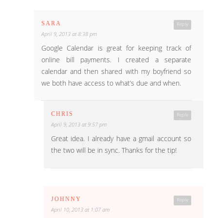
SARA
Reply
April 9, 2013 at 8:38 pm
Google Calendar is great for keeping track of
online bill payments. I created a separate
calendar and then shared with my boyfriend so
we both have access to what’s due and when.
CHRIS
Reply
April 9, 2013 at 9:57 pm
Great idea. I already have a gmail account so
the two will be in sync. Thanks for the tip!
JOHNNY
Reply
April 10, 2013 at 1:07 am