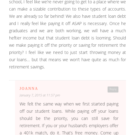
school, I feel like we’re never going to get to a place where we
can make a sizable contribution to these types of accounts.
We are already so far behind! We also have student loan debt
and I really feel like paying it off ASAP is necessary. Once he
graduates and we are both working, we will have a much
heftier income but that student loan debt is looming. Should
we make paying it off the priority or saving for retirement the
priority? I feel like we need to just start throwing money at
our loans… but that means we won’t have quite as much for
retirement savings.
JOANNA
Reply
January 7, 2015 at 11:57 pm
We felt the same way when we first started paying
off our student loans. While paying off your loans
should be the priority, you can still save for
retirement. If you or your husband’s employers offer
a 401k match, do it. That’s free money. Come up