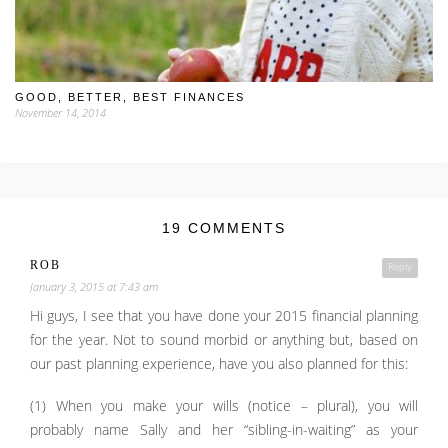
GOOD, BETTER, BEST FINANCES
November 14, 2014
19 COMMENTS
ROB
Reply
January 3, 2015 at 7:43 am
Hi guys, I see that you have done your 2015 financial planning
for the year. Not to sound morbid or anything but, based on
our past planning experience, have you also planned for this:
(1) When you make your wills (notice – plural), you will
probably name Sally and her “sibling-in-waiting” as your