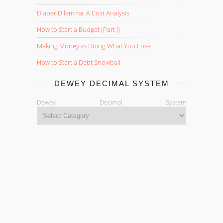
Diaper Dilemma: A Cost Analysis
How to Start a Budget (Part I)
Making Money vs Doing What You Love
How to Start a Debt Snowball
DEWEY DECIMAL SYSTEM
Dewey Decimal System