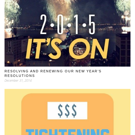
RESOLVING AND RENEWING OUR NEW YEAR’S
RESOLUTIONS
December 31, 2014