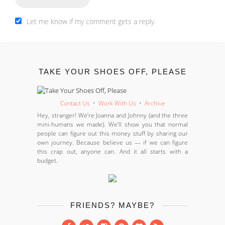
Let me know if my comment gets a reply.
TAKE YOUR SHOES OFF, PLEASE
Contact Us
•
Work With Us
•
Archive
Hey, stranger! We’re Joanna and Johnny (and the three
mini-humans we made). We’ll show you that normal
people can figure out this money stuff by sharing our
own journey. Because believe us — if we can figure
this crap out, anyone can. And it all starts with a
budget.
FRIENDS? MAYBE?