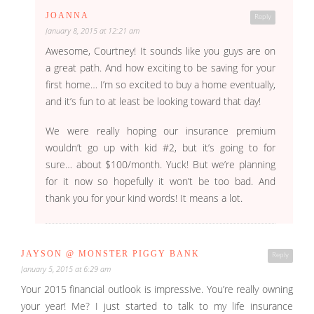
JOANNA
Reply
January 8, 2015 at 12:21 am
Awesome, Courtney! It sounds like you guys are on
a great path. And how exciting to be saving for your
first home… I’m so excited to buy a home eventually,
and it’s fun to at least be looking toward that day!
We were really hoping our insurance premium
wouldn’t go up with kid #2, but it’s going to for
sure… about $100/month. Yuck! But we’re planning
for it now so hopefully it won’t be too bad. And
thank you for your kind words! It means a lot.
JAYSON @ MONSTER PIGGY BANK
Reply
January 5, 2015 at 6:29 am
Your 2015 financial outlook is impressive. You’re really owning
your year! Me? I just started to talk to my life insurance