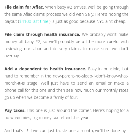
File claim for Aflac.
When baby #2 arrives, we’ll be going through
the same Aflac claims process we did with Sally. Here’s hoping the
payout (
$4100 last time!
) is just as good because NYC ain’t cheap.
File claim through health insurance.
We probably won’t make
money off baby #2, so we’ll probably be a little more careful with
reviewing our labor and delivery claims to make sure we don’t
overpay.
Add a dependent to health insurance.
Easy in principle, but
hard to remember in the new-parent-no-sleep-I-don’t-know-what-
month-it-is stage. We’ll just have to send an email or make a
phone call for this one and then see how much our monthly rates
go up when we become a family of four.
Pay taxes.
This one is just around the corner. Here’s hoping for a
no whammies, big money tax refund this year.
And that’s it! If we can just tackle one a month, we’ll be done by…