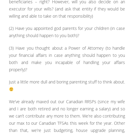
beneficiaries – right? However, will you also decide on an
executor for your wills? (and ask that entity if they would be
willing and able to take on that responsibility)
(2) Have you appointed god parents for your children (in case
anything should happen to you both)?
(3) Have you thought about a Power of Attorney (to handle
your financial affairs in case anything should happen to you
both and make you incapable of handling your affairs
properly)?
Just a little more dull and boring parenting stuff to think about.
We’ve already maxed out our Canadian RRSPs (since my wife
and I are both retired and no longer earning a salary) and so
we can’t contribute any more to them. We’re also contributing
our max to our Canadian TFSAs this week for the year. Other
than that, we’re just budgeting, house upgrade planning,