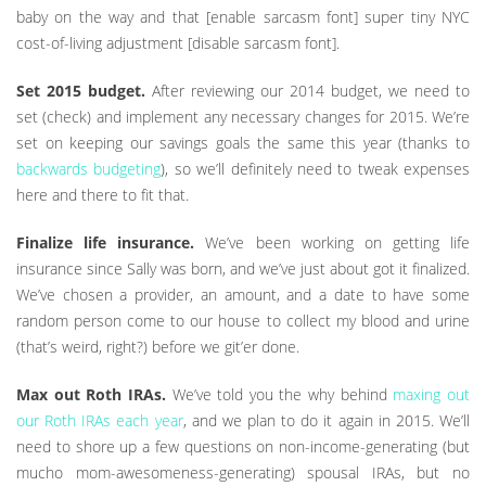
baby on the way and that [enable sarcasm font] super tiny NYC
cost-of-living adjustment [disable sarcasm font].
Set 2015 budget.
After reviewing our 2014 budget, we need to
set (check) and implement any necessary changes for 2015. We’re
set on keeping our savings goals the same this year (thanks to
backwards budgeting
), so we’ll definitely need to tweak expenses
here and there to fit that.
Finalize life insurance.
We’ve been working on getting life
insurance since Sally was born, and we’ve just about got it finalized.
We’ve chosen a provider, an amount, and a date to have some
random person come to our house to collect my blood and urine
(that’s weird, right?) before we git’er done.
Max out Roth IRAs.
We’ve told you the why behind
maxing out
our Roth IRAs each year
, and we plan to do it again in 2015. We’ll
need to shore up a few questions on non-income-generating (but
mucho mom-awesomeness-generating) spousal IRAs, but no