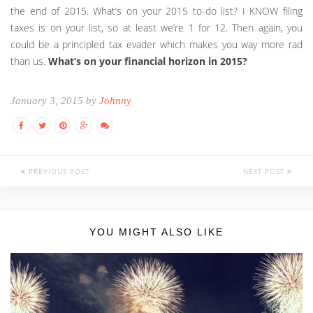
the end of 2015. What’s on your 2015 to-do list? I KNOW filing
taxes is on your list, so at least we’re 1 for 12. Then again, you
could be a principled tax evader which makes you way more rad
than us.
What’s on your financial horizon in 2015?
January 3, 2015 by
Johnny
PREVIOUS POST
NEXT POST
YOU MIGHT ALSO LIKE