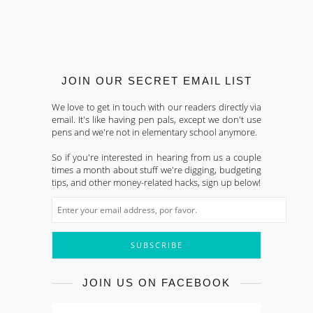
JOIN OUR SECRET EMAIL LIST
We love to get in touch with our readers directly via
email. It's like having pen pals, except we don't use
pens and we're not in elementary school anymore.
So if you're interested in hearing from us a couple
times a month about stuff we're digging, budgeting
tips, and other money-related hacks, sign up below!
JOIN US ON FACEBOOK