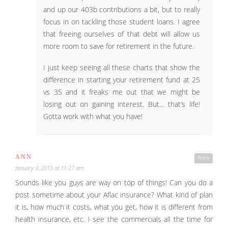
and up our 403b contributions a bit, but to really
focus in on tackling those student loans. I agree
that freeing ourselves of that debt will allow us
more room to save for retirement in the future.
I just keep seeing all these charts that show the
difference in starting your retirement fund at 25
vs 35 and it freaks me out that we might be
losing out on gaining interest. But… that’s life!
Gotta work with what you have!
ANN
Reply
January 3, 2015 at 11:27 am
Sounds like you guys are way on top of things! Can you do a
post sometime about your Aflac insurance? What kind of plan
it is, how much it costs, what you get, how it is different from
health insurance, etc. I see the commercials all the time for