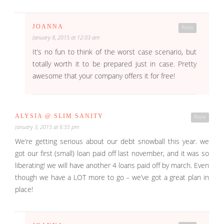
JOANNA
Reply
January 8, 2015 at 12:03 am
It’s no fun to think of the worst case scenario, but
totally worth it to be prepared just in case. Pretty
awesome that your company offers it for free!
ALYSIA @ SLIM SANITY
Reply
January 3, 2015 at 6:55 pm
We’re getting serious about our debt snowball this year. we
got our first (small) loan paid off last november, and it was so
liberating! we will have another 4 loans paid off by march. Even
though we have a LOT more to go – we’ve got a great plan in
place!