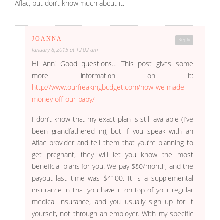
Aflac, but don’t know much about it.
JOANNA
Reply
January 8, 2015 at 12:02 am
Hi Ann! Good questions… This post gives some
more information on it:
http://www.ourfreakingbudget.com/how-we-made-
money-off-our-baby/
I don’t know that my exact plan is still available (I’ve
been grandfathered in), but if you speak with an
Aflac provider and tell them that you’re planning to
get pregnant, they will let you know the most
beneficial plans for you. We pay $80/month, and the
payout last time was $4100. It is a supplemental
insurance in that you have it on top of your regular
medical insurance, and you usually sign up for it
yourself, not through an employer. With my specific