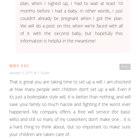
plan, when I signed up, I had to wait at least 10
months before I had a baby. In other words, I just
couldn’t already be pregnant when I got the plan.
We will do a post on this when we’re faced with all
of it with the second baby, but hopefully this
information is helpful in the meantime!
MRS SSC
Reply
January 3, 2015 at 1:14 pm
That is great you are taking time to set up a will. I am shocked
at how many people with children don’t set up a will. Even if
its just a boilerplate style will, it is better than nothing, and will
save your family so much hassle and fighting if the worst ever
happened. My company offers a free will service (for basic
wills) and still so many of my coworkers don’t make one… it is
a hard thing to think about, but so important to make sure
your children are taken care of.