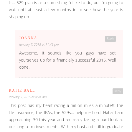
list. 529 plan is also something I’d like to do, but I’m going to
wait until at least a few months in to see how the year is
shaping up.
JOANNA
Reply
January 7, 2015 at 11:46 pm
Awesome. It sounds like you guys have set
yourselves up for a financially successful 2015. Well
done.
KATIE BALL
Reply
January 3, 2015 at 8:24 am
This post has my heart racing a million miles a minute!!! The
life insurance, the IRAs, the 529s… help me Lord! Haha! I am
approaching 30 this year and am really taking a hard look at
our long-term investments. With my husband still in graduate