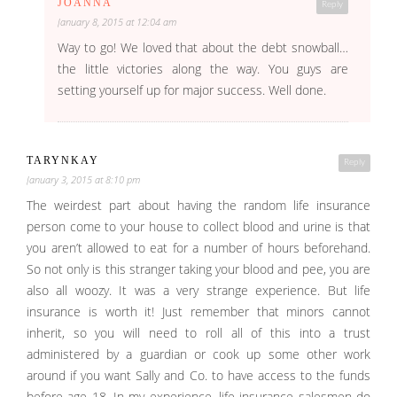
JOANNA
Reply
January 8, 2015 at 12:04 am
Way to go! We loved that about the debt snowball…
the little victories along the way. You guys are
setting yourself up for major success. Well done.
TARYNKAY
Reply
January 3, 2015 at 8:10 pm
The weirdest part about having the random life insurance
person come to your house to collect blood and urine is that
you aren’t allowed to eat for a number of hours beforehand.
So not only is this stranger taking your blood and pee, you are
also all woozy. It was a very strange experience. But life
insurance is worth it! Just remember that minors cannot
inherit, so you will need to roll all of this into a trust
administered by a guardian or cook up some other work
around if you want Sally and Co. to have access to the funds