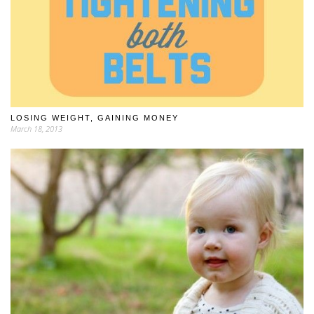
LOSING WEIGHT, GAINING MONEY
March 18, 2013