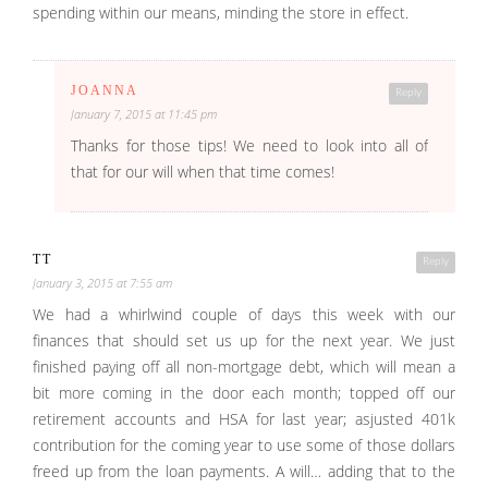
spending within our means, minding the store in effect.
JOANNA
Reply
January 7, 2015 at 11:45 pm
Thanks for those tips! We need to look into all of
that for our will when that time comes!
TT
Reply
January 3, 2015 at 7:55 am
We had a whirlwind couple of days this week with our
finances that should set us up for the next year. We just
finished paying off all non-mortgage debt, which will mean a
bit more coming in the door each month; topped off our
retirement accounts and HSA for last year; asjusted 401k
contribution for the coming year to use some of those dollars
freed up from the loan payments. A will… adding that to the