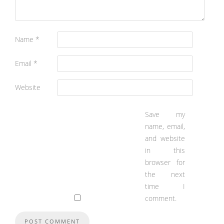
Name
*
Email
*
Website
Save my
name, email,
and website
in this
browser for
the next
time I
comment.