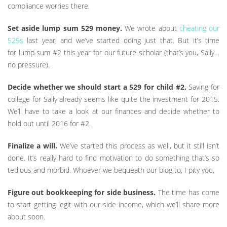
compliance worries there.
Set aside lump sum 529 money.
We wrote about
cheating our
529s
last year, and we’ve started doing just that. But it’s time
for lump sum #2 this year for our future scholar (that’s you, Sally…
no pressure).
Decide whether we should start a 529 for child #2.
Saving for
college for Sally already seems like quite the investment for 2015.
We’ll have to take a look at our finances and decide whether to
hold out until 2016 for #2.
Finalize a will.
We’ve started this process as well, but it still isn’t
done. It’s really hard to find motivation to do something that’s so
tedious and morbid. Whoever we bequeath our blog to, I pity you.
Figure out bookkeeping for side business.
The time has come
to start getting legit with our side income, which we’ll share more
about soon.