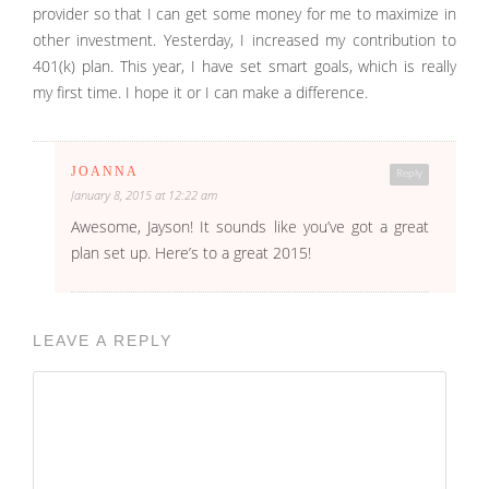
provider so that I can get some money for me to maximize in
other investment. Yesterday, I increased my contribution to
401(k) plan. This year, I have set smart goals, which is really
my first time. I hope it or I can make a difference.
JOANNA
Reply
January 8, 2015 at 12:22 am
Awesome, Jayson! It sounds like you’ve got a great
plan set up. Here’s to a great 2015!
LEAVE A REPLY