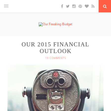
OUR 2015 FINANCIAL
OUTLOOK
19 COMMENTS