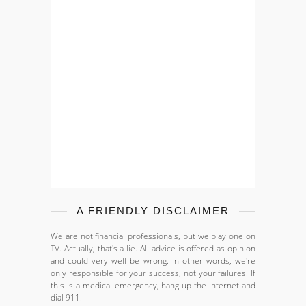
A FRIENDLY DISCLAIMER
We are not financial professionals, but we play one on
TV. Actually, that's a lie. All advice is offered as opinion
and could very well be wrong. In other words, we're
only responsible for your success, not your failures. If
this is a medical emergency, hang up the Internet and
dial 911.