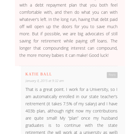
with a debt repayment plan that you both feel
comfortable with, and then do what you can with
whatever’s left. In the long run, having that debt paid
off will open up the doors for you to save much
more. But if possible, we are big advocates of still
saving for retirement while paying off loans. The
longer that compounding interest can compound,
the more money babies it can make! Good luck!
KATIE BALL
Reply
January 8, 2015 at 9:32 am
That is a great point. I work for a University, so I
am automatically enrolled in our state teacher’s
reitrement (it takes 7.5% of my salary) and I have
403b plan, although right now my contributions
are quite small! My “plan” once my husband
graduates is to continue with the state
retirement (he will work at a university as well)