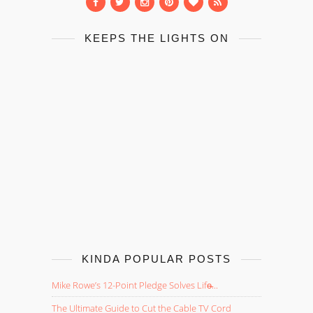
KEEPS THE LIGHTS ON
KINDA POPULAR POSTS
Mike Rowe’s 12-Point Pledge Solves Life̵...
The Ultimate Guide to Cut the Cable TV Cord