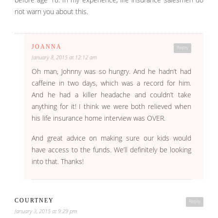
before age 18. In my experience, life insurance salesmen do
not warn you about this.
JOANNA
Reply
January 8, 2015 at 12:12 am
Oh man, Johnny was so hungry. And he hadn’t had
caffeine in two days, which was a record for him.
And he had a killer headache and couldn’t take
anything for it! I think we were both relieved when
his life insurance home interview was OVER.
And great advice on making sure our kids would
have access to the funds. We’ll definitely be looking
into that. Thanks!
COURTNEY
Reply
January 3, 2015 at 9:29 pm