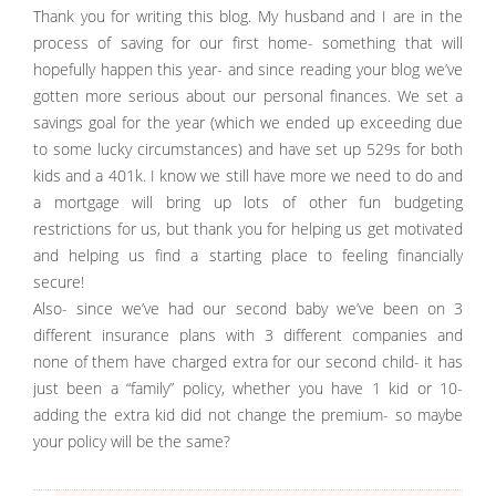
Thank you for writing this blog. My husband and I are in the
process of saving for our first home- something that will
hopefully happen this year- and since reading your blog we’ve
gotten more serious about our personal finances. We set a
savings goal for the year (which we ended up exceeding due
to some lucky circumstances) and have set up 529s for both
kids and a 401k. I know we still have more we need to do and
a mortgage will bring up lots of other fun budgeting
restrictions for us, but thank you for helping us get motivated
and helping us find a starting place to feeling financially
secure!
Also- since we’ve had our second baby we’ve been on 3
different insurance plans with 3 different companies and
none of them have charged extra for our second child- it has
just been a “family” policy, whether you have 1 kid or 10-
adding the extra kid did not change the premium- so maybe
your policy will be the same?