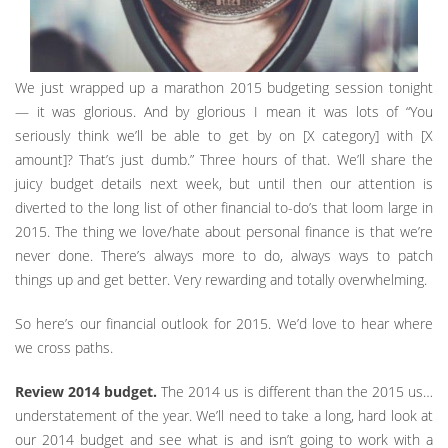
We just wrapped up a marathon 2015 budgeting session tonight
— it was glorious. And by glorious I mean it was lots of “You
seriously think we’ll be able to get by on [X category] with [X
amount]? That’s just dumb.” Three hours of that. We’ll share the
juicy budget details next week, but until then our attention is
diverted to the long list of other financial to-do’s that loom large in
2015. The thing we love/hate about personal finance is that we’re
never done. There’s always more to do, always ways to patch
things up and get better. Very rewarding and totally overwhelming.
So here’s our financial outlook for 2015. We’d love to hear where
we cross paths.
Review 2014 budget.
The 2014 us is different than the 2015 us…
understatement of the year. We’ll need to take a long, hard look at
our 2014 budget and see what is and isn’t going to work with a