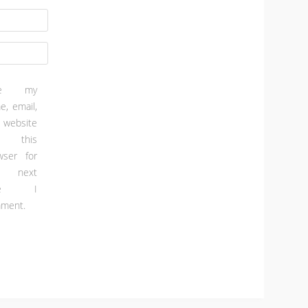
ve my
e, email,
 website
 this
wser for
e next
ime I
ment.