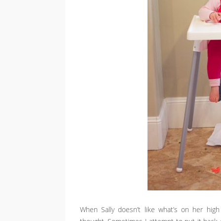
When Sally doesn’t like what’s on her high