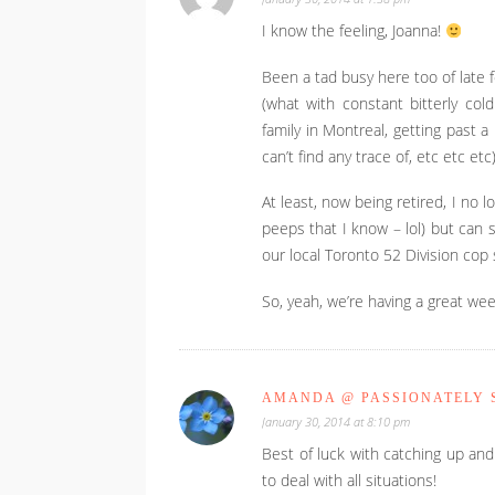
I know the feeling, Joanna!
Been a tad busy here too of late f
(what with constant bitterly cold
family in Montreal, getting past
can’t find any trace of, etc etc etc
At least, now being retired, I no 
peeps that I know – lol) but can
our local Toronto 52 Division cop
So, yeah, we’re having a great wee
AMANDA @ PASSIONATELY S
January 30, 2014 at 8:10 pm
Best of luck with catching up and
to deal with all situations!