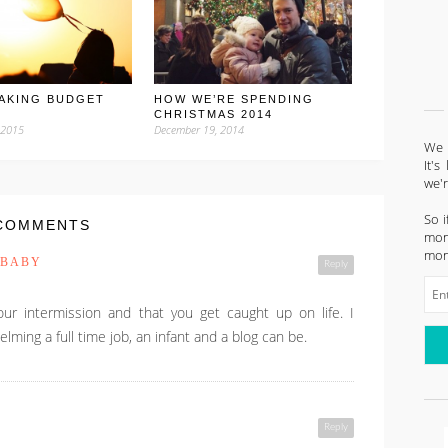
AKING BUDGET
HOW WE’RE SPENDING
CHRISTMAS 2014
 2015
December 19, 2014
We l
It'
we'
So i
COMMENTS
mont
mon
 BABY
Reply
ur intermission and that you get caught up on life. I
ming a full time job, an infant and a blog can be.
Reply