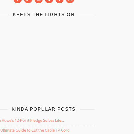
KEEPS THE LIGHTS ON
KINDA POPULAR POSTS
 Rowe’s 12-Point Pledge Solves Life̵...
Ultimate Guide to Cut the Cable TV Cord