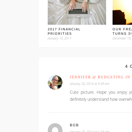
2017 FINANCIAL
OUR FRE
PRIORITIES
TURNS 3!
January 10, 2017
December 10,
4 
JENNIFER @ BUDGETING IN
January 30, 2014 at 9:49 am
Cute picture. Hope you enjoy yo
definitely understand how overwhel
ROB
January 30, 2014 at 1:38 pm