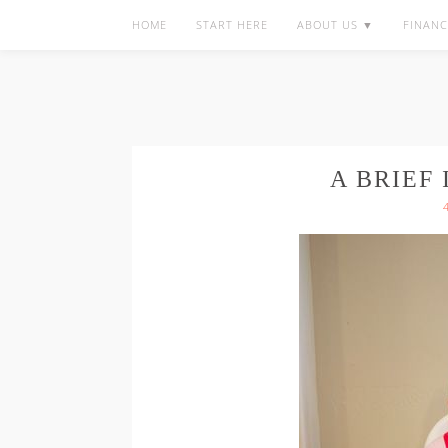
HOME
START HERE
ABOUT US ▼
FINANC
A BRIEF