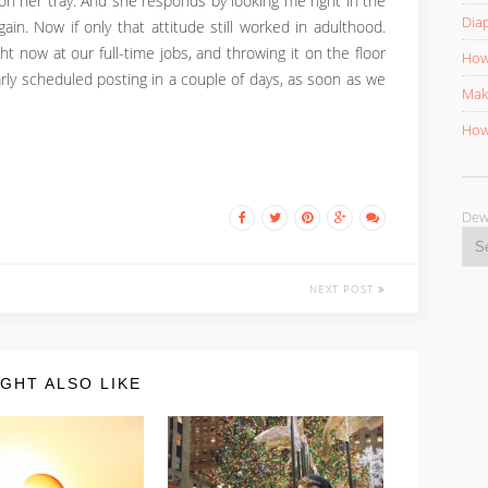
on her tray. And she responds by looking me right in the
Diap
ain. Now if only that attitude still worked in adulthood.
ht now at our full-time jobs, and throwing it on the floor
How 
larly scheduled posting in a couple of days, as soon as we
Mak
How 
D
NEXT POST
GHT ALSO LIKE