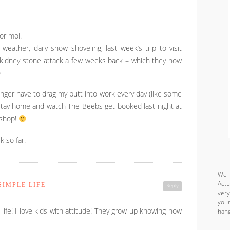
or moi.
 weather, daily snow shoveling, last week’s trip to visit
 a kidney stone attack a few weeks back – which they now
)
longer have to drag my butt into work every day (like some
 stay home and watch The Beebs get booked last night at
 shop!
k so far.
We a
Actu
IMPLE LIFE
Reply
very
your
 life! I love kids with attitude! They grow up knowing how
hang