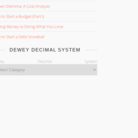
er Dilemma: A Cost Analysis
to Start a Budget (Part I)
ing Money vs Doing What You Love
to Start a Debt Snowball
DEWEY DECIMAL SYSTEM
ewey Decimal System