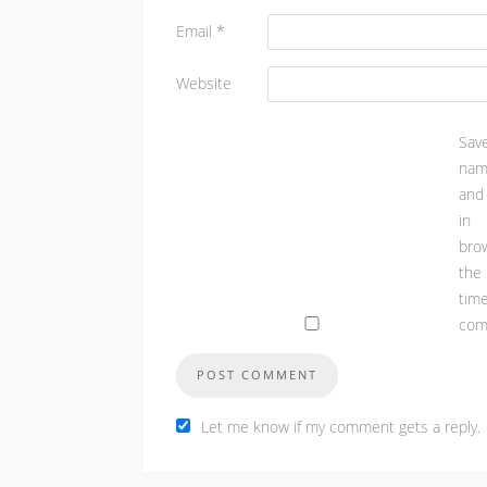
Email
*
Website
Sa
nam
and
in
bro
th
t
com
Let me know if my comment gets a reply.