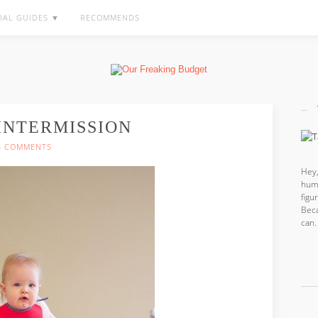
IAL GUIDES ▼
RECOMMENDS
 INTERMISSION
4 COMMENTS
Hey,
hum
fig
Beca
can.