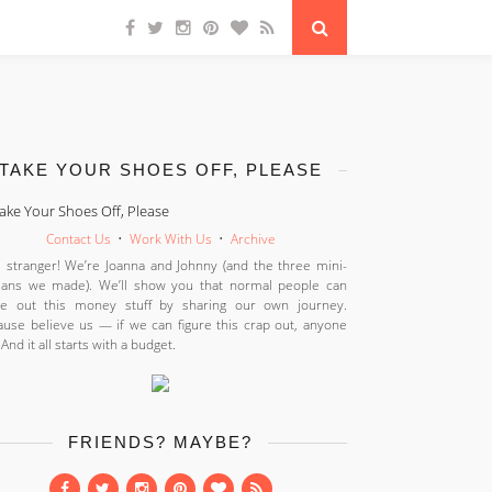
TAKE YOUR SHOES OFF, PLEASE
Contact Us
•
Work With Us
•
Archive
 stranger! We’re Joanna and Johnny (and the three mini-
ans we made). We’ll show you that normal people can
ure out this money stuff by sharing our own journey.
use believe us — if we can figure this crap out, anyone
 And it all starts with a budget.
FRIENDS? MAYBE?