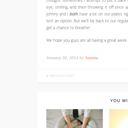
thought. Sometimes I attempt to put it back 
eye, smiling, and then throwing it off once ag
Johnny and I
both
have a lot on our plates rig
isn’t an option. But we’ll be back to our regu
get a chance to breathe!
We hope you guys are all having a great week.
January 30, 2014 by
Joanna
PREVIOUS POST
YOU MI