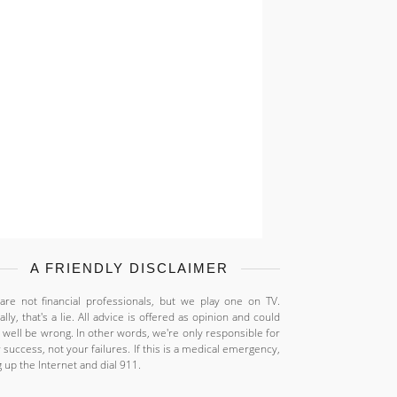
A FRIENDLY DISCLAIMER
re not financial professionals, but we play one on TV.
ally, that's a lie. All advice is offered as opinion and could
 well be wrong. In other words, we're only responsible for
 success, not your failures. If this is a medical emergency,
 up the Internet and dial 911.