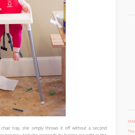
Mike
 chair tray, she simply throws it off without a second
The 