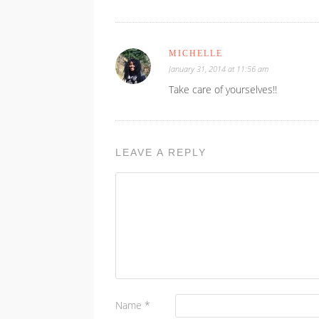
MICHELLE
January 31, 2014 at 11:56 am
Take care of yourselves!!
LEAVE A REPLY
Name
*