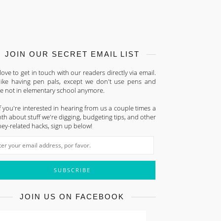
JOIN OUR SECRET EMAIL LIST
ove to get in touch with our readers directly via email.
s like having pen pals, except we don't use pens and
re not in elementary school anymore.
f you're interested in hearing from us a couple times a
h about stuff we're digging, budgeting tips, and other
ey-related hacks, sign up below!
JOIN US ON FACEBOOK