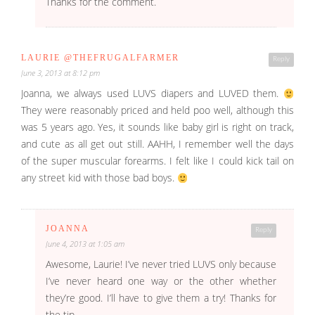
Thanks for the comment.
LAURIE @THEFRUGALFARMER
Reply
June 3, 2013 at 8:12 pm
Joanna, we always used LUVS diapers and LUVED them.
They were reasonably priced and held poo well, although this
was 5 years ago. Yes, it sounds like baby girl is right on track,
and cute as all get out still. AAHH, I remember well the days
of the super muscular forearms. I felt like I could kick tail on
any street kid with those bad boys.
JOANNA
Reply
June 4, 2013 at 1:05 am
Awesome, Laurie! I’ve never tried LUVS only because
I’ve never heard one way or the other whether
they’re good. I’ll have to give them a try! Thanks for
the tip.