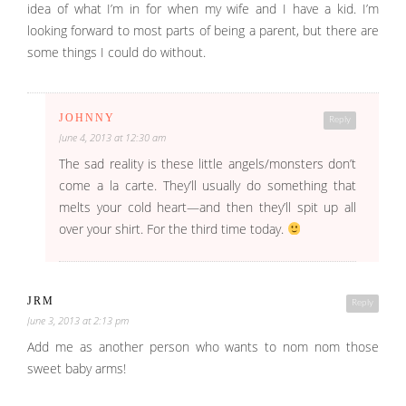
idea of what I’m in for when my wife and I have a kid. I’m
looking forward to most parts of being a parent, but there are
some things I could do without.
JOHNNY
Reply
June 4, 2013 at 12:30 am
The sad reality is these little angels/monsters don’t
come a la carte. They’ll usually do something that
melts your cold heart—and then they’ll spit up all
over your shirt. For the third time today.
JRM
Reply
June 3, 2013 at 2:13 pm
Add me as another person who wants to nom nom those
sweet baby arms!