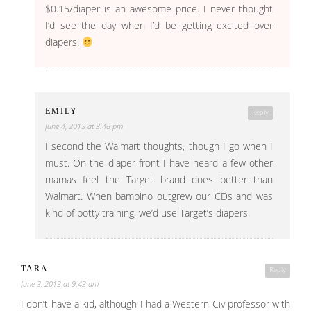
$0.15/diaper is an awesome price. I never thought
I’d see the day when I’d be getting excited over
diapers!
EMILY
Reply
June 4, 2013 at 3:48 pm
I second the Walmart thoughts, though I go when I
must. On the diaper front I have heard a few other
mamas feel the Target brand does better than
Walmart. When bambino outgrew our CDs and was
kind of potty training, we’d use Target’s diapers.
TARA
Reply
June 3, 2013 at 9:43 am
I don’t have a kid, although I had a Western Civ professor with