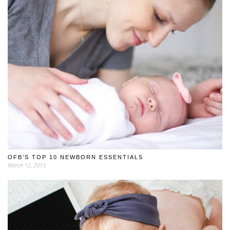
OFB’S TOP 10 NEWBORN ESSENTIALS
March 12, 2015