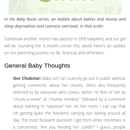
In the Baby Bucks series, we babble about babies and money and
sleep deprivation and cuteness overload. In that order.
Somehow another month has passed in OFB babyland, and our girl
will be rounding the 5-month corner this week! Here’s an update
on our parenting journey so far, financial and otherwise.
General Baby Thoughts
Our Chubster:
Baby Girl can scarcely go out in public without
getting comments about her cheeks. She’s also frequently
referred to by everyone who comes within 10 feet of her as
“chunk-a-monk” or “chunky monkey,” followed by a comment
about wanting to “squeeze” her. As her mom, I can say that
I’m getting quite the forearms carrying our darling around all
day. The most frequent question I get from other mommies is
a concerned, “Are you feeding her solids?” I guess people