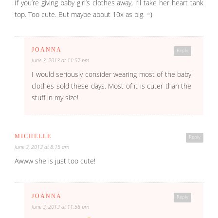
If you’re giving baby girl’s clothes away, I’ll take her heart tank
top. Too cute. But maybe about 10x as big. =)
JOANNA
Reply
June 3, 2013 at 11:57 pm
I would seriously consider wearing most of the baby
clothes sold these days. Most of it is cuter than the
stuff in my size!
MICHELLE
Reply
June 3, 2013 at 8:15 am
Awww she is just too cute!
JOANNA
Reply
June 3, 2013 at 11:58 pm