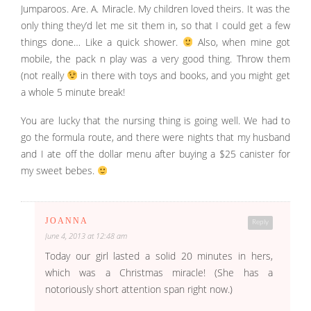
Jumparoos. Are. A. Miracle. My children loved theirs. It was the
only thing they’d let me sit them in, so that I could get a few
things done… Like a quick shower.
Also, when mine got
mobile, the pack n play was a very good thing. Throw them
(not really
in there with toys and books, and you might get
a whole 5 minute break!
You are lucky that the nursing thing is going well. We had to
go the formula route, and there were nights that my husband
and I ate off the dollar menu after buying a $25 canister for
my sweet bebes.
JOANNA
Reply
June 4, 2013 at 12:48 am
Today our girl lasted a solid 20 minutes in hers,
which was a Christmas miracle! (She has a
notoriously short attention span right now.)