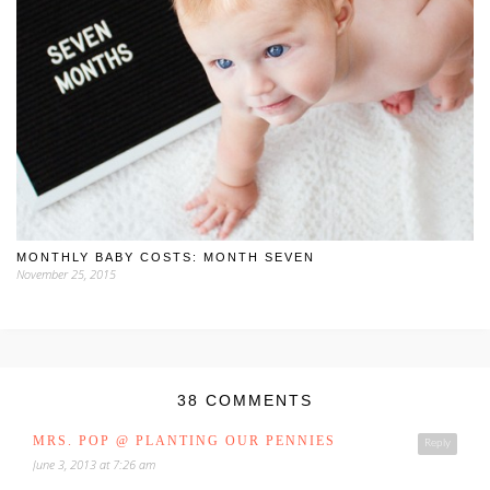
MONTHLY BABY COSTS: MONTH SEVEN
November 25, 2015
38 COMMENTS
MRS. POP @ PLANTING OUR PENNIES
Reply
June 3, 2013 at 7:26 am