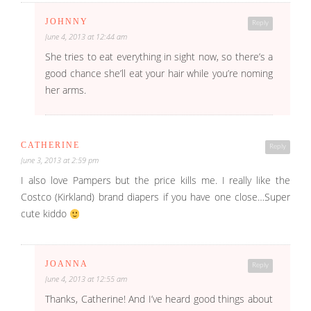
JOHNNY
Reply
June 4, 2013 at 12:44 am
She tries to eat everything in sight now, so there’s a
good chance she’ll eat your hair while you’re noming
her arms.
CATHERINE
Reply
June 3, 2013 at 2:59 pm
I also love Pampers but the price kills me. I really like the
Costco (Kirkland) brand diapers if you have one close…Super
cute kiddo
JOANNA
Reply
June 4, 2013 at 12:55 am
Thanks, Catherine! And I’ve heard good things about