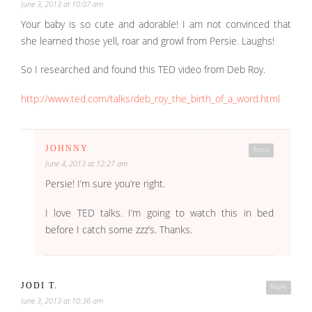
June 3, 2013 at 10:07 am
Your baby is so cute and adorable! I am not convinced that
she learned those yell, roar and growl from Persie. Laughs!
So I researched and found this TED video from Deb Roy.
http://www.ted.com/talks/deb_roy_the_birth_of_a_word.html
JOHNNY
Reply
June 4, 2013 at 12:27 am
Persie! I’m sure you’re right.
I love TED talks. I’m going to watch this in bed
before I catch some zzz’s. Thanks.
JODI T.
Reply
June 3, 2013 at 10:36 am