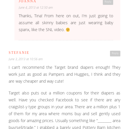
JOANNA
Reply
June 4, 2013 at 12:50 am
Thanks, Tina! From here on out, I’m just going to
assume all skinny babies are just wearing baby
spanx, like the SNL video.
STEFANIE
Reply
June 3, 2013 at 10:56 am
I can’t recommend the Target brand diapers enough! They
work just as good as Pampers and Huggies, I think and they
are way cheaper and way cute!
Target also puts out a million coupons for their diapers as
well. Have you checked Facebook to see if there are any
craigslist-y type groups in your area. There are a million plus 1
of them for my area where moms buy and sell gently used
goods for amazing prices. Usually something like “________ area
buy/sell/trade.” I grabbed a barely used Pottery Barn kitchen