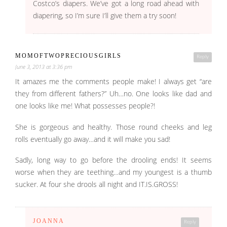
Costco’s diapers. We’ve got a long road ahead with
diapering, so I’m sure I’ll give them a try soon!
MOMOFTWOPRECIOUSGIRLS
Reply
June 3, 2013 at 3:36 pm
It amazes me the comments people make! I always get “are
they from different fathers?” Uh…no. One looks like dad and
one looks like me! What possesses people?!
She is gorgeous and healthy. Those round cheeks and leg
rolls eventually go away…and it will make you sad!
Sadly, long way to go before the drooling ends! It seems
worse when they are teething…and my youngest is a thumb
sucker. At four she drools all night and IT.IS.GROSS!
JOANNA
Reply