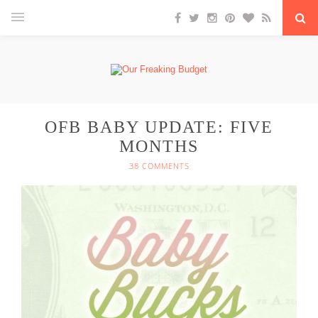
OFB BABY UPDATE: FIVE
MONTHS
38 COMMENTS