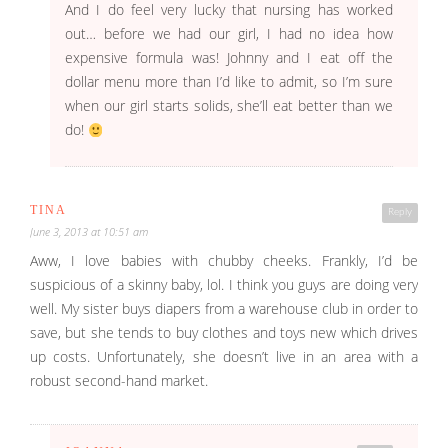
And I do feel very lucky that nursing has worked
out… before we had our girl, I had no idea how
expensive formula was! Johnny and I eat off the
dollar menu more than I’d like to admit, so I’m sure
when our girl starts solids, she’ll eat better than we
do!
TINA
Reply
June 3, 2013 at 10:51 am
Aww, I love babies with chubby cheeks. Frankly, I’d be
suspicious of a skinny baby, lol. I think you guys are doing very
well. My sister buys diapers from a warehouse club in order to
save, but she tends to buy clothes and toys new which drives
up costs. Unfortunately, she doesn’t live in an area with a
robust second-hand market.