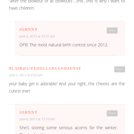
“after the blowout of all blowouts”…this…this is why I want to
have children.
JOHNNY
Reply
June 4, 2013 at 12:31 am
OFB: The most natural birth control since 2012.
BLAIR@LIFEDOLLARSANDSENSE
Reply
June 3, 2013 at 8:02 pm
your baby girl is adorable! And your right, the cheeks are the
cutest ever
JOHNNY
Reply
June 4, 2013 at 12:53 am
She’s storing some serious acorns for the winter.