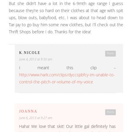
But she didn’t have a lot in the 6-9mth age range I guess
because they’re so hard on their clothes at that age with spit
ups, blow outs, babyfood, etc. I was about to head down to
Tar-jay to go buy him some new clothes, but I’ll check out the
Thrift Shops before I do. Thanks for the idea!
K.NICOLE
Reply
June 4, 2013 at 9:50 am
I meant this clip –
http://www.hark.com/clips/dyccspbfcy-im-unable-to-
control-the-pitch-or-volume-of-my-voice
JOANNA
Reply
June 6, 2013 at 9:27 am
Haha! We love that skit! Our little gal definitely has