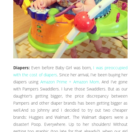
Diapers:
Even before Baby Girl was born,
I was preoccupied
with the cost of diapers
. Since her arrival, I’ve been buying her
diapers using
Amazon Prime + Amazon Mom
. And I’ve gone
with Pampers Swaddlers. I lurve those Swaddlers. But as our
daughter’s getting bigger, the price discrepancy between
Pampers and other diaper brands has been getting bigger as
well.And so Johnny and I decided to try out two cheaper
brands: Huggies and Walmart. The Walmart diapers were a
disaster! Poop. Everywhere. Up to her shoulders! Without
getting too graphic (too late for that already?), when our girl