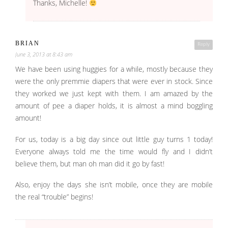
Thanks, Michelle!
BRIAN
Reply
June 3, 2013 at 8:43 am
We have been using huggies for a while, mostly because they
were the only premmie diapers that were ever in stock. Since
they worked we just kept with them. I am amazed by the
amount of pee a diaper holds, it is almost a mind boggling
amount!
For us, today is a big day since out little guy turns 1 today!
Everyone always told me the time would fly and I didn’t
believe them, but man oh man did it go by fast!
Also, enjoy the days she isn’t mobile, once they are mobile
the real “trouble” begins!