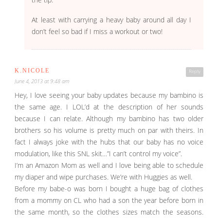
At least with carrying a heavy baby around all day I
don’t feel so bad if I miss a workout or two!
K.NICOLE
Reply
June 4, 2013 at 9:48 am
Hey, I love seeing your baby updates because my bambino is
the same age. I LOL’d at the description of her sounds
because I can relate. Although my bambino has two older
brothers so his volume is pretty much on par with theirs. In
fact I always joke with the hubs that our baby has no voice
modulation, like this SNL skit…”I can’t control my voice”.
I’m an Amazon Mom as well and I love being able to schedule
my diaper and wipe purchases. We’re with Huggies as well.
Before my babe-o was born I bought a huge bag of clothes
from a mommy on CL who had a son the year before born in
the same month, so the clothes sizes match the seasons.