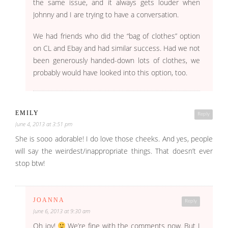
the same issue, and it always gets louder when
Johnny and I are trying to have a conversation.
We had friends who did the “bag of clothes” option
on CL and Ebay and had similar success. Had we not
been generously handed-down lots of clothes, we
probably would have looked into this option, too.
EMILY
Reply
June 4, 2013 at 3:51 pm
She is sooo adorable! I do love those cheeks. And yes, people
will say the weirdest/inappropriate things. That doesn’t ever
stop btw!
JOANNA
Reply
June 6, 2013 at 9:30 am
Oh joy!
We’re fine with the comments now. But I