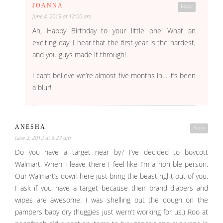
JOANNA
Reply
June 4, 2013 at 12:00 am
Ah, Happy Birthday to your little one! What an
exciting day. I hear that the first year is the hardest,
and you guys made it through!
I can’t believe we’re almost five months in… it’s been
a blur!
ANESHA
Reply
June 3, 2013 at 9:27 am
Do you have a target near by? I’ve decided to boycott
Walmart. When I leave there I feel like I’m a horrible person.
Our Walmart’s down here just bring the beast right out of you.
I ask if you have a target because their brand diapers and
wipes are awesome. I was shelling out the dough on the
pampers baby dry (huggies just wern’t working for us.) Roo at