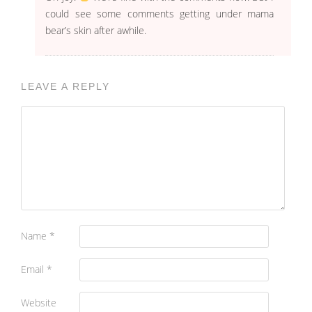
could see some comments getting under mama
bear’s skin after awhile.
LEAVE A REPLY
Name
*
Email
*
Website