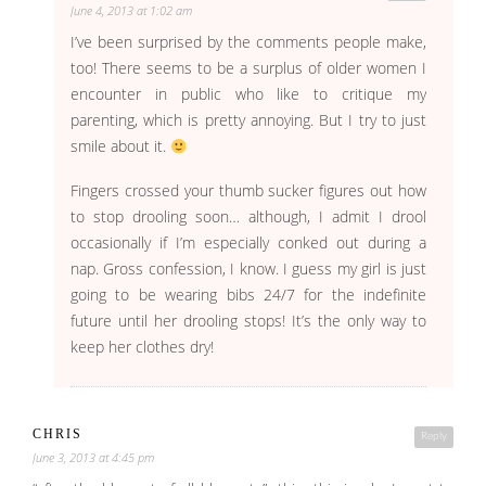
June 4, 2013 at 1:02 am
I’ve been surprised by the comments people make,
too! There seems to be a surplus of older women I
encounter in public who like to critique my
parenting, which is pretty annoying. But I try to just
smile about it.
Fingers crossed your thumb sucker figures out how
to stop drooling soon… although, I admit I drool
occasionally if I’m especially conked out during a
nap. Gross confession, I know. I guess my girl is just
going to be wearing bibs 24/7 for the indefinite
future until her drooling stops! It’s the only way to
keep her clothes dry!
CHRIS
Reply
June 3, 2013 at 4:45 pm