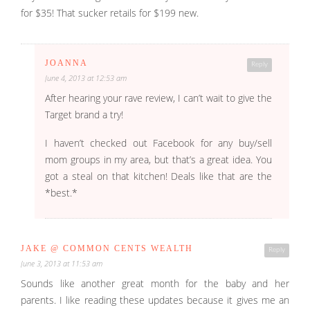
for $35! That sucker retails for $199 new.
JOANNA
Reply
June 4, 2013 at 12:53 am
After hearing your rave review, I can’t wait to give the
Target brand a try!
I haven’t checked out Facebook for any buy/sell
mom groups in my area, but that’s a great idea. You
got a steal on that kitchen! Deals like that are the
*best.*
JAKE @ COMMON CENTS WEALTH
Reply
June 3, 2013 at 11:53 am
Sounds like another great month for the baby and her
parents. I like reading these updates because it gives me an