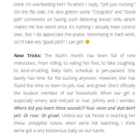
think I’m overfeeding her? To which I reply, “Still just nursing.”
On the flip side, I’ve also gotten some “Congrats!” and “Good
job!” comments on having such fattening breast milk, which
makes me feel weird since it’s nothing I actually have control
over. But I do appreciate the praise. Mommying is hard work,
so I’ll take any “good job’s” I can get!
New Tricks:
The fourth month has been full of new
milestones. From rolling, to eating her feet, to fake coughing,
to kind-of-sitting, Baby Girl’s schedule is jam-packed. She
barely has time for fist-sucking anymore. However, she has
found the time to learn to yell, roar, and growl. She’s officially
the loudest member of our household. When our girl is
especially ornery and mid-yell or roar, Johnny and I wonder,
Where did you learn these sounds?? Your mom and dad don’t
yell. Or roar. Or growl.
Unless our cat Persie is teaching her
these unladylike noises when we’re not watching, I think
we’ve got a very boisterous baby on our hands.