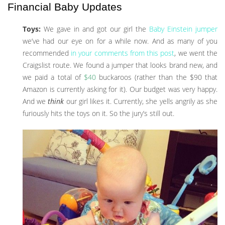
Financial Baby Updates
Toys:
We gave in and got our girl the
Baby Einstein jumper
we’ve had our eye on for a while now. And as many of you
recommended
in your comments from this post
, we went the
Craigslist route. We found a jumper that looks brand new, and
we paid a total of
$40
buckaroos (rather than the $90 that
Amazon is currently asking for it). Our budget was very happy.
And we
think
our girl likes it. Currently, she yells angrily as she
furiously hits the toys on it. So the jury’s still out.