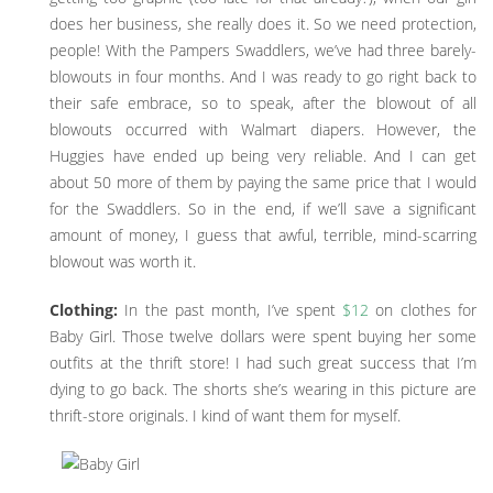
does her business, she really does it. So we need protection,
people! With the Pampers Swaddlers, we’ve had three barely-
blowouts in four months. And I was ready to go right back to
their safe embrace, so to speak, after the blowout of all
blowouts occurred with Walmart diapers. However, the
Huggies have ended up being very reliable. And I can get
about 50 more of them by paying the same price that I would
for the Swaddlers. So in the end, if we’ll save a significant
amount of money, I guess that awful, terrible, mind-scarring
blowout was worth it.
Clothing:
In the past month, I’ve spent
$12
on clothes for
Baby Girl. Those twelve dollars were spent buying her some
outfits at the thrift store! I had such great success that I’m
dying to go back. The shorts she’s wearing in this picture are
thrift-store originals. I kind of want them for myself.