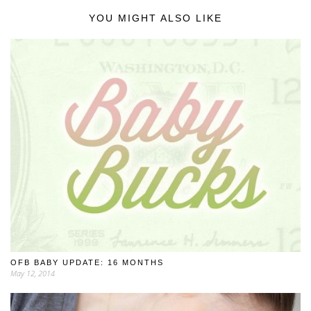
YOU MIGHT ALSO LIKE
OFB BABY UPDATE: 16 MONTHS
May 12, 2014