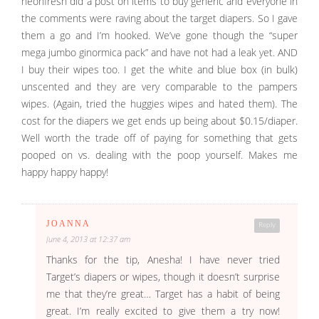
neonfresh did a post on items to buy generic and everyone in
the comments were raving about the target diapers. So I gave
them a go and I’m hooked. We’ve gone though the “super
mega jumbo ginormica pack” and have not had a leak yet. AND
I buy their wipes too. I get the white and blue box (in bulk)
unscented and they are very comparable to the pampers
wipes. (Again, tried the huggies wipes and hated them). The
cost for the diapers we get ends up being about $0.15/diaper.
Well worth the trade off of paying for something that gets
pooped on vs. dealing with the poop yourself. Makes me
happy happy happy!
JOANNA
Reply
June 4, 2013 at 12:37 am
Thanks for the tip, Anesha! I have never tried
Target’s diapers or wipes, though it doesn’t surprise
me that they’re great… Target has a habit of being
great. I’m really excited to give them a try now!