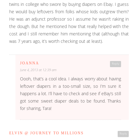
twins in college who swore by buying diapers on Ebay. I guess
he would buy leftovers from folks whose kids outgrew them?
He was an adjunct professor so I assume he wasn’t raking in
the dough. But he mentioned how that really helped with the
cost and I still remember him mentioning that (although that
was 7 years ago, it’s worth checking out at least).
JOANNA
Reply
June 4, 2013 at 12:39 am
Oooh, that’s a cool idea. I always worry about having
leftover diapers in a too-small size, so I’m sure it
happens a lot. I’ll have to check and see if eBay’s still
got some sweet diaper deals to be found. Thanks
for sharing, Tara!
ELVIN @ JOURNEY TO MILLIONS
Reply