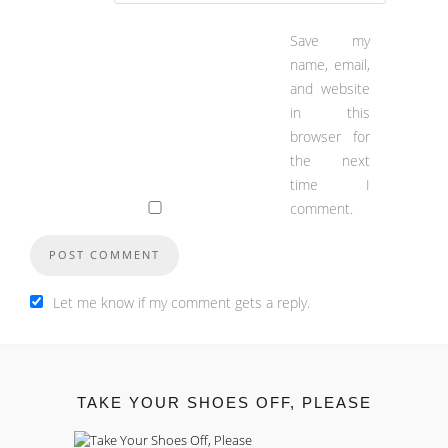
Save my
name, email,
and website
in this
browser for
the next
time I
comment.
Let me know if my comment gets a reply.
TAKE YOUR SHOES OFF, PLEASE