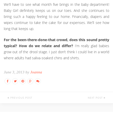
We’ll have to see what month five brings in the baby department!
Baby Girl definitely keeps us on our toes. And she continues to
bring such a happy feeling to our home. Financially, diapers and
wipes continue to take the cake for our expenses. We’ll see how
long that keeps up.
For the been-there-done-that crowd, does this sound pretty
typical? How do we relate and differ?
I’m really glad babies
grow out of the drool stage. I just don’t think I could live in a world
where adults had saliva-soaked chins and shirts.
June 3, 2013 by
Joanna
PREVIOUS POST
NEXT POST