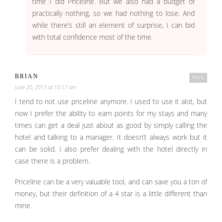
time I did Priceline. But we also had a budget of
practically nothing, so we had nothing to lose. And
while there’s still an element of surprise, I can bid
with total confidence most of the time.
BRIAN
Reply
June 20, 2013 at 10:17 am
I tend to not use priceline anymore. I used to use it alot, but
now I prefer the ability to earn points for my stays and many
times can get a deal just about as good by simply calling the
hotel and talking to a manager. It doesn’t always work but it
can be solid. I also prefer dealing with the hotel directly in
case there is a problem.
Priceline can be a very valuable tool, and can save you a ton of
money, but their definition of a 4 star is a little different than
mine.