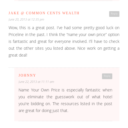
JAKE @ COMMON CENTS WEALTH
Reply
June 20, 2013 at 12:35 pm
Wow, this is a great post. I’ve had some pretty good luck on
Priceline in the past. I think the “name your own price” option
is fantastic and great for everyone involved. I’ll have to check
out the other sites you listed above. Nice work on getting a
great deal!
JOHNNY
Reply
June 22, 2013 at 11:11 am
Name Your Own Price is especially fantastic when
you eliminate the guesswork out of what hotel
you’re bidding on. The resources listed in the post
are great for doing just that.