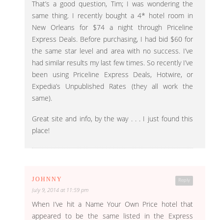
That’s a good question, Tim; I was wondering the
same thing. I recently bought a 4* hotel room in
New Orleans for $74 a night through Priceline
Express Deals. Before purchasing, I had bid $60 for
the same star level and area with no success. I’ve
had similar results my last few times. So recently I’ve
been using Priceline Express Deals, Hotwire, or
Expedia’s Unpublished Rates (they all work the
same).
Great site and info, by the way . . . I just found this
place!
JOHNNY
Reply
July 9, 2014 at 11:59 pm
When I’ve hit a Name Your Own Price hotel that
appeared to be the same listed in the Express