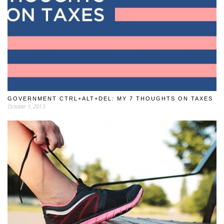
GOVERNMENT CTRL+ALT+DEL: MY 7 THOUGHTS ON TAXES
October 1, 2013