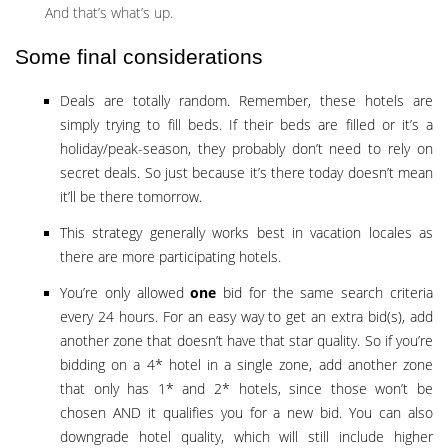
And that’s what’s up.
Some final considerations
Deals are totally random. Remember, these hotels are
simply trying to fill beds. If their beds are filled or it’s a
holiday/peak-season, they probably don’t need to rely on
secret deals. So just because it’s there today doesn’t mean
it’ll be there tomorrow.
This strategy generally works best in vacation locales as
there are more participating hotels.
You’re only allowed
one
bid for the same search criteria
every 24 hours. For an easy way to get an extra bid(s), add
another zone that doesn’t have that star quality. So if you’re
bidding on a 4* hotel in a single zone, add another zone
that only has 1* and 2* hotels, since those won’t be
chosen AND it qualifies you for a new bid. You can also
downgrade hotel quality, which will still include higher