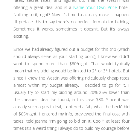
rates, secret rates, and figured out that the Westin was
offering a great deal and is a
Name Your Own Price
hotel.
Nothing to it, right? Now it’s time to actually make it happen.
I’ll preface this to say there’s no perfect formula for bidding.
Sometimes it works, sometimes it doesn’t. But it’s always
exciting.
Since we had already figured out a budget for this trip (which
should always serve as your starting point), I knew we didn’t
want to spend more than $80/night. That would typically
mean that my bidding would be limited to 2* or 3* hotels. But
since I knew the Westin was offering ridiculously cheap rates
almost within my budget already, I decided to go for it. I
usually try to start my bidding around 20%-25% lower than
the cheapest deal I’ve found, in this case $80. Since it was
already such a great deal, I entered a “ah, what the heck” bid
of $65/night. I entered my info, previewed the final cost with
taxes, told Joanna “I’m going to bid on it. Cool?” at least four
times (it’s a weird thing I always do to build my courage before