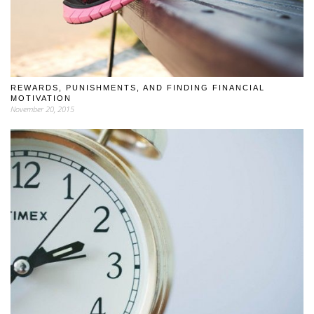
REWARDS, PUNISHMENTS, AND FINDING FINANCIAL
MOTIVATION
November 20, 2015