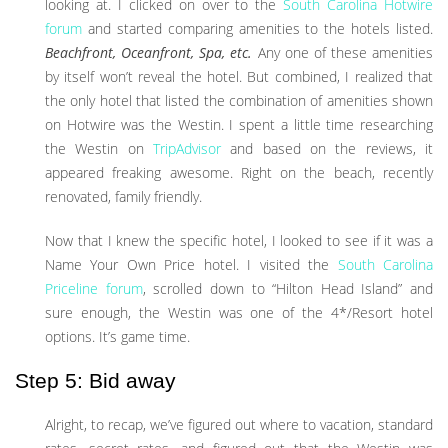
looking at. I clicked on over to the
South Carolina Hotwire
forum
and started comparing amenities to the hotels listed.
Beachfront, Oceanfront, Spa, etc.
Any one of these amenities
by itself won’t reveal the hotel. But combined, I realized that
the only hotel that listed the combination of amenities shown
on Hotwire was the Westin. I spent a little time researching
the Westin on
TripAdvisor
and based on the reviews, it
appeared freaking awesome. Right on the beach, recently
renovated, family friendly.
Now that I knew the specific hotel, I looked to see if it was a
Name Your Own Price hotel. I visited the
South Carolina
Priceline forum
, scrolled down to “Hilton Head Island” and
sure enough, the Westin was one of the 4*/Resort hotel
options. It’s game time.
Step 5: Bid away
Alright, to recap, we’ve figured out where to vacation, standard