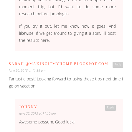
moment trip, but I’d want to do some more
research before jumping in.
If you try it out, let me know how it goes. And
likewise, if we get around to giving it a spin, I’ll post
the results here.
SARAH @MAKINGITMYHOME.BLOGSPOT.COM
Reply
June 20, 2013 at 11:38 am
Fantastic post! Looking forward to using these tips next time I
go on vacation!
JOHNNY
Reply
June 22, 2013 at 11:10 am
Awesome possum. Good luck!