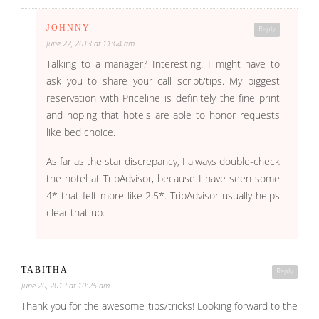
JOHNNY
Reply
June 22, 2013 at 11:04 am
Talking to a manager? Interesting. I might have to
ask you to share your call script/tips. My biggest
reservation with Priceline is definitely the fine print
and hoping that hotels are able to honor requests
like bed choice.
As far as the star discrepancy, I always double-check
the hotel at TripAdvisor, because I have seen some
4* that felt more like 2.5*. TripAdvisor usually helps
clear that up.
TABITHA
Reply
June 20, 2013 at 10:25 am
Thank you for the awesome tips/tricks! Looking forward to the