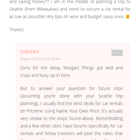
and saving money?? I am in the middle of planning a trip to
Seattle (from Milwaukee) and need to secure a car rental for
as low as possible! Any tips oh wise and budget savvy ones
Thanks!
JOHNNY
Reply
August 6, 2013 at 12:36 am
Sorry for the delay, Morgan! Things got wild and
crazy and busy up in here.
But to answer your question for future trips
(assuming you’re done with your Seattle trip
planning), I usually find the best deals for car rentals
on Priceline using Name Your Own Price. It’s actually
very similar to the steps found above. BetterBidding
and a few other sites have forums specifically for car
rentals and fellow travelers will post the rates that