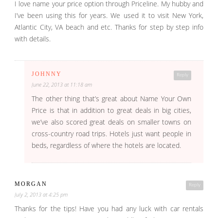
I love name your price option through Priceline. My hubby and
I’ve been using this for years. We used it to visit New York,
Atlantic City, VA beach and etc. Thanks for step by step info
with details.
JOHNNY
Reply
June 22, 2013 at 11:18 am
The other thing that’s great about Name Your Own
Price is that in addition to great deals in big cities,
we’ve also scored great deals on smaller towns on
cross-country road trips. Hotels just want people in
beds, regardless of where the hotels are located.
MORGAN
Reply
July 2, 2013 at 4:25 pm
Thanks for the tips! Have you had any luck with car rentals