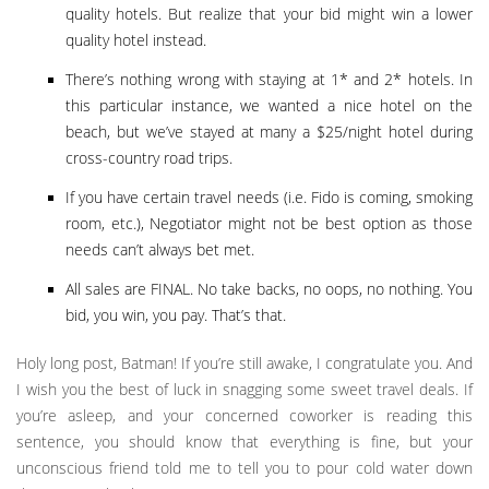
quality hotels. But realize that your bid might win a lower
quality hotel instead.
There’s nothing wrong with staying at 1* and 2* hotels. In
this particular instance, we wanted a nice hotel on the
beach, but we’ve stayed at many a $25/night hotel during
cross-country road trips.
If you have certain travel needs (i.e. Fido is coming, smoking
room, etc.), Negotiator might not be best option as those
needs can’t always bet met.
All sales are FINAL. No take backs, no oops, no nothing. You
bid, you win, you pay. That’s that.
Holy long post, Batman! If you’re still awake, I congratulate you. And
I wish you the best of luck in snagging some sweet travel deals. If
you’re asleep, and your concerned coworker is reading this
sentence, you should know that everything is fine, but your
unconscious friend told me to tell you to pour cold water down