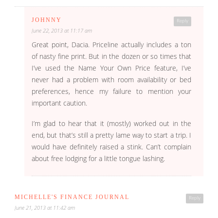
JOHNNY
Reply
June 22, 2013 at 11:17 am
Great point, Dacia. Priceline actually includes a ton
of nasty fine print. But in the dozen or so times that
I’ve used the Name Your Own Price feature, I’ve
never had a problem with room availability or bed
preferences, hence my failure to mention your
important caution.
I’m glad to hear that it (mostly) worked out in the
end, but that’s still a pretty lame way to start a trip. I
would have definitely raised a stink. Can’t complain
about free lodging for a little tongue lashing.
MICHELLE'S FINANCE JOURNAL
Reply
June 21, 2013 at 11:42 am