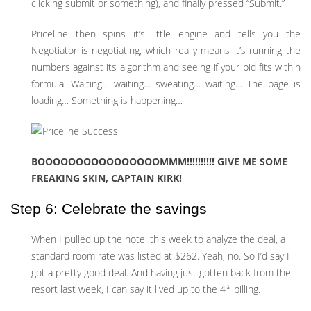
clicking submit or something), and finally pressed “Submit.”
Priceline then spins it’s little engine and tells you the
Negotiator is negotiating, which really means it’s running the
numbers against its algorithm and seeing if your bid fits within
formula. Waiting… waiting… sweating… waiting… The page is
loading… Something is happening…
BOOOOOOOOOOOOOOOOMMM!!!!!!!!!! GIVE ME SOME
FREAKING SKIN, CAPTAIN KIRK!
Step 6: Celebrate the savings
When I pulled up the hotel this week to analyze the deal, a
standard room rate was listed at $262. Yeah, no. So I’d say I
got a pretty good deal. And having just gotten back from the
resort last week, I can say it lived up to the 4* billing.