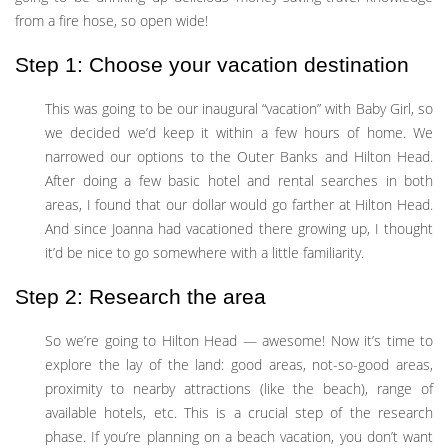
from a fire hose, so open wide!
Step 1: Choose your vacation destination
This was going to be our inaugural “vacation” with Baby Girl, so
we decided we’d keep it within a few hours of home. We
narrowed our options to the Outer Banks and Hilton Head.
After doing a few basic hotel and rental searches in both
areas, I found that our dollar would go farther at Hilton Head.
And since Joanna had vacationed there growing up, I thought
it’d be nice to go somewhere with a little familiarity.
Step 2: Research the area
So we’re going to Hilton Head — awesome! Now it’s time to
explore the lay of the land: good areas, not-so-good areas,
proximity to nearby attractions (like the beach), range of
available hotels, etc. This is a crucial step of the research
phase. If you’re planning on a beach vacation, you don’t want