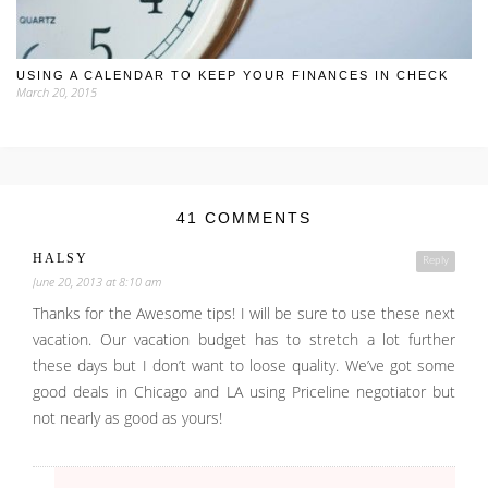
USING A CALENDAR TO KEEP YOUR FINANCES IN CHECK
March 20, 2015
41 COMMENTS
HALSY
Reply
June 20, 2013 at 8:10 am
Thanks for the Awesome tips! I will be sure to use these next
vacation. Our vacation budget has to stretch a lot further
these days but I don’t want to loose quality. We’ve got some
good deals in Chicago and LA using Priceline negotiator but
not nearly as good as yours!