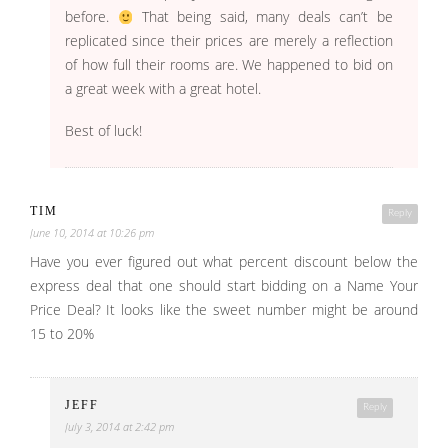
before.
That being said, many deals can’t be
replicated since their prices are merely a reflection
of how full their rooms are. We happened to bid on
a great week with a great hotel.
Best of luck!
TIM
Reply
June 10, 2014 at 10:26 pm
Have you ever figured out what percent discount below the
express deal that one should start bidding on a Name Your
Price Deal? It looks like the sweet number might be around
15 to 20%
JEFF
Reply
July 3, 2014 at 2:42 pm