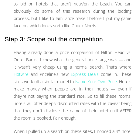
to bid on hotels that aren’t near/on the beach. You can
obviously do some of this research during the bidding
process, but I like to familiarize myself before I put my game
face on, which looks sorta like Chuck Norris.
Step 3: Scope out the competition
Having already done a price comparison of Hilton Head vs.
Outer Banks, I knew what the general price range was — and
it wasn’t very cheap using a normal search. That’s where
Hotwire
and Priceline’s new
Express Deals
come in. These
sites work off a similar model to
Name Your Own Price
. Hotels
make money when people are in their hotels — even if
they’re not paying the standard rate. So to fill these rooms,
hotels will offer deeply discounted rates with the caveat being
that they don’t disclose the name of their hotel until AFTER
the room is booked. Fair enough.
When I pulled up a search on these sites, I noticed a 4* hotel