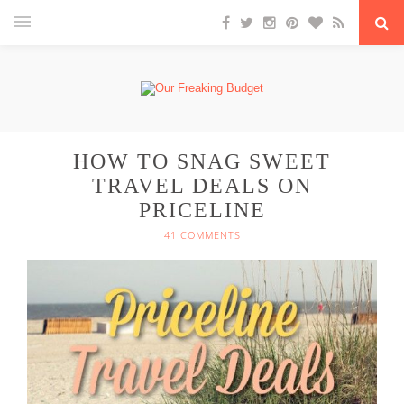
HOW TO SNAG SWEET
TRAVEL DEALS ON
PRICELINE
41 COMMENTS