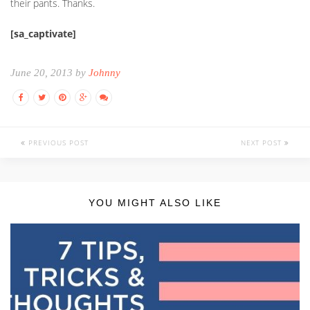
their pants. Thanks.
[sa_captivate]
June 20, 2013 by
Johnny
PREVIOUS POST
NEXT POST
YOU MIGHT ALSO LIKE