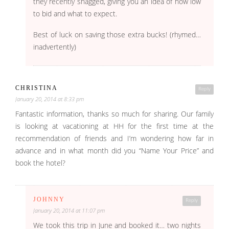
they recently snagged, giving you an idea of how low
to bid and what to expect.
Best of luck on saving those extra bucks! (rhymed…
inadvertently)
CHRISTINA
Reply
January 20, 2014 at 8:33 pm
Fantastic information, thanks so much for sharing. Our family
is looking at vacationing at HH for the first time at the
recommendation of friends and I’m wondering how far in
advance and in what month did you “Name Your Price” and
book the hotel?
JOHNNY
Reply
January 20, 2014 at 11:07 pm
We took this trip in June and booked it… two nights