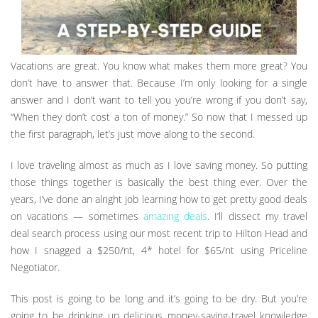
Vacations are great. You know what makes them more great? You
don’t have to answer that. Because I’m only looking for a single
answer and I don’t want to tell you you’re wrong if you don’t say,
“When they don’t cost a ton of money.” So now that I messed up
the first paragraph, let’s just move along to the second.
I love traveling almost as much as I love saving money. So putting
those things together is basically the best thing ever. Over the
years, I’ve done an alright job learning how to get pretty good deals
on vacations — sometimes
amazing deals
. I’ll dissect my travel
deal search process using our most recent trip to Hilton Head and
how I snagged a $250/nt, 4* hotel for $65/nt using Priceline
Negotiator.
This post is going to be long and it’s going to be dry. But you’re
going to be drinking up delicious money-saving-travel knowledge