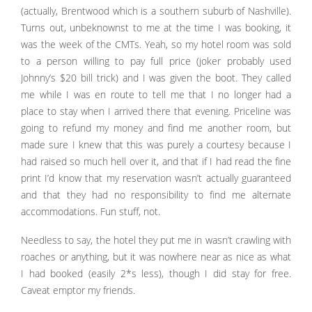
(actually, Brentwood which is a southern suburb of Nashville).
Turns out, unbeknownst to me at the time I was booking, it
was the week of the CMTs. Yeah, so my hotel room was sold
to a person willing to pay full price (joker probably used
Johnny’s $20 bill trick) and I was given the boot. They called
me while I was en route to tell me that I no longer had a
place to stay when I arrived there that evening. Priceline was
going to refund my money and find me another room, but
made sure I knew that this was purely a courtesy because I
had raised so much hell over it, and that if I had read the fine
print I’d know that my reservation wasn’t actually guaranteed
and that they had no responsibility to find me alternate
accommodations. Fun stuff, not.
Needless to say, the hotel they put me in wasn’t crawling with
roaches or anything, but it was nowhere near as nice as what
I had booked (easily 2*s less), though I did stay for free.
Caveat emptor my friends.