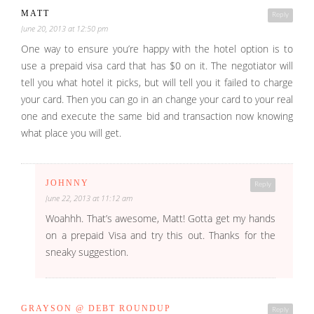
MATT
Reply
June 20, 2013 at 12:50 pm
One way to ensure you’re happy with the hotel option is to
use a prepaid visa card that has $0 on it. The negotiator will
tell you what hotel it picks, but will tell you it failed to charge
your card. Then you can go in an change your card to your real
one and execute the same bid and transaction now knowing
what place you will get.
JOHNNY
Reply
June 22, 2013 at 11:12 am
Woahhh. That’s awesome, Matt! Gotta get my hands
on a prepaid Visa and try this out. Thanks for the
sneaky suggestion.
GRAYSON @ DEBT ROUNDUP
Reply