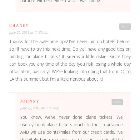
hardball with Priceline. I wish I was joking.
CHANEY
Reply
June 20, 2013 at 11:30 am
Thanks for the awesome tips! I’ve never bid on hotels before,
so I’ll have to try this next time. Do y’all have any good tips on
bidding for plane tickets? It seems a little riskier since they
can book you any time of the day (you risk losing a whole day
of vacation, basically). We’re looking into doing that from DC to
LA this summer, but I’m a little nervous about it!
JOHNNY
Reply
June 22, 2013 at 11:10 am
You know, we’ve never done plane tickets. We
usually book plane tickets much further in advance
AND we use points/miles from our credit cards. I’ve
definitely been meaning to try it on a spur of the