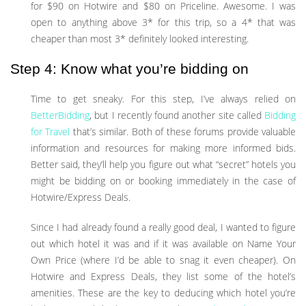
for $90 on Hotwire and $80 on Priceline. Awesome. I was
open to anything above 3* for this trip, so a 4* that was
cheaper than most 3* definitely looked interesting.
Step 4: Know what you’re bidding on
Time to get sneaky. For this step, I’ve always relied on
BetterBidding
, but I recently found another site called
Bidding
for Travel
that’s similar. Both of these forums provide valuable
information and resources for making more informed bids.
Better said, they’ll help you figure out what “secret” hotels you
might be bidding on or booking immediately in the case of
Hotwire/Express Deals.
Since I had already found a really good deal, I wanted to figure
out which hotel it was and if it was available on Name Your
Own Price (where I’d be able to snag it even cheaper). On
Hotwire and Express Deals, they list some of the hotel’s
amenities. These are the key to deducing which hotel you’re