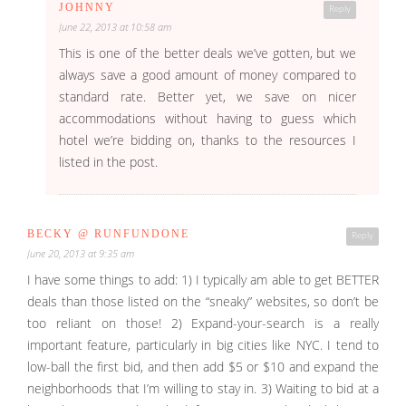
JOHNNY
Reply
June 22, 2013 at 10:58 am
This is one of the better deals we’ve gotten, but we
always save a good amount of money compared to
standard rate. Better yet, we save on nicer
accommodations without having to guess which
hotel we’re bidding on, thanks to the resources I
listed in the post.
BECKY @ RUNFUNDONE
Reply
June 20, 2013 at 9:35 am
I have some things to add: 1) I typically am able to get BETTER
deals than those listed on the “sneaky” websites, so don’t be
too reliant on those! 2) Expand-your-search is a really
important feature, particularly in big cities like NYC. I tend to
low-ball the first bid, and then add $5 or $10 and expand the
neighborhoods that I’m willing to stay in. 3) Waiting to bid at a