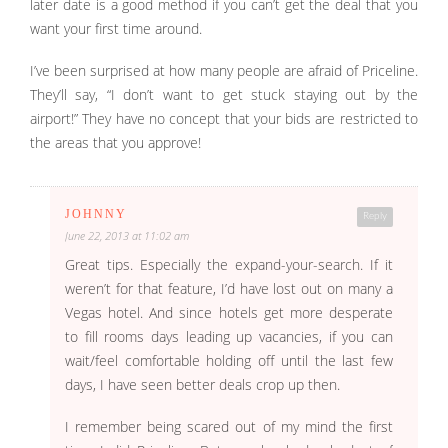
later date is a good method if you can’t get the deal that you
want your first time around.
I’ve been surprised at how many people are afraid of Priceline.
They’ll say, “I don’t want to get stuck staying out by the
airport!” They have no concept that your bids are restricted to
the areas that you approve!
JOHNNY
Reply
June 22, 2013 at 11:02 am
Great tips. Especially the expand-your-search. If it
weren’t for that feature, I’d have lost out on many a
Vegas hotel. And since hotels get more desperate
to fill rooms days leading up vacancies, if you can
wait/feel comfortable holding off until the last few
days, I have seen better deals crop up then.
I remember being scared out of my mind the first