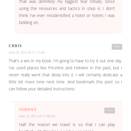
That was definitely my biggest fear initially. Since
using the resources and tactics in step 4, I don’t
think I’ve ever misidentified a hotel or hotels I was
bidding on.
CHRIS
Reply
June 20, 2013 at 11:15 am
That’s a win in my book. I’m going to have to try it out one day.
I’ve used places like Priceline and Hotwire in the past, but I
never really went that deep into it. I will certainly dedicate a
little bit more time next time. And bookmark this post so I
can follow your detailed instructions.
JOHNNY
Reply
June 22, 2013 at 11:08 am
Half the reason we travel is so that I can play