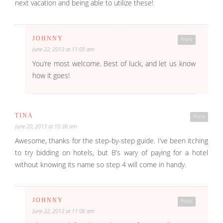
next vacation and being able to utilize these!
JOHNNY
Reply
June 22, 2013 at 11:05 am
You’re most welcome. Best of luck, and let us know
how it goes!
TINA
Reply
June 20, 2013 at 10:36 am
Awesome, thanks for the step-by-step guide. I’ve been itching
to try bidding on hotels, but B’s wary of paying for a hotel
without knowing its name so step 4 will come in handy.
JOHNNY
Reply
June 22, 2013 at 11:06 am