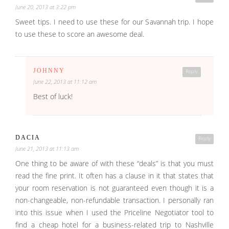
June 20, 2013 at 3:22 pm
Sweet tips. I need to use these for our Savannah trip. I hope
to use these to score an awesome deal.
JOHNNY
Reply
June 22, 2013 at 11:12 am
Best of luck!
DACIA
Reply
June 21, 2013 at 11:13 am
One thing to be aware of with these “deals” is that you must
read the fine print. It often has a clause in it that states that
your room reservation is not guaranteed even though it is a
non-changeable, non-refundable transaction. I personally ran
into this issue when I used the Priceline Negotiator tool to
find a cheap hotel for a business-related trip to Nashville