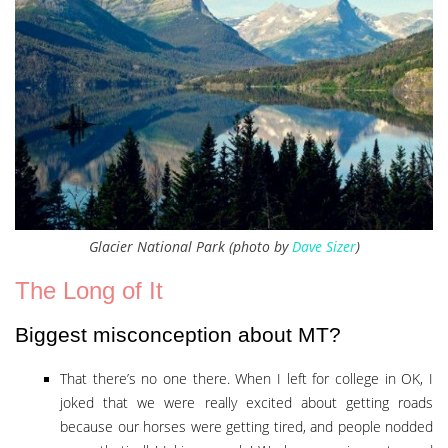
Glacier National Park (photo by
Dave Sizer
)
The Long of It
Biggest misconception about MT?
That there’s no one there. When I left for college in OK, I
joked that we were really excited about getting roads
because our horses were getting tired, and people nodded