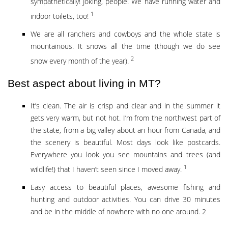
sympathetically! Joking, people! We have running water and
1
indoor toilets, too!
We are all ranchers and cowboys and the whole state is
mountainous. It snows all the time (though we do see
2
snow every month of the year).
Best aspect about living in MT?
It’s clean. The air is crisp and clear and in the summer it
gets very warm, but not hot. I’m from the northwest part of
the state, from a big valley about an hour from Canada, and
the scenery is beautiful. Most days look like postcards.
Everywhere you look you see mountains and trees (and
1
wildlife!) that I haven’t seen since I moved away.
Easy access to beautiful places, awesome fishing and
hunting and outdoor activities. You can drive 30 minutes
and be in the middle of nowhere with no one around. 2