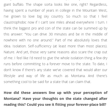
giant buffalo. The shape sorta looks like one, right? Regardless,
having spent a number of years in college in the Mountain West,
I’ve grown to love big sky country. So much so that I feel
claustrophobic now if I can’t see miles ahead everywhere I turn. I
think the biggest pro and con of the state can be summed up by
this answer: “You can drive 30 minutes and be in the middle of
nowhere with no one around.” Part of me absolutely loves that
idea. Isolation. Self-sufficiency (at least more than most places).
Nature. And yet, those very same reasons also scare the crap out
of me. I feel like I’d need to give the whole isolation thing a few dry
runs before committing to a forever move to the state. To date, I
don’t know if there’s any state we’ve covered that would alter our
lifestyle and way of life as much as Montana. And there’s
something cool to be said for a state that can claim that.
How did these answers line up with your perception of
Montana? Have your thoughts on the state changed after
reading this? Could you see it fitting your forever-place bill?