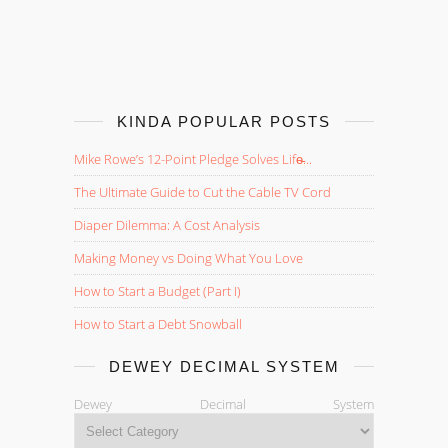
KINDA POPULAR POSTS
Mike Rowe’s 12-Point Pledge Solves Life̵...
The Ultimate Guide to Cut the Cable TV Cord
Diaper Dilemma: A Cost Analysis
Making Money vs Doing What You Love
How to Start a Budget (Part I)
How to Start a Debt Snowball
DEWEY DECIMAL SYSTEM
Dewey Decimal System