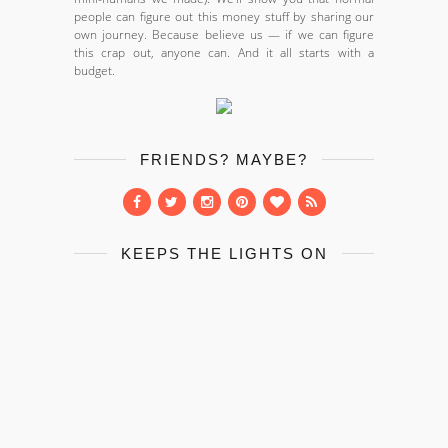
people can figure out this money stuff by sharing our
own journey. Because believe us — if we can figure
this crap out, anyone can. And it all starts with a
budget.
FRIENDS? MAYBE?
KEEPS THE LIGHTS ON