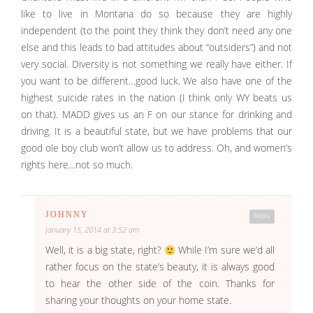
like to live in Montana do so because they are highly
independent (to the point they think they don’t need any one
else and this leads to bad attitudes about “outsiders”) and not
very social. Diversity is not something we really have either. If
you want to be different…good luck. We also have one of the
highest suicide rates in the nation (I think only WY beats us
on that). MADD gives us an F on our stance for drinking and
driving. It is a beautiful state, but we have problems that our
good ole boy club won’t allow us to address. Oh, and women’s
rights here…not so much.
JOHNNY
Reply
January 15, 2014 at 3:52 am
Well, it is a big state, right?
While I’m sure we’d all
rather focus on the state’s beauty, it is always good
to hear the other side of the coin. Thanks for
sharing your thoughts on your home state.