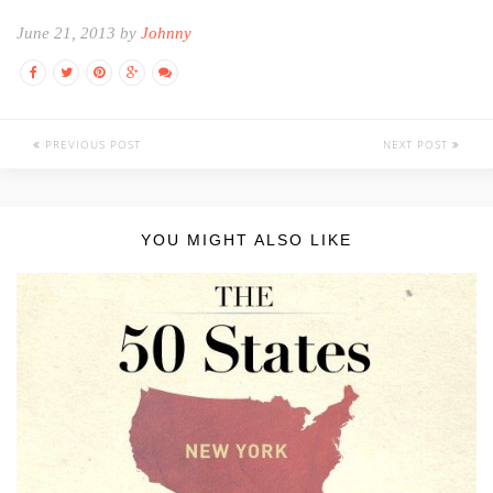
June 21, 2013 by
Johnny
PREVIOUS POST
NEXT POST
YOU MIGHT ALSO LIKE