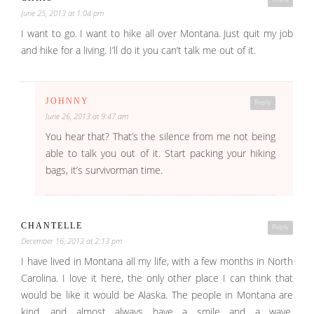
June 25, 2013 at 1:04 pm
I want to go. I want to hike all over Montana. Just quit my job
and hike for a living. I’ll do it you can’t talk me out of it.
JOHNNY
Reply
June 26, 2013 at 9:47 am
You hear that? That’s the silence from me not being
able to talk you out of it. Start packing your hiking
bags, it’s survivorman time.
CHANTELLE
Reply
December 16, 2013 at 2:13 pm
I have lived in Montana all my life, with a few months in North
Carolina. I love it here, the only other place I can think that
would be like it would be Alaska. The people in Montana are
kind, and almost always have a smile and a wave.