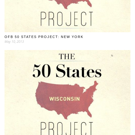
OFB 50 STATES PROJECT: NEW YORK
May 10, 2013