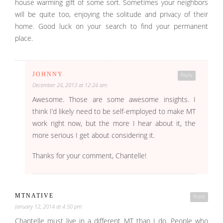
house warming gift of some sort. Sometimes your neighbors
will be quite too, enjoying the solitude and privacy of their
home. Good luck on your search to find your permanent
place.
JOHNNY
Reply
December 24, 2013 at 12:24 am
Awesome. Those are some awesome insights. I
think I’d likely need to be self-employed to make MT
work right now, but the more I hear about it, the
more serious I get about considering it.
Thanks for your comment, Chantelle!
MTNATIVE
Reply
January 12, 2014 at 4:50 pm
Chantelle must live in a different MT than I do. People who