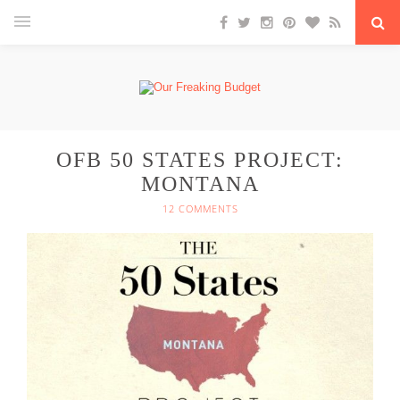
OFB 50 STATES PROJECT:
MONTANA
12 COMMENTS