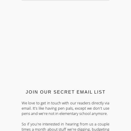
JOIN OUR SECRET EMAIL LIST
We love to get in touch with our readers directly via
email. It's like having pen pals, except we don't use
pens and we're not in elementary school anymore.
So if you're interested in hearing from us a couple
times a month about stuff we're digging, budgeting