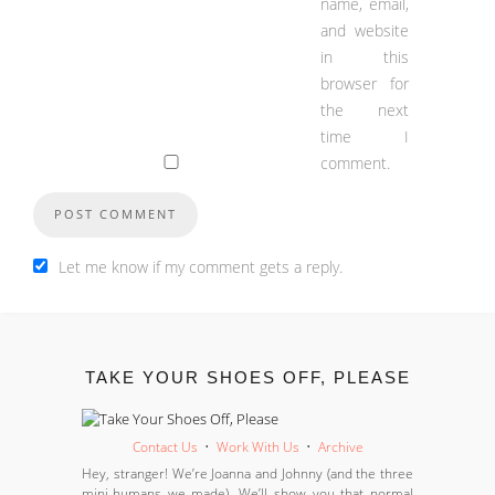
name, email,
and website
in this
browser for
the next
time I
comment.
Let me know if my comment gets a reply.
TAKE YOUR SHOES OFF, PLEASE
Contact Us
•
Work With Us
•
Archive
Hey, stranger! We’re Joanna and Johnny (and the three
mini-humans we made). We’ll show you that normal