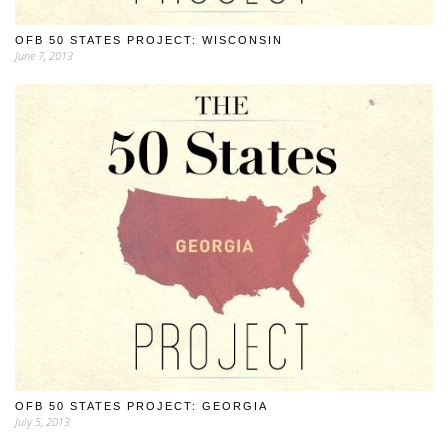
OFB 50 STATES PROJECT: WISCONSIN
June 7, 2013
OFB 50 STATES PROJECT: GEORGIA
July 5, 2013