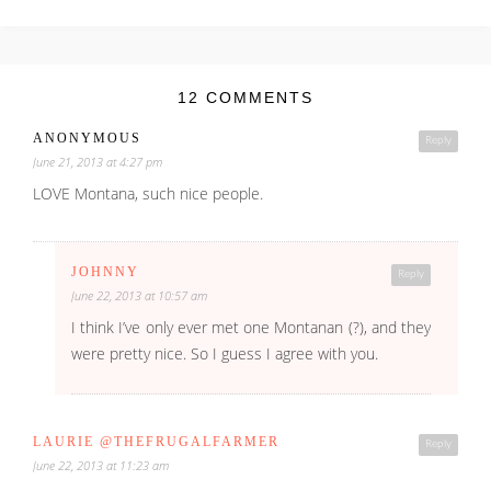
12 COMMENTS
ANONYMOUS
Reply
June 21, 2013 at 4:27 pm
LOVE Montana, such nice people.
JOHNNY
Reply
June 22, 2013 at 10:57 am
I think I’ve only ever met one Montanan (?), and they
were pretty nice. So I guess I agree with you.
LAURIE @THEFRUGALFARMER
Reply
June 22, 2013 at 11:23 am