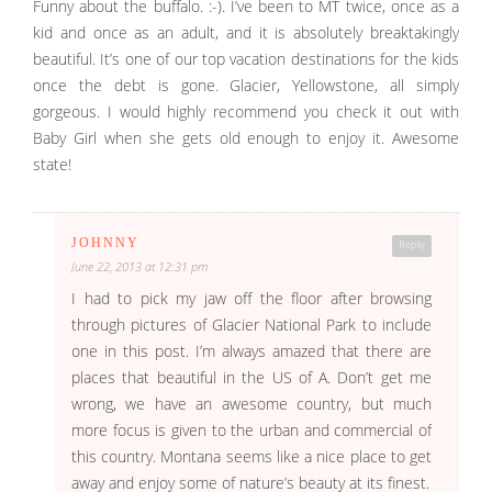
Funny about the buffalo. :-). I’ve been to MT twice, once as a
kid and once as an adult, and it is absolutely breaktakingly
beautiful. It’s one of our top vacation destinations for the kids
once the debt is gone. Glacier, Yellowstone, all simply
gorgeous. I would highly recommend you check it out with
Baby Girl when she gets old enough to enjoy it. Awesome
state!
JOHNNY
Reply
June 22, 2013 at 12:31 pm
I had to pick my jaw off the floor after browsing
through pictures of Glacier National Park to include
one in this post. I’m always amazed that there are
places that beautiful in the US of A. Don’t get me
wrong, we have an awesome country, but much
more focus is given to the urban and commercial of
this country. Montana seems like a nice place to get
away and enjoy some of nature’s beauty at its finest.