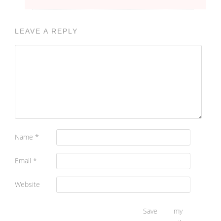
LEAVE A REPLY
Name
*
Email
*
Website
Save my