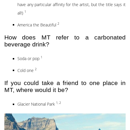
have any particular affinity for the artist, but the title says it
1
all!)
2
America the Beautiful
How does MT refer to a carbonated
beverage drink?
1
Soda or pop
2
Cold one
If you could take a friend to one place in
MT, where would it be?
1, 2
Glacier National Park