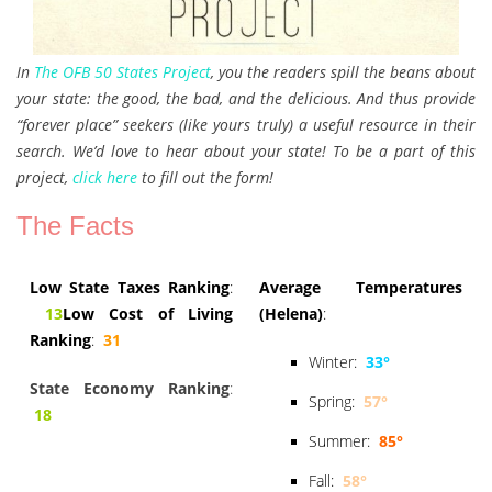
In
The OFB 50 States Project
, you the readers spill the beans about
your state: the good, the bad, and the delicious. And thus provide
“forever place” seekers (like yours truly) a useful resource in their
search. We’d love to hear about your state! To be a part of this
project,
click here
to fill out the form!
The Facts
Low State Taxes Ranking
:
Average Temperatures
13
Low Cost of Living
(Helena)
:
Ranking
:
31
Winter:
33°
State Economy Ranking
:
Spring:
57°
18
Summer:
85°
Fall:
58°