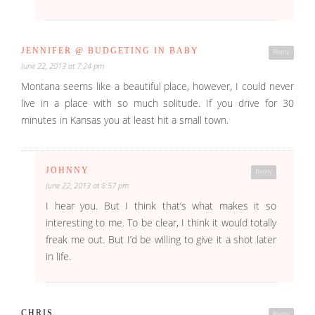
JENNIFER @ BUDGETING IN BABY
Reply
June 22, 2013 at 7:24 pm
Montana seems like a beautiful place, however, I could never
live in a place with so much solitude. If you drive for 30
minutes in Kansas you at least hit a small town.
JOHNNY
Reply
June 22, 2013 at 8:57 pm
I hear you. But I think that’s what makes it so
interesting to me. To be clear, I think it would totally
freak me out. But I’d be willing to give it a shot later
in life.
CHRIS
Reply