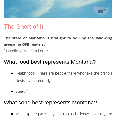
The Short of It
The state of Montana is brought to you by the following
awesome OFB readers:
1) Arielle S. // 2) Catherine L.
What food best represents Montana?
Health food! There are people there who take the granola
1
lifestyle very seriously!
2
Steak
What song best represents Montana?
Wide Open Spaces? (I don’t actually know that song, or