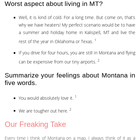
Worst aspect about living in MT?
Well, it is kind of cold. For a long time. But come on, that’s
why we have heaters! My perfect scenario would be to have
a summer and holiday home in Kalispell, MT and live the
1
rest of the year in Oklahoma or Texas.
If you drive for four hours, you are still In Montana and flying
2
can be expensive from our tiny airports.
Summarize your feelings about Montana in
five words.
1
You would absolutely love it.
2
We are tougher out here.
Our Freaking Take
Every time I think of Montana on a map, I always think of it as a