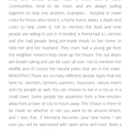
Communities tend to be close, and are always pulling
together to help one another, examples…. hospital or travel
costs for those who need it, a home burns down, a death and
costs to help cover it, not to mention the food and time
people are willing to put in if needed. A friend had a c-section
and she had people bring pre-made meals to her home to
help her and her husband. They even had a young gal from
the neighbor hood to help clean up the house. The out doors
are breath taking and can be seen all over, not to mention the
wildlife and of course the natural parks that are in the state-
BEAUTIFUL! There are so many different people types that live
here to, ranchers, farmers, painters, musicians, nature lovers
and city people as well. You can choose to live in a city or in a
small town. Some people live anywhere from a few minutes
away from a town or city to hours away. The choice is there to
be made on whether or not you want to be around others,
and I love that. If Montana becomes your new home I am
sure you will be welcomed with open arms and most likely a