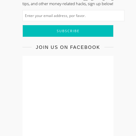
tips, and other money-related hacks, sign up below!
JOIN US ON FACEBOOK