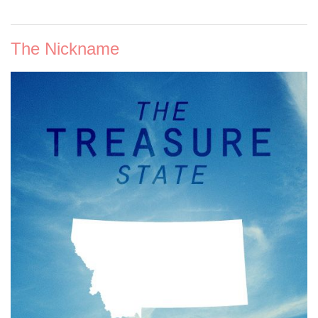
The Nickname