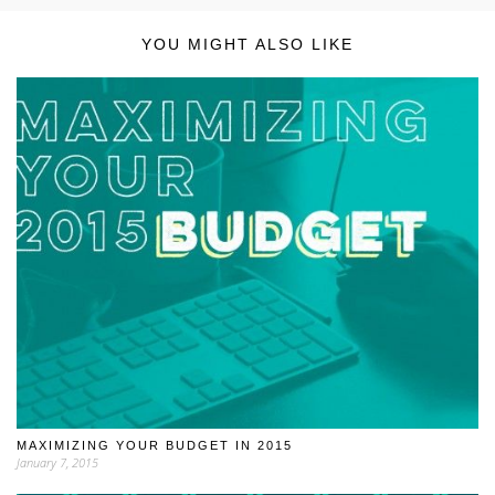
YOU MIGHT ALSO LIKE
MAXIMIZING YOUR BUDGET IN 2015
January 7, 2015