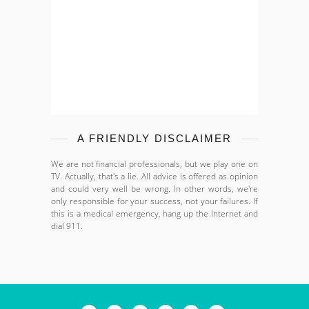
A FRIENDLY DISCLAIMER
We are not financial professionals, but we play one on
TV. Actually, that's a lie. All advice is offered as opinion
and could very well be wrong. In other words, we're
only responsible for your success, not your failures. If
this is a medical emergency, hang up the Internet and
dial 911.