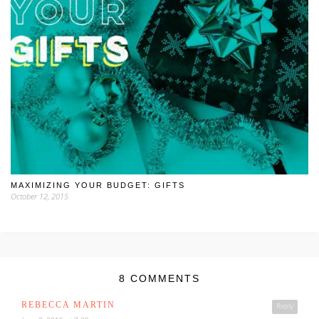
MAXIMIZING YOUR BUDGET: GIFTS
October 12, 2015
8 COMMENTS
REBECCA MARTIN
Reply