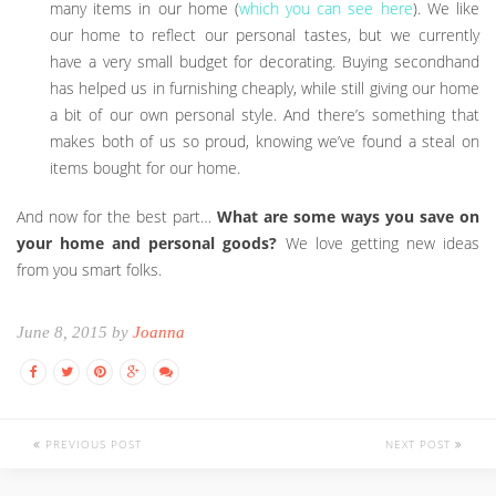
many items in our home (
which you can see here
). We like
our home to reflect our personal tastes, but we currently
have a very small budget for decorating. Buying secondhand
has helped us in furnishing cheaply, while still giving our home
a bit of our own personal style. And there’s something that
makes both of us so proud, knowing we’ve found a steal on
items bought for our home.
And now for the best part…
What are some ways you save on
your home and personal goods?
We love getting new ideas
from you smart folks.
June 8, 2015 by
Joanna
PREVIOUS POST
NEXT POST