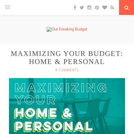
MAXIMIZING YOUR BUDGET:
HOME & PERSONAL
8 COMMENTS