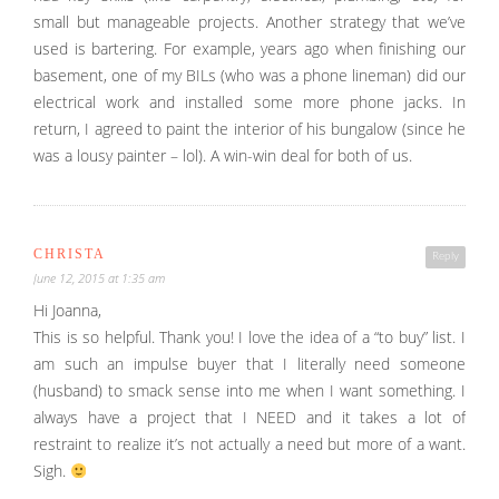
small but manageable projects. Another strategy that we’ve
used is bartering. For example, years ago when finishing our
basement, one of my BILs (who was a phone lineman) did our
electrical work and installed some more phone jacks. In
return, I agreed to paint the interior of his bungalow (since he
was a lousy painter – lol). A win-win deal for both of us.
CHRISTA
Reply
June 12, 2015 at 1:35 am
Hi Joanna,
This is so helpful. Thank you! I love the idea of a “to buy” list. I
am such an impulse buyer that I literally need someone
(husband) to smack sense into me when I want something. I
always have a project that I NEED and it takes a lot of
restraint to realize it’s not actually a need but more of a want.
Sigh.