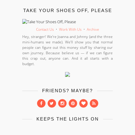
TAKE YOUR SHOES OFF, PLEASE
Contact Us
•
Work With Us
•
Archive
Hey, stranger! We’re Joanna and Johnny (and the three
mini-humans we made). We’ll show you that normal
people can figure out this money stuff by sharing our
own journey. Because believe us — if we can figure
this crap out, anyone can. And it all starts with a
budget.
FRIENDS? MAYBE?
KEEPS THE LIGHTS ON