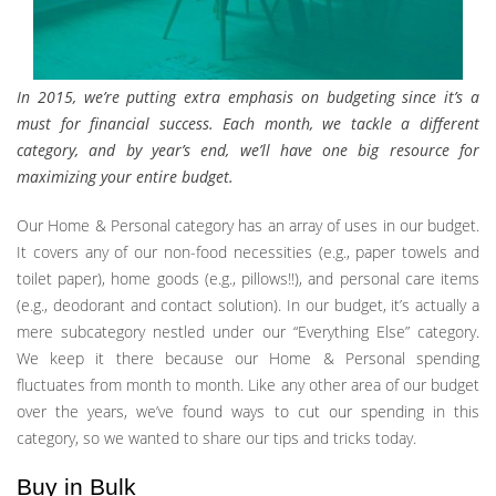
In 2015, we’re putting extra emphasis on budgeting since it’s a
must for financial success. Each month, we tackle a different
category, and by year’s end, we’ll have one big resource for
maximizing your entire budget.
Our Home & Personal category has an array of uses in our budget.
It covers any of our non-food necessities (e.g., paper towels and
toilet paper), home goods (e.g., pillows!!), and personal care items
(e.g., deodorant and contact solution). In our budget, it’s actually a
mere subcategory nestled under our “Everything Else” category.
We keep it there because our Home & Personal spending
fluctuates from month to month. Like any other area of our budget
over the years, we’ve found ways to cut our spending in this
category, so we wanted to share our tips and tricks today.
Buy in Bulk