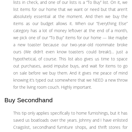
lists in check, and one of our lists is a “To Buy” list. On it, we
list items for our home that we want or need but that aren’t
absolutely essential at the moment. And then we buy the
items as our budget allows it. When our “Everything Else”
category has a lot of money leftover at the end of a month,
we pick one of our “To Buy” items for our home — like maybe
a new toaster because our two-year-old roommate broke
ours (We didn’t even know toasters could break!)… just a
hypothetical, of course. This list also gives us time to space
out purchases, avoid impulse buys, and wait for items to go
on sale before we buy them. And it gives me peace of mind
knowing it’s typed out somewhere that we NEED a new throw
for the living room couch. Highly important.
Buy Secondhand
This tip only applies specifically to home furnishings, but it has
saved us boatloads over the years. Johnny and I have enlisted
Craigslist, secondhand furniture shops, and thrift stores for