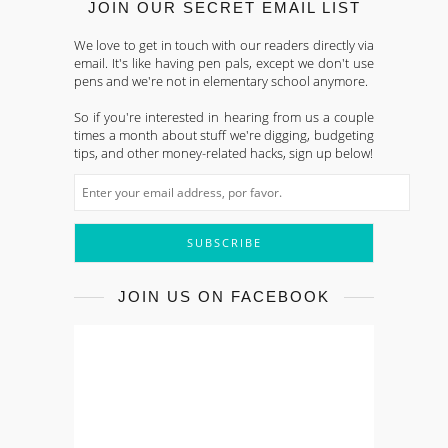
JOIN OUR SECRET EMAIL LIST
We love to get in touch with our readers directly via
email. It's like having pen pals, except we don't use
pens and we're not in elementary school anymore.
So if you're interested in hearing from us a couple
times a month about stuff we're digging, budgeting
tips, and other money-related hacks, sign up below!
JOIN US ON FACEBOOK