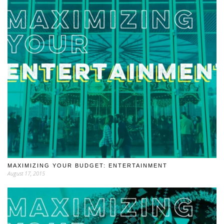
MAXIMIZING YOUR BUDGET: ENTERTAINMENT
August 17, 2015