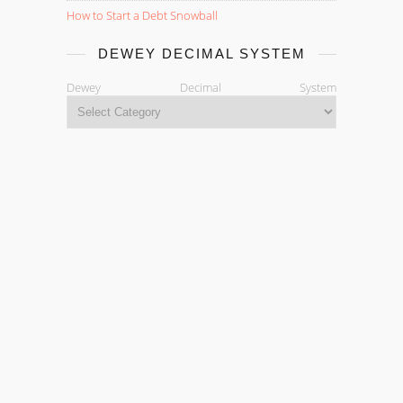
How to Start a Debt Snowball
DEWEY DECIMAL SYSTEM
Dewey Decimal System