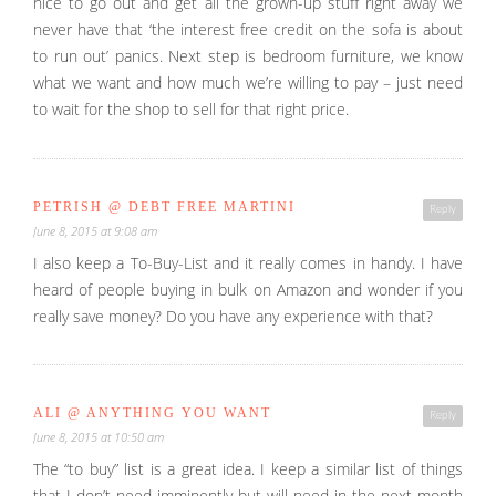
nice to go out and get all the grown-up stuff right away we
never have that ‘the interest free credit on the sofa is about
to run out’ panics. Next step is bedroom furniture, we know
what we want and how much we’re willing to pay – just need
to wait for the shop to sell for that right price.
PETRISH @ DEBT FREE MARTINI
Reply
June 8, 2015 at 9:08 am
I also keep a To-Buy-List and it really comes in handy. I have
heard of people buying in bulk on Amazon and wonder if you
really save money? Do you have any experience with that?
ALI @ ANYTHING YOU WANT
Reply
June 8, 2015 at 10:50 am
The “to buy” list is a great idea. I keep a similar list of things