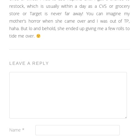
restock, which is usually within a day as a CVS or grocery
store or Target is never far away! You can imagine my
mother’s horror when she came over and I was out of TP,
haha. But lo and behold, she ended up giving me a few rolls to
tide me over.
LEAVE A REPLY
Name
*