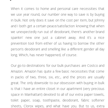
When it comes to home and personal care necessities that
we use year round, our number one way to save is by buying
in bulk. Not only does it save on the cost per item, but Johnny
and I both get a certain peace/satisfaction knowing that when
we unexpectedly run out of deodorant, there’s another brand
spankin’ new one just a cabinet away. And it’s a nice
prevention tool from either of us having to borrow the other
person’s deodorant and smelling like a different gender all day
long. Which, has never happened, of course.
Our go-to destinations for our bulk purchases are Costco and
Amazon. Amazon has quite a few basic necessities that come
in packs of two, three, six, etc., and the prices are usually
great. The only downside to our obsession with buying in bulk
is that I have an entire closet in our apartment (very precious
space in Manhattan!) devoted to all of our extra paper towels,
toilet paper, soap, toothpaste, deodorant, fabric softener
sheets, Clorox wipes, and what have you. But to us, extra