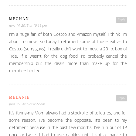
MEGHAN
Reply
June 14, 2015 at 10:16 pm
I’m a huge fan of both Costco and Amazon myself. I think I’m
about to move, so today I returned some of those extras to
Costco (sorry guys). I really didn’t want to move a 20 lb. box of
Tide. If it wasn’t for the dog food, I’d probably cancel the
membership but the deals more than make up for the
membership fee.
MELANIE
Reply
June 25, 2015 at 8:32 am
It’s funny-my Mom always had a stockpile of toiletries, and for
some reason, I’ve become the opposite. It’s been to my
detriment because in the past few months, I’ve run out of TP
once or twice. I had to use napkins until I got a chance to