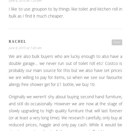
June 8, 2015 at 7:29 am
I like to use groupon to by things like toilet and kitchen roll in
bulk as I find it much cheaper.
RACHEL
Reply
June 8, 2015 at 7:45 am
We are also bulk buyers who are lucky enough to also have a
double garage… we never run out of toilet roll etc! Costco is
probably our main source for this but we also have set prices
we are willing to pay for items, so when we see our favourite
allergy free shower gel for £1 bottle, we buy 10.
Originally we weren’t shy about buying second hand furniture,
and still do occasionally. However we are now at the stage of
slowly upgrading to high quality furniture that will last forever
(or at least a very long time). We research carefully, only buy at
reduced prices, haggle and only pay cash. While it would be