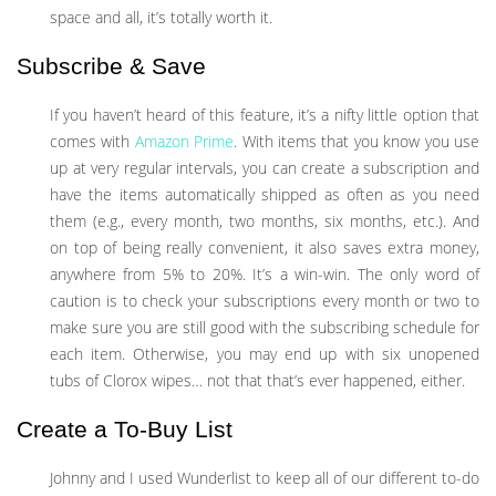
space and all, it’s totally worth it.
Subscribe & Save
If you haven’t heard of this feature, it’s a nifty little option that
comes with
Amazon Prime
. With items that you know you use
up at very regular intervals, you can create a subscription and
have the items automatically shipped as often as you need
them (e.g., every month, two months, six months, etc.). And
on top of being really convenient, it also saves extra money,
anywhere from 5% to 20%. It’s a win-win. The only word of
caution is to check your subscriptions every month or two to
make sure you are still good with the subscribing schedule for
each item. Otherwise, you may end up with six unopened
tubs of Clorox wipes… not that that’s ever happened, either.
Create a To-Buy List
Johnny and I used Wunderlist to keep all of our different to-do