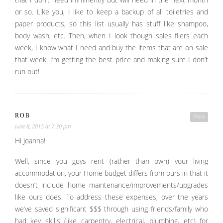
that I don’t need imminently but will need in the next month
or so. Like you, I like to keep a backup of all toiletries and
paper products, so this list usually has stuff like shampoo,
body wash, etc. Then, when I look though sales fliers each
week, I know what I need and buy the items that are on sale
that week. I’m getting the best price and making sure I don’t
run out!
ROB
Reply
June 8, 2015 at 7:30 pm
Hi Joanna!
Well, since you guys rent (rather than own) your living
accommodation, your Home budget differs from ours in that it
doesn’t include home maintenance/improvements/upgrades
like ours does. To address these expenses, over the years
we’ve saved significant $$$ through using friends/family who
had key skills (like carpentry, electrical, plumbing, etc) for