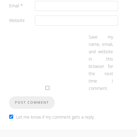
Email
*
Website
Save my
name, email,
and website
in this
browser for
the next
time I
comment.
Let me know if my comment gets a reply.