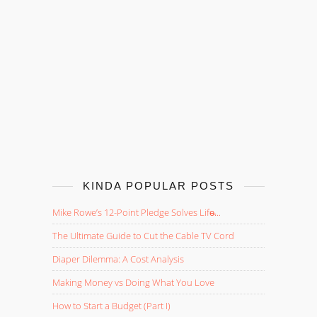
KINDA POPULAR POSTS
Mike Rowe’s 12-Point Pledge Solves Life̵...
The Ultimate Guide to Cut the Cable TV Cord
Diaper Dilemma: A Cost Analysis
Making Money vs Doing What You Love
How to Start a Budget (Part I)