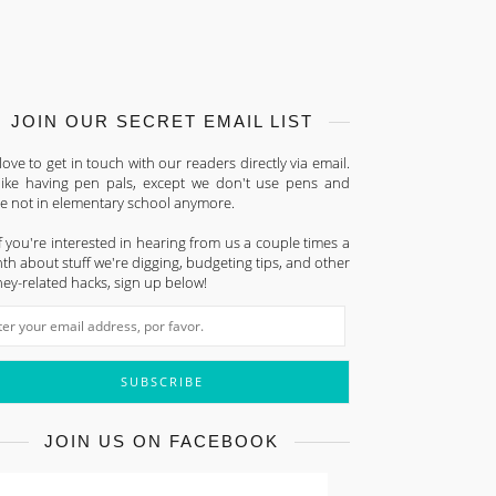
JOIN OUR SECRET EMAIL LIST
ove to get in touch with our readers directly via email.
s like having pen pals, except we don't use pens and
re not in elementary school anymore.
f you're interested in hearing from us a couple times a
h about stuff we're digging, budgeting tips, and other
ey-related hacks, sign up below!
JOIN US ON FACEBOOK