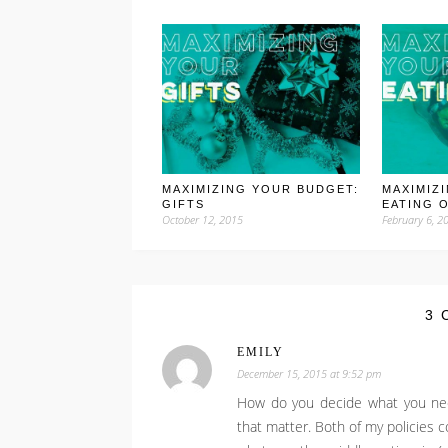
MAXIMIZING YOUR BUDGET:
MAXIMIZ
GIFTS
EATING 
October 12, 2015
February 6, 2
3 
EMILY
December 15, 2015 at 9:52 pm
How do you decide what you nee
that matter. Both of my policies co