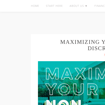
HOME
START HERE
ABOUT US ▼
FINANC
MAXIMIZING 
DISC