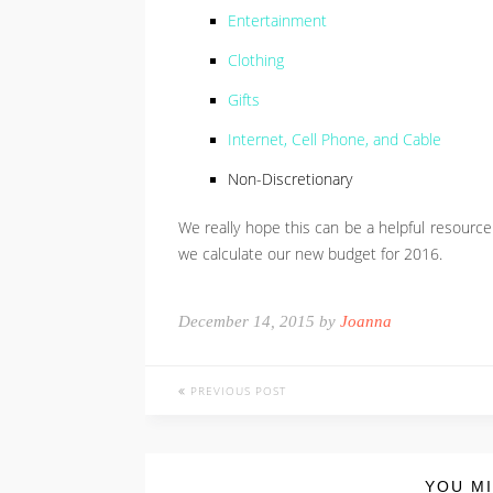
Entertainment
Clothing
Gifts
Internet, Cell Phone, and Cable
Non-Discretionary
We really hope this can be a helpful resourc
we calculate our new budget for 2016.
December 14, 2015 by
Joanna
PREVIOUS POST
YOU MI