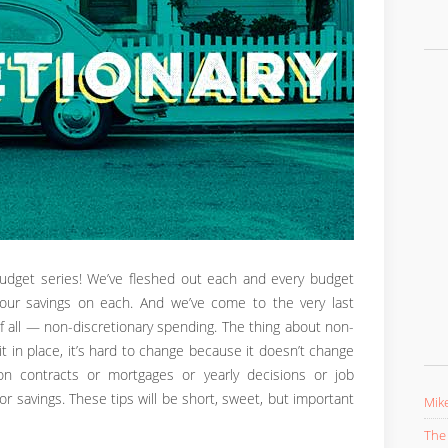
Budget series! We’ve fleshed out each and every budget
our savings on each. And we’ve come to the very last
f all — non-discretionary spending. The thing about non-
t in place, it’s hard to change because it doesn’t change
n contracts or mortgages or yearly decisions or job
for savings. These tips will be short, sweet, but important
Mike
The 