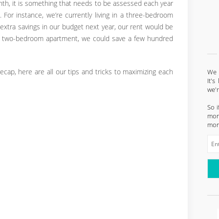
th, it is something that needs to be assessed each year
 For instance, we’re currently living in a three-bedroom
extra savings in our budget next year, our rent would be
o a two-bedroom apartment, we could save a few hundred
ecap, here are all our tips and tricks to maximizing each
We l
It'
we'
So i
mont
mon