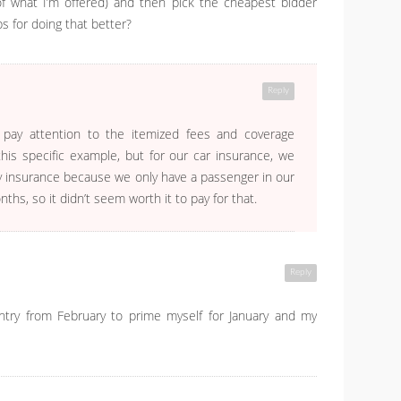
of what I’m offered) and then pick the cheapest bidder
s for doing that better?
Reply
 pay attention to the itemized fees and coverage
his specific example, but for our car insurance, we
ity insurance because we only have a passenger in our
ths, so it didn’t seem worth it to pay for that.
Reply
entry from February to prime myself for January and my