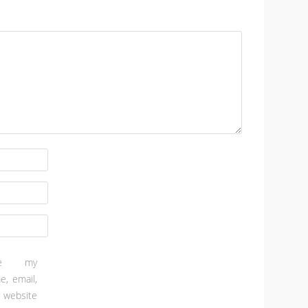
ve my
e, email,
 website