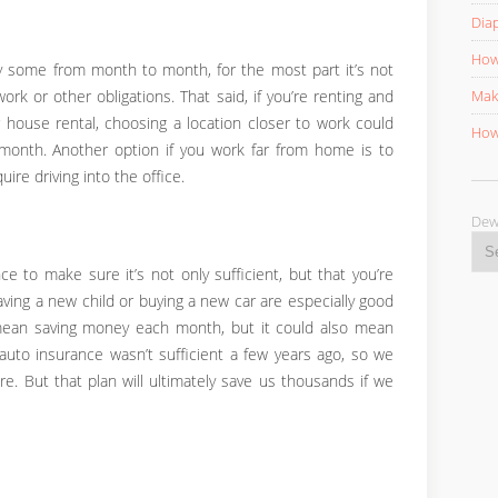
Diap
How 
 some from month to month, for the most part it’s not
Mak
rk or other obligations. That said, if you’re renting and
house rental, choosing a location closer to work could
How 
onth. Another option if you work far from home is to
re driving into the office.
D
e to make sure it’s not only sufficient, but that you’re
aving a new child or buying a new car are especially good
mean saving money each month, but it could also mean
 auto insurance wasn’t sufficient a few years ago, so we
e. But that plan will ultimately save us thousands if we