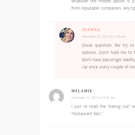
whatever the middle option is (
from reputable companies. Any tip
JOANNA
December 27, 2015 at 1:46 am
Great question. We try to
options. Don’t hold me to t
don’t have passenger liabil
car once every couple of mon
MELAMIE
December 27, 2015 at 9:41 am
I just re read the “eating out” 
“restaurant fast.”