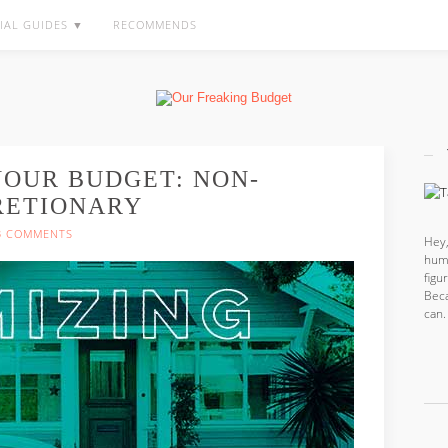
IAL GUIDES ▼
RECOMMENDS
YOUR BUDGET: NON-
RETIONARY
3 COMMENTS
Hey,
hum
fig
Beca
can.