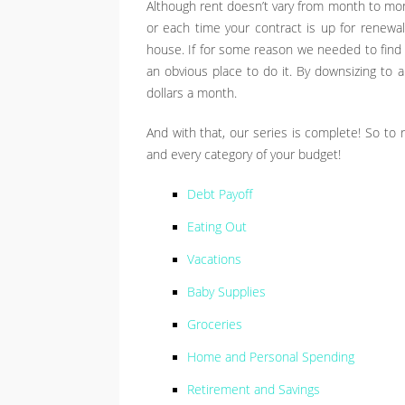
Although rent doesn’t vary from month to mon
or each time your contract is up for renewal.
house. If for some reason we needed to find 
an obvious place to do it. By downsizing t
dollars a month.
And with that, our series is complete! So to r
and every category of your budget!
Debt Payoff
Eating Out
Vacations
Baby Supplies
Groceries
Home and Personal Spending
Retirement and Savings