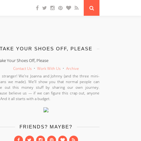
TAKE YOUR SHOES OFF, PLEASE
Contact Us
•
Work With Us
•
Archive
 stranger! We’re Joanna and Johnny (and the three mini-
ans we made). We’ll show you that normal people can
ure out this money stuff by sharing our own journey.
use believe us — if we can figure this crap out, anyone
 And it all starts with a budget.
FRIENDS? MAYBE?