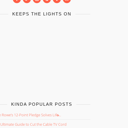
KEEPS THE LIGHTS ON
KINDA POPULAR POSTS
 Rowe’s 12-Point Pledge Solves Life̵...
Ultimate Guide to Cut the Cable TV Cord