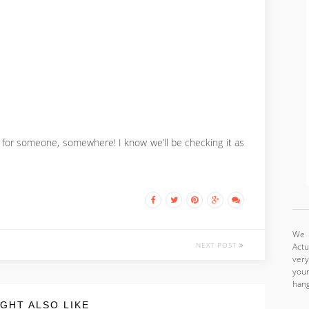
e for someone, somewhere! I know we’ll be checking it as
We a
NEXT POST
Actu
very
your
hang
GHT ALSO LIKE