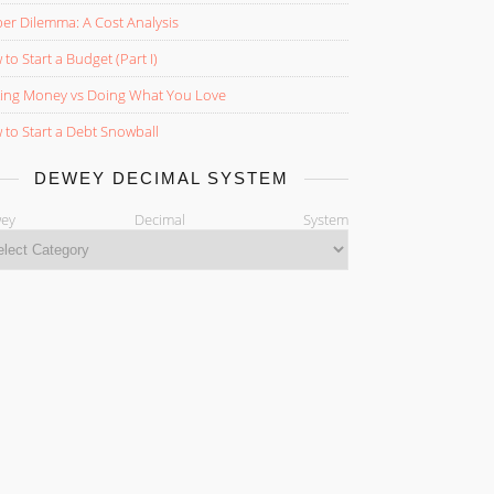
er Dilemma: A Cost Analysis
to Start a Budget (Part I)
ing Money vs Doing What You Love
to Start a Debt Snowball
DEWEY DECIMAL SYSTEM
ewey Decimal System