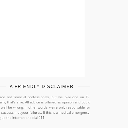
A FRIENDLY DISCLAIMER
re not financial professionals, but we play one on TV.
ally, that's a lie. All advice is offered as opinion and could
 well be wrong. In other words, we're only responsible for
 success, not your failures. If this is a medical emergency,
 up the Internet and dial 911.