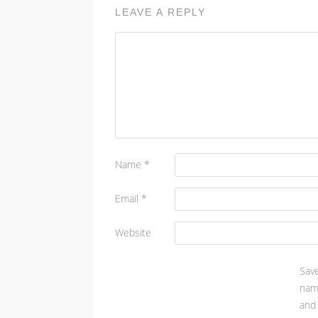
LEAVE A REPLY
Name
*
Email
*
Website
Sa
nam
and