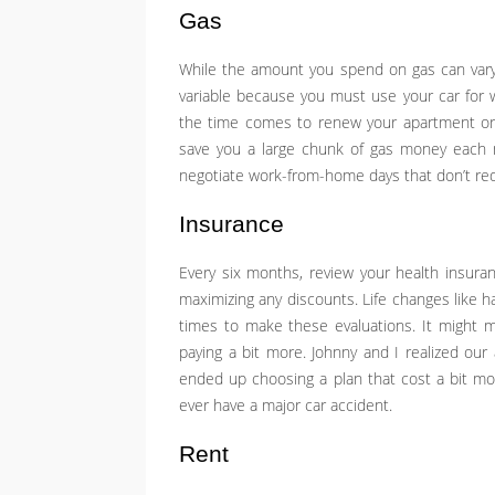
Gas
While the amount you spend on gas can vary
variable because you must use your car for wo
the time comes to renew your apartment or 
save you a large chunk of gas money each m
negotiate work-from-home days that don’t requi
Insurance
Every six months, review your health insuranc
maximizing any discounts. Life changes like h
times to make these evaluations. It might 
paying a bit more. Johnny and I realized our
ended up choosing a plan that cost a bit mor
ever have a major car accident.
Rent