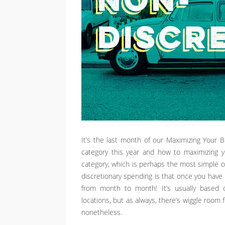
It’s the last month of our Maximizing Your 
category this year and how to maximizing y
category, which is perhaps the most simple o
discretionary spending is that once you have i
from month to month! It’s usually based o
locations, but as always, there’s wiggle room 
nonetheless.