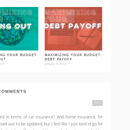
ING YOUR BUDGET:
MAXIMIZING YOUR BUDGET:
OUT
DEBT PAYOFF
015
January 9, 2015
COMMENTS
Reply
d in terms of car insurance? And home insurance, for
uld use to be updated, but I feel like I just kind of go for