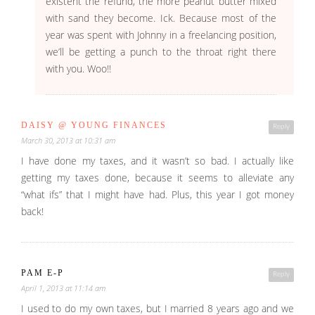
existent the refund, the more peanut butter mixed
with sand they become. Ick. Because most of the
year was spent with Johnny in a freelancing position,
we’ll be getting a punch to the throat right there
with you. Woo!!
DAISY @ YOUNG FINANCES
Reply
March 30, 2013 at 10:31 am
I have done my taxes, and it wasn’t so bad. I actually like
getting my taxes done, because it seems to alleviate any
“what ifs” that I might have had. Plus, this year I got money
back!
PAM E-P
Reply
April 1, 2013 at 11:14 am
I used to do my own taxes, but I married 8 years ago and we