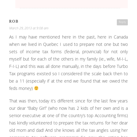
ROB
Reply
March 29, 2013 at 9:08 am
As I may have mentioned here in the past, here in Canada
when we lived in Quebec I used to prepare not one but two
sets of income tax forms (federal, provincial) for not only
myself but for each of the others in my family (ie., wife, M-I-L,
F-I-L) and this was all done manually, in the days before Turbo
Tax programs existed so I considered the scale back then to
be a 11 (especially if at the end we found that we owed the
feds money)
That was then, today it’s different since for the last few years
our dear “Baby Girl” (who now has 2 kids of her own and is a
senior executive at one of the country’s top Accounting firms)
has kindly volunteered to prepare the tax returns for her dear
old mom and dad! And she knows all the tax angles using her