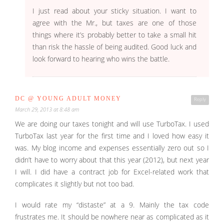
I just read about your sticky situation. I want to
agree with the Mr., but taxes are one of those
things where it’s probably better to take a small hit
than risk the hassle of being audited. Good luck and
look forward to hearing who wins the battle.
DC @ YOUNG ADULT MONEY
Reply
March 29, 2013 at 8:48 am
We are doing our taxes tonight and will use TurboTax. I used
TurboTax last year for the first time and I loved how easy it
was. My blog income and expenses essentially zero out so I
didn’t have to worry about that this year (2012), but next year
I will. I did have a contract job for Excel-related work that
complicates it slightly but not too bad.
I would rate my “distaste” at a 9. Mainly the tax code
frustrates me. It should be nowhere near as complicated as it