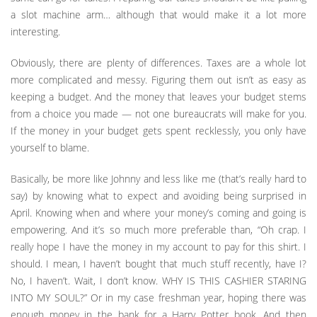
a slot machine arm… although that would make it a lot more
interesting.
Obviously, there are plenty of differences. Taxes are a whole lot
more complicated and messy. Figuring them out isn’t as easy as
keeping a budget. And the money that leaves your budget stems
from a choice you made — not one bureaucrats will make for you.
If the money in your budget gets spent recklessly, you only have
yourself to blame.
Basically, be more like Johnny and less like me (that’s really hard to
say) by knowing what to expect and avoiding being surprised in
April. Knowing when and where your money’s coming and going is
empowering. And it’s so much more preferable than, “Oh crap. I
really hope I have the money in my account to pay for this shirt. I
should. I mean, I haven’t bought that much stuff recently, have I?
No, I haven’t. Wait, I don’t know. WHY IS THIS CASHIER STARING
INTO MY SOUL?” Or in my case freshman year, hoping there was
enough money in the bank for a Harry Potter book. And then