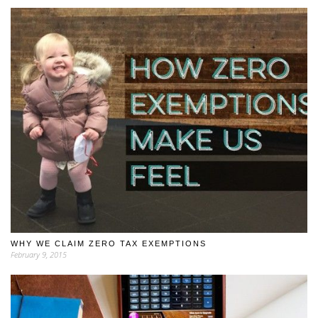
WHY WE CLAIM ZERO TAX EXEMPTIONS
February 9, 2015