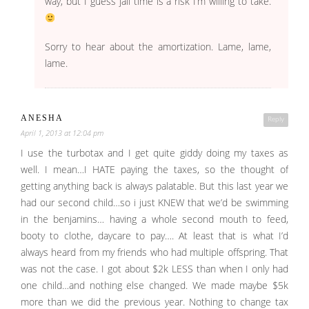
way, but I guess jail time is a risk I’m willing to take.
Sorry to hear about the amortization. Lame, lame,
lame.
ANESHA
Reply
April 1, 2013 at 12:04 pm
I use the turbotax and I get quite giddy doing my taxes as
well. I mean…I HATE paying the taxes, so the thought of
getting anything back is always palatable. But this last year we
had our second child…so i just KNEW that we’d be swimming
in the benjamins… having a whole second mouth to feed,
booty to clothe, daycare to pay…. At least that is what I’d
always heard from my friends who had multiple offspring. That
was not the case. I got about $2k LESS than when I only had
one child…and nothing else changed. We made maybe $5k
more than we did the previous year. Nothing to change tax