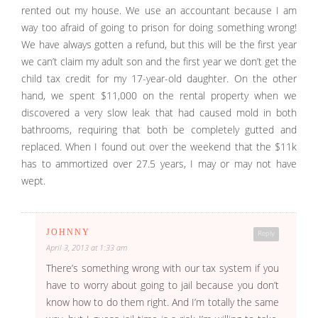
rented out my house. We use an accountant because I am
way too afraid of going to prison for doing something wrong!
We have always gotten a refund, but this will be the first year
we can’t claim my adult son and the first year we don’t get the
child tax credit for my 17-year-old daughter. On the other
hand, we spent $11,000 on the rental property when we
discovered a very slow leak that had caused mold in both
bathrooms, requiring that both be completely gutted and
replaced. When I found out over the weekend that the $11k
has to ammortized over 27.5 years, I may or may not have
wept.
JOHNNY
Reply
April 3, 2013 at 1:33 am
There’s something wrong with our tax system if you
have to worry about going to jail because you don’t
know how to do them right. And I’m totally the same