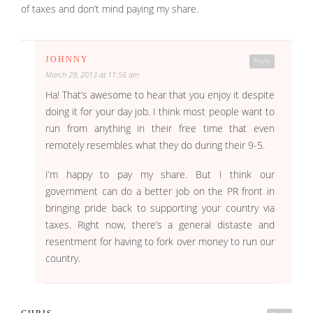
of taxes and don’t mind paying my share.
JOHNNY
Reply
March 29, 2013 at 11:56 am
Ha! That’s awesome to hear that you enjoy it despite
doing it for your day job. I think most people want to
run from anything in their free time that even
remotely resembles what they do during their 9-5.
I’m happy to pay my share. But I think our
government can do a better job on the PR front in
bringing pride back to supporting your country via
taxes. Right now, there’s a general distaste and
resentment for having to fork over money to run our
country.