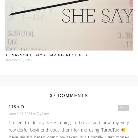
HE SAYS/SHE SAYS: SAVING RECEIPTS
December 19, 2012
37 COMMENTS
LISA D
Reply
March 29, 2013 at 7:40 am
I used to do my taxes doing TurboTax and now my very
wonderful boyfriend does them for me using TurboTax
I
have always hated doing my taxes, but typically I get money