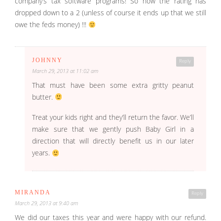
company’s tax software programs! So now the rating has
dropped down to a 2 (unless of course it ends up that we still
owe the feds money) !!!
JOHNNY
Reply
March 29, 2013 at 11:02 am
That must have been some extra gritty peanut
butter.
Treat your kids right and they’ll return the favor. We’ll
make sure that we gently push Baby Girl in a
direction that will directly benefit us in our later
years.
MIRANDA
Reply
March 29, 2013 at 9:40 am
We did our taxes this year and were happy with our refund.