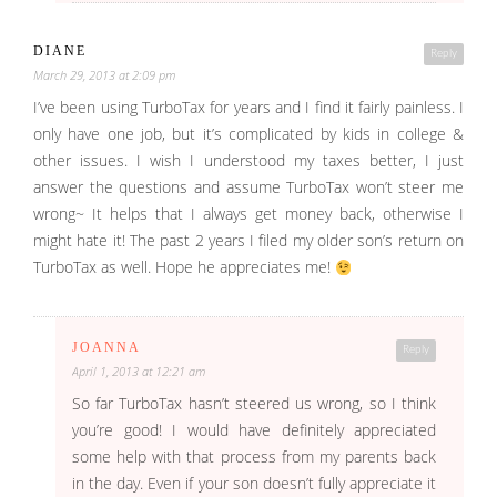
DIANE
Reply
March 29, 2013 at 2:09 pm
I’ve been using TurboTax for years and I find it fairly painless. I
only have one job, but it’s complicated by kids in college &
other issues. I wish I understood my taxes better, I just
answer the questions and assume TurboTax won’t steer me
wrong~ It helps that I always get money back, otherwise I
might hate it! The past 2 years I filed my older son’s return on
TurboTax as well. Hope he appreciates me!
JOANNA
Reply
April 1, 2013 at 12:21 am
So far TurboTax hasn’t steered us wrong, so I think
you’re good! I would have definitely appreciated
some help with that process from my parents back
in the day. Even if your son doesn’t fully appreciate it