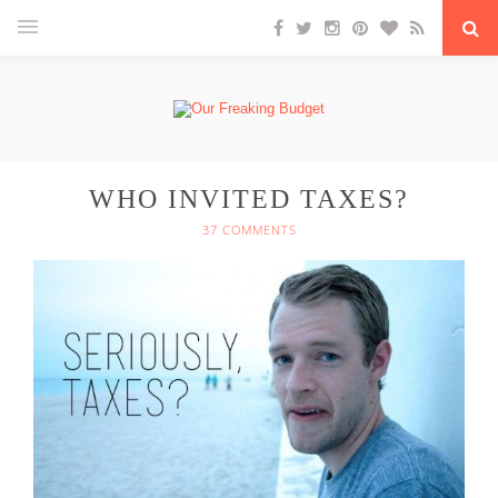
WHO INVITED TAXES?
37 COMMENTS