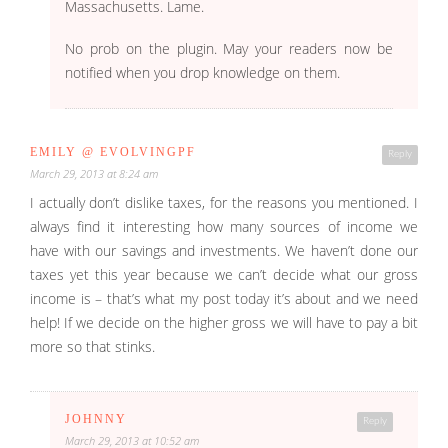
Massachusetts. Lame.
No prob on the plugin. May your readers now be
notified when you drop knowledge on them.
EMILY @ EVOLVINGPF
Reply
March 29, 2013 at 8:24 am
I actually don’t dislike taxes, for the reasons you mentioned. I
always find it interesting how many sources of income we
have with our savings and investments. We haven’t done our
taxes yet this year because we can’t decide what our gross
income is – that’s what my post today it’s about and we need
help! If we decide on the higher gross we will have to pay a bit
more so that stinks.
JOHNNY
Reply
March 29, 2013 at 10:52 am