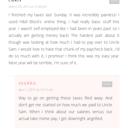
CHRIS
Reply
March 29, 2013 at 12:48 pm
I finished my taxes last Sunday. It was incredibly painless! I
used H&R Block’s online thing. I had really basic stuff this
year. I wasn’t self-employed like I had been in years past so I
actually am getting money back! The hardest part about it
though was looking at how much I had to pay over to Uncle
Sam. I would love to have that chunk of my paycheck back…I’d
do so much with it, I promise! I think this was my easy year.
Next year will be terrible, I’m sure of it.
JOANNA
Reply
April 1, 2013 at 12:15 am
Way to go on getting those taxes filed away. And
don’t get me started on how much we paid to Uncle
Sam. When I think about our salaries versus our
actual take-home pay, I get downright angrified.