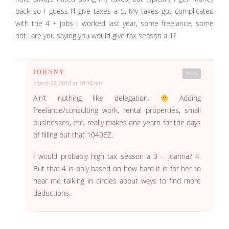
back so I guess I’l give taxes a 5. My taxes got complicated
with the 4 + jobs I worked last year, some freelance, some
not…are you saying you would give tax season a 1?
JOHNNY
Reply
March 29, 2013 at 10:36 am
Ain’t nothing like delegation.
Adding
freelance/consulting work, rental properties, small
businesses, etc, really makes one yearn for the days
of filling out that 1040EZ.
I would probably high tax season a 3 -. Joanna? 4.
But that 4 is only based on how hard it is for her to
hear me talking in circles about ways to find more
deductions.