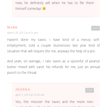
now, he definitely will when he has to file them
himself someday!
MARK
Reply
March 29, 2013 at 4:01 pm
Haven’t done my taxes. I have kind of a messy self-
employment, sold a couple businesses last year kind of
situation that will require (for me, anyway) the help of a pro.
And yeah, on average, I rate taxes as a spoonful of peanut
butter mixed with sand. No refunds for me, just an annual
punch to the throat.
JOANNA
Reply
April 1, 2013 at 12:32 am
Yes, the messier the taxes and the more non-