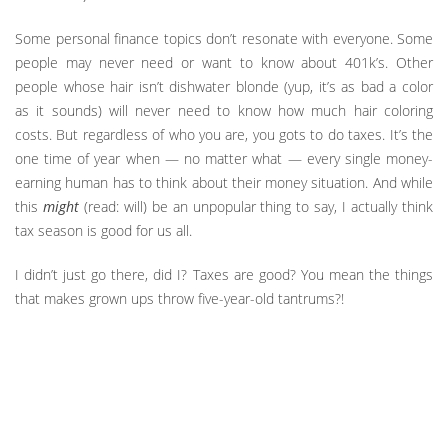
Some personal finance topics don’t resonate with everyone. Some
people may never need or want to know about 401k’s. Other
people whose hair isn’t dishwater blonde (yup, it’s as bad a color
as it sounds) will never need to know how much hair coloring
costs. But regardless of who you are, you gots to do taxes. It’s the
one time of year when — no matter what — every single money-
earning human has to think about their money situation. And while
this
might
(read: will) be an unpopular thing to say, I actually think
tax season is good for us all.
I didn’t just go there, did I? Taxes are good? You mean the things
that makes grown ups throw five-year-old tantrums?!