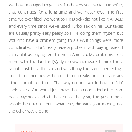
We have managed to get a refund every year so far. Hopefully
that continues for a long time and we never owe. The first
time we ever filed, we went to HR Block (did not like it AT ALL)
and every time since we’ve used Turbo Tax online. Our taxes
are usually pretty easy-peasy so I like doing them myself, but
wouldn’t have a problem going to a CPA if things were more
complicated. I don’t really have a problem with paying taxes. I
think of it as paying rent to live in America. My problems exist
more with the landlord(s), ifyaknowwhatimean? I think there
should just be a flat tax and we all pay the same percentage
out of our incomes with no cuts or breaks or credits or any
other complicated bull. That way no one would have to “do”
their taxes. You would just have that amount deducted from
each paycheck and at the end of the year, the government
should have to tell YOU what they did with your money, not
the other way around.