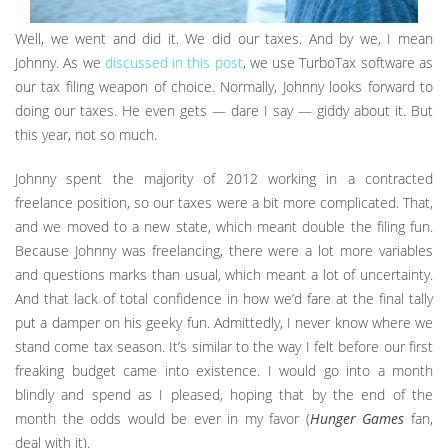
Well, we went and did it. We did our taxes. And by we, I mean
Johnny. As we
discussed in this post
, we use TurboTax software as
our tax filing weapon of choice. Normally, Johnny looks forward to
doing our taxes. He even gets — dare I say — giddy about it. But
this year, not so much.
Johnny spent the majority of 2012 working in a contracted
freelance position, so our taxes were a bit more complicated. That,
and we moved to a new state, which meant double the filing fun.
Because Johnny was freelancing, there were a lot more variables
and questions marks than usual, which meant a lot of uncertainty.
And that lack of total confidence in how we’d fare at the final tally
put a damper on his geeky fun. Admittedly, I never know where we
stand come tax season. It’s similar to the way I felt before our first
freaking budget came into existence. I would go into a month
blindly and spend as I pleased, hoping that by the end of the
month the odds would be ever in my favor (
Hunger Games
fan,
deal with it).