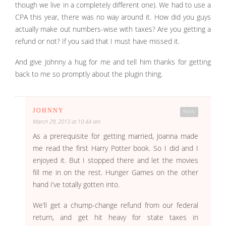
though we live in a completely different one). We had to use a
CPA this year, there was no way around it. How did you guys
actually make out numbers-wise with taxes? Are you getting a
refund or not? If you said that I must have missed it.
And give Johnny a hug for me and tell him thanks for getting
back to me so promptly about the plugin thing.
JOHNNY
Reply
March 29, 2013 at 10:44 am
As a prerequisite for getting married, Joanna made
me read the first Harry Potter book. So I did and I
enjoyed it. But I stopped there and let the movies
fill me in on the rest. Hunger Games on the other
hand I’ve totally gotten into.
We’ll get a chump-change refund from our federal
return, and get hit heavy for state taxes in