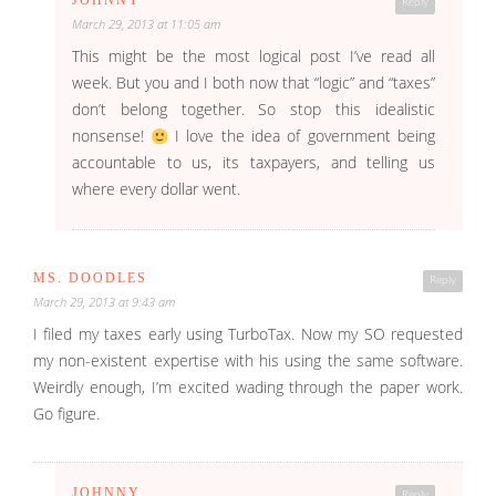
JOHNNY
Reply
March 29, 2013 at 11:05 am
This might be the most logical post I’ve read all
week. But you and I both now that “logic” and “taxes”
don’t belong together. So stop this idealistic
nonsense!
I love the idea of government being
accountable to us, its taxpayers, and telling us
where every dollar went.
MS. DOODLES
Reply
March 29, 2013 at 9:43 am
I filed my taxes early using TurboTax. Now my SO requested
my non-existent expertise with his using the same software.
Weirdly enough, I’m excited wading through the paper work.
Go figure.
JOHNNY
Reply