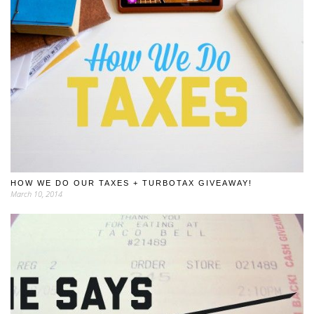
HOW WE DO OUR TAXES + TURBOTAX GIVEAWAY!
March 10, 2014