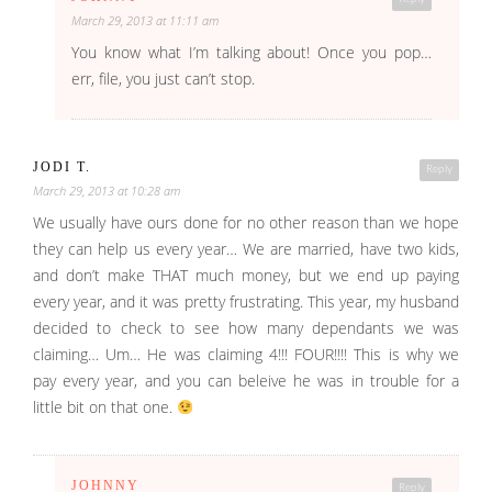
March 29, 2013 at 11:11 am
You know what I’m talking about! Once you pop…
err, file, you just can’t stop.
JODI T.
Reply
March 29, 2013 at 10:28 am
We usually have ours done for no other reason than we hope
they can help us every year… We are married, have two kids,
and don’t make THAT much money, but we end up paying
every year, and it was pretty frustrating. This year, my husband
decided to check to see how many dependants we was
claiming… Um… He was claiming 4!!! FOUR!!!! This is why we
pay every year, and you can beleive he was in trouble for a
little bit on that one.
JOHNNY
Reply