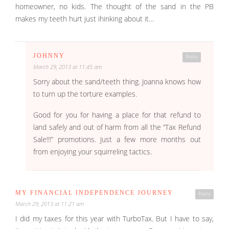
homeowner, no kids. The thought of the sand in the PB
makes my teeth hurt just ihinking about it…
JOHNNY
Reply
March 29, 2013 at 11:45 am
Sorry about the sand/teeth thing. Joanna knows how
to turn up the torture examples.
Good for you for having a place for that refund to
land safely and out of harm from all the “Tax Refund
Sale!!!” promotions. Just a few more months out
from enjoying your squirreling tactics.
MY FINANCIAL INDEPENDENCE JOURNEY
Reply
March 29, 2013 at 11:21 am
I did my taxes for this year with TurboTax. But I have to say,