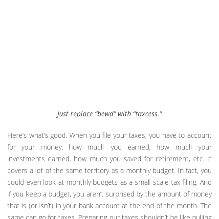
Just replace “bewd” with “taxcess.”
Here’s what’s good. When you file your taxes, you have to account
for your money: how much you earned, how much your
investments earned, how much you saved for retirement, etc. It
covers a lot of the same territory as a monthly budget. In fact, you
could even look at monthly budgets as a small-scale tax filing. And
if you keep a budget, you aren’t surprised by the amount of money
that is (or isn’t) in your bank account at the end of the month. The
same can go for taxes. Preparing our taxes shouldn’t be like pulling