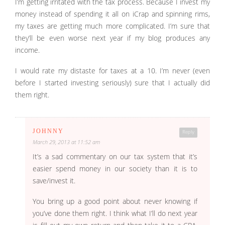
I’m getting irritated with the tax process. Because I invest my
money instead of spending it all on iCrap and spinning rims,
my taxes are getting much more complicated. I’m sure that
they’ll be even worse next year if my blog produces any
income.
I would rate my distaste for taxes at a 10. I’m never (even
before I started investing seriously) sure that I actually did
them right.
JOHNNY
Reply
March 29, 2013 at 11:52 am
It’s a sad commentary on our tax system that it’s
easier spend money in our society than it is to
save/invest it.
You bring up a good point about never knowing if
you’ve done them right. I think what I’ll do next year