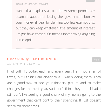
March 29, 2013 at 11:14 am
Haha. That explains a bit. I know some people are
adamant about not letting the government borrow
your money all year by claiming too few exemptions,
but they can keep whatever little amount of interest
I might have earned if it means never owing anything
come April.
GRAYSON @ DEBT ROUNDUP
Reply
March 29, 2013 at 10:30 am
I roll with TurboTax each and every year. I am not a fan of
taxes, but I think I am closer to a 6 when doing them. They
are a good way to see your financial picture and to make
changes for the next year, so I don’t think they are all bad. I
still don’t like seeing a good chunk of my money going to the
government that can’t control their spending. It just doesn’t
seem fair sometimes.