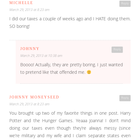
MICHELLE
Reply
March 29, 2013 at 8:23 am
I did our taxes a couple of weeks ago and I HATE doing them.
SO boring!
JOHNNY
Reply
March 29, 2013 at 10:38 am
Boooo! Actually, they are pretty boring. I just wanted
to pretend like that offended me.
JOHNNY MONEYSEED
Reply
March 29, 2013 at 8:23 am
You brought up two of my favorite things in one post. Harry
Potter and the Hunger Games. Yeaaa Joanna! I don’t mind
doing our taxes even though they’re always messy (since
we’re military and my wife and I claim separate states even