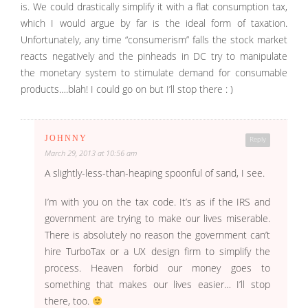
is. We could drastically simplify it with a flat consumption tax,
which I would argue by far is the ideal form of taxation.
Unfortunately, any time “consumerism” falls the stock market
reacts negatively and the pinheads in DC try to manipulate
the monetary system to stimulate demand for consumable
products….blah! I could go on but I’ll stop there : )
JOHNNY
Reply
March 29, 2013 at 10:56 am
A slightly-less-than-heaping spoonful of sand, I see.
I’m with you on the tax code. It’s as if the IRS and
government are trying to make our lives miserable.
There is absolutely no reason the government can’t
hire TurboTax or a UX design firm to simplify the
process. Heaven forbid our money goes to
something that makes our lives easier… I’ll stop
there, too.