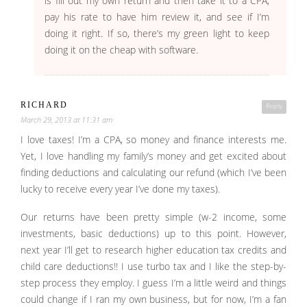
is fill out my own return and then take it to a CPA,
pay his rate to have him review it, and see if I’m
doing it right. If so, there’s my green light to keep
doing it on the cheap with software.
RICHARD
Reply
March 29, 2013 at 11:31 am
I love taxes! I’m a CPA, so money and finance interests me.
Yet, I love handling my family’s money and get excited about
finding deductions and calculating our refund (which I’ve been
lucky to receive every year I’ve done my taxes).
Our returns have been pretty simple (w-2 income, some
investments, basic deductions) up to this point. However,
next year I’ll get to research higher education tax credits and
child care deductions!! I use turbo tax and I like the step-by-
step process they employ. I guess I’m a little weird and things
could change if I ran my own business, but for now, I’m a fan