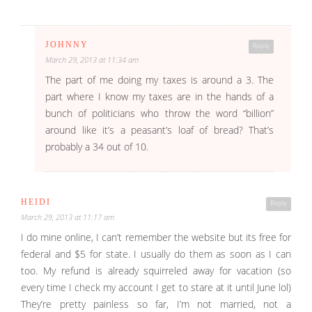
JOHNNY
Reply
March 29, 2013 at 11:34 am
The part of me doing my taxes is around a 3. The
part where I know my taxes are in the hands of a
bunch of politicians who throw the word “billion”
around like it’s a peasant’s loaf of bread? That’s
probably a 34 out of 10.
HEIDI
Reply
March 29, 2013 at 11:17 am
I do mine online, I can’t remember the website but its free for
federal and $5 for state. I usually do them as soon as I can
too. My refund is already squirreled away for vacation (so
every time I check my account I get to stare at it until June lol)
They’re pretty painless so far, I’m not married, not a