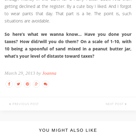
getting declined at the register. By a cute boy I liked. And I forgot
to wear pants that day. That part is a lie. The point is, such
situations are avoidable.
So here’s what we wanna know… Have you done your
taxes? How did/will you do them? On a scale of 1-10, with
10 being a spoonful of sand mixed in a peanut butter jar,
what’s your level of distaste toward taxes?
March 29, 2013 by
Joanna
PREVIOUS POST
NEXT POST
YOU MIGHT ALSO LIKE