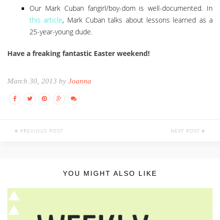
Our Mark Cuban fangirl/boy-dom is well-documented. In
this article
, Mark Cuban talks about lessons learned as a
25-year-young dude.
Have a freaking fantastic Easter weekend!
March 30, 2013 by
Joanna
PREVIOUS POST
NEXT POST
YOU MIGHT ALSO LIKE