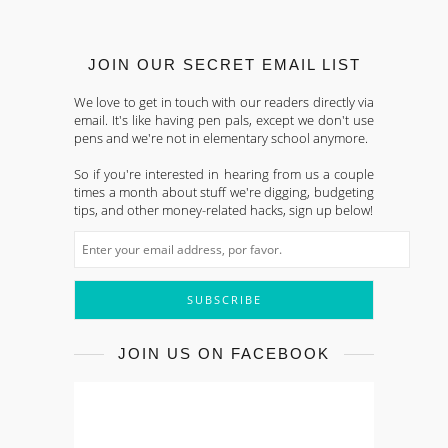
JOIN OUR SECRET EMAIL LIST
We love to get in touch with our readers directly via
email. It's like having pen pals, except we don't use
pens and we're not in elementary school anymore.
So if you're interested in hearing from us a couple
times a month about stuff we're digging, budgeting
tips, and other money-related hacks, sign up below!
JOIN US ON FACEBOOK