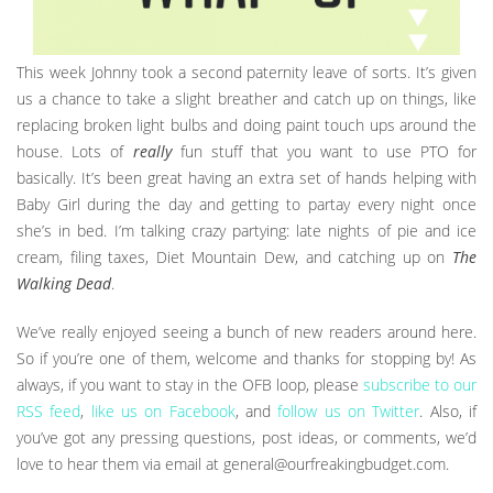
This week Johnny took a second paternity leave of sorts. It’s given
us a chance to take a slight breather and catch up on things, like
replacing broken light bulbs and doing paint touch ups around the
house. Lots of
really
fun stuff that you want to use PTO for
basically. It’s been great having an extra set of hands helping with
Baby Girl during the day and getting to partay every night once
she’s in bed. I’m talking crazy partying: late nights of pie and ice
cream, filing taxes, Diet Mountain Dew, and catching up on
The
Walking Dead
.
We’ve really enjoyed seeing a bunch of new readers around here.
So if you’re one of them, welcome and thanks for stopping by! As
always, if you want to stay in the OFB loop, please
subscribe to our
RSS feed
,
like us on Facebook
, and
follow us on Twitter
. Also, if
you’ve got any pressing questions, post ideas, or comments, we’d
love to hear them via email at general@ourfreakingbudget.com.