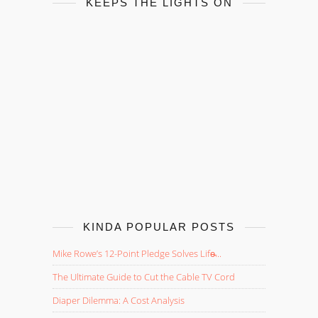
KEEPS THE LIGHTS ON
KINDA POPULAR POSTS
Mike Rowe’s 12-Point Pledge Solves Life̵...
The Ultimate Guide to Cut the Cable TV Cord
Diaper Dilemma: A Cost Analysis