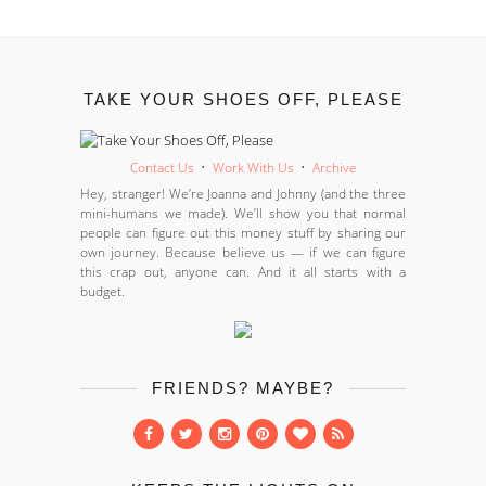
TAKE YOUR SHOES OFF, PLEASE
Contact Us
•
Work With Us
•
Archive
Hey, stranger! We’re Joanna and Johnny (and the three
mini-humans we made). We’ll show you that normal
people can figure out this money stuff by sharing our
own journey. Because believe us — if we can figure
this crap out, anyone can. And it all starts with a
budget.
FRIENDS? MAYBE?