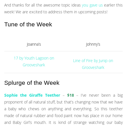
And thanks for all the awesome topic ideas
you gave us
earlier this
week! We are excited to address them in upcoming posts!
Tune of the Week
Joanna’s
Johnny’s
17 by Youth Lagoon on
Line of Fire by Junip on
Grooveshark
Grooveshark
Splurge of the Week
Sophie the Giraffe Teether
–
$18
– I’ve never been a big
proponent of all natural stuff, but that’s changing now that we have
a baby who chews on anything and everything. So this teether
made of natural rubber and food paint now has place in our home
and Baby Girl’s mouth. It is kind of strange watching our baby