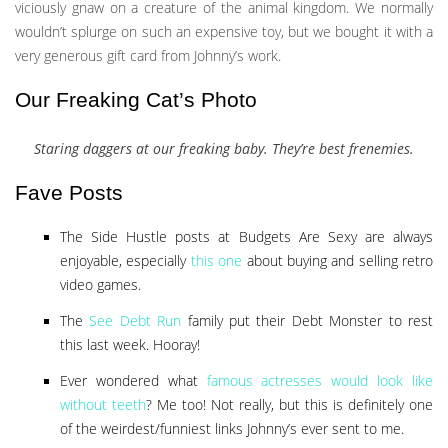
viciously gnaw on a creature of the animal kingdom. We normally
wouldn’t splurge on such an expensive toy, but we bought it with a
very generous gift card from Johnny’s work.
Our Freaking Cat’s Photo
Staring daggers at our freaking baby. They’re best frenemies.
Fave Posts
The Side Hustle posts at Budgets Are Sexy are always
enjoyable, especially
this one
about buying and selling retro
video games.
The
See Debt Run
family put their Debt Monster to rest
this last week. Hooray!
Ever wondered what
famous actresses would look like
without teeth
? Me too! Not really, but this is definitely one
of the weirdest/funniest links Johnny’s ever sent to me.