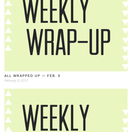
ALL WRAPPED UP — FEB. 9
February 9, 2013