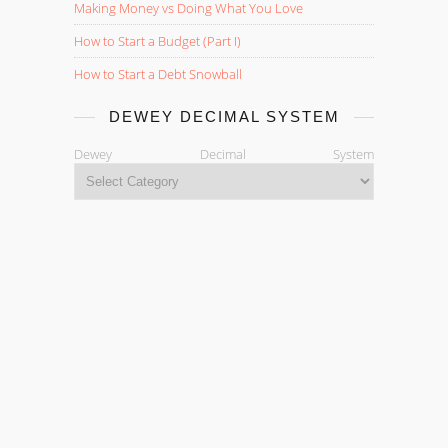
Making Money vs Doing What You Love
How to Start a Budget (Part I)
How to Start a Debt Snowball
DEWEY DECIMAL SYSTEM
Dewey Decimal System