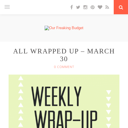
ALL WRAPPED UP – MARCH
30
0 COMMENT