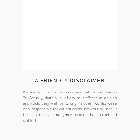
A FRIENDLY DISCLAIMER
We are not financial professionals, but we play one on
TV. Actually, that's a lie. All advice is offered as opinion
and could very well be wrong. In other words, we're
only responsible for your success, not your failures. If
this is a medical emergency, hang up the Internet and
dial 911.