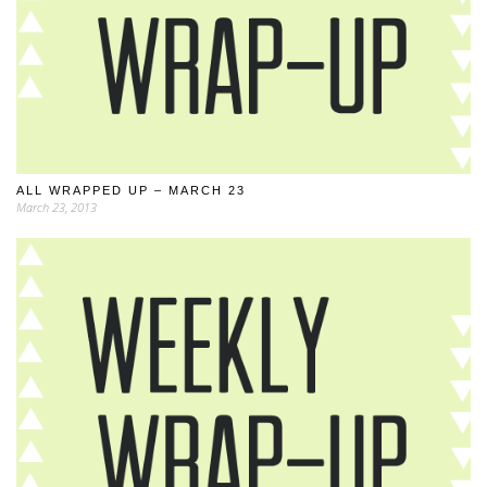
ALL WRAPPED UP – MARCH 23
March 23, 2013