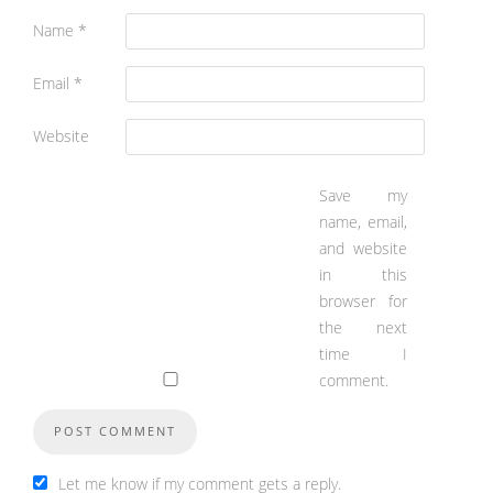
Name
*
Email
*
Website
Save my
name, email,
and website
in this
browser for
the next
time I
comment.
Let me know if my comment gets a reply.