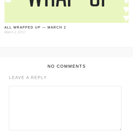
ALL WRAPPED UP — MARCH 2
March 2, 2013
NO COMMENTS
LEAVE A REPLY