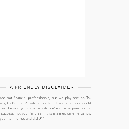
A FRIENDLY DISCLAIMER
re not financial professionals, but we play one on TV.
ally, that's a lie. All advice is offered as opinion and could
 well be wrong. In other words, we're only responsible for
 success, not your failures. If this is a medical emergency,
 up the Internet and dial 911.