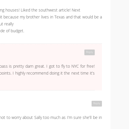
ing houses! Liked the southwest article! Next
 it because my brother lives in Texas and that would be a
ut really
de of budget.
Reply
s is pretty darn great. I got to fly to NYC for free!
oints. I highly recommend doing it the next time it’s
Reply
not to worry about Sally too much as I’m sure she’ll be in