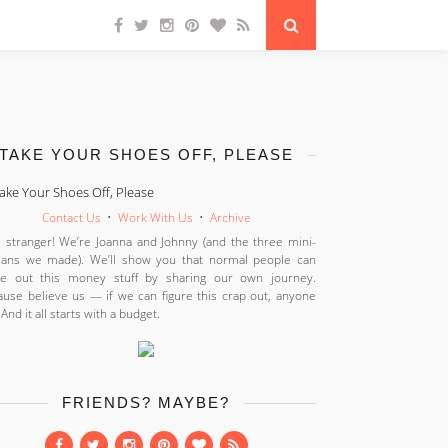
TAKE YOUR SHOES OFF, PLEASE
Contact Us
•
Work With Us
•
Archive
 stranger! We’re Joanna and Johnny (and the three mini-
ans we made). We’ll show you that normal people can
ure out this money stuff by sharing our own journey.
use believe us — if we can figure this crap out, anyone
 And it all starts with a budget.
FRIENDS? MAYBE?