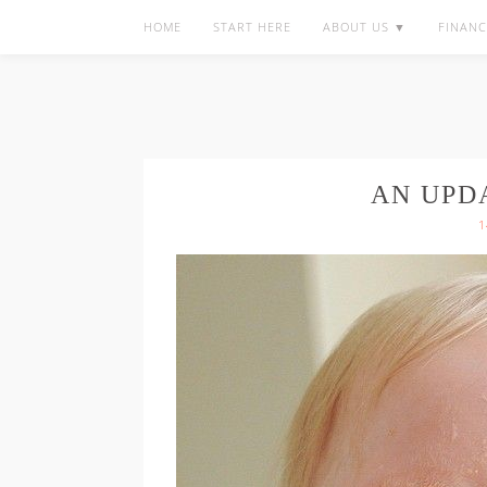
HOME
START HERE
ABOUT US ▼
FINANC
AN UPD
1