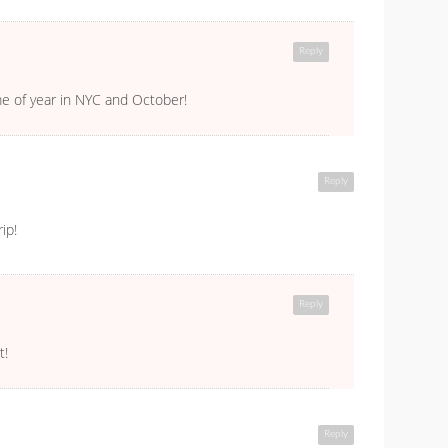
Reply
ime of year in NYC and October!
Reply
ip!
Reply
t!
Reply