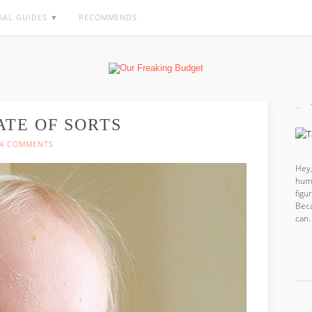
IAL GUIDES ▼
RECOMMENDS
ATE OF SORTS
4 COMMENTS
Hey,
hum
fig
Beca
can.