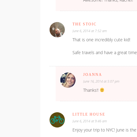
THE STOIC
June 6, 2014 at 7:52 am
That is one incredibly cute kid!
Safe travels and have a great time
JOANNA
June 16, 2014 at 5:07 pm
Thanks!!
LITTLE HOUSE
June 6, 2014 at 9:46 am
Enjoy your trip to NYC! June is th