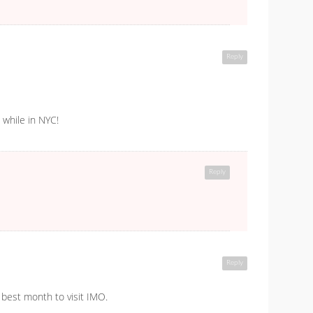
Reply
 while in NYC!
Reply
Reply
e best month to visit IMO.