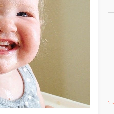
Mike
The 