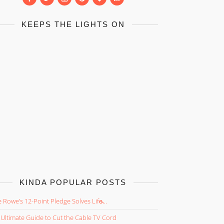
KEEPS THE LIGHTS ON
KINDA POPULAR POSTS
 Rowe’s 12-Point Pledge Solves Life̵...
Ultimate Guide to Cut the Cable TV Cord