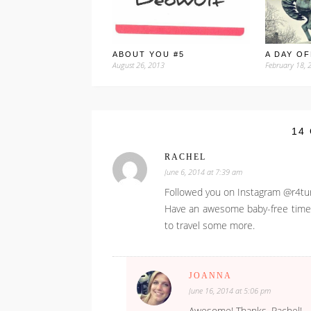
ABOUT YOU #5
A DAY OF
August 26, 2013
February 18, 
14
RACHEL
June 6, 2014 at 7:39 am
Followed you on Instagram @r4t
Have an awesome baby-free time in 
to travel some more.
JOANNA
June 16, 2014 at 5:06 pm
Awesome! Thanks, Rachel!