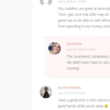
June 6, 2014 at 1:59 pm
Yes, toddlers are great at destroy
Time I get sent that offer may do
great way to be able to visit witho
Even spending in any money outsi
JOANNA
June 16, 2014 at 5:09 pm
The Southwest companion pas
We didn’t even have to use p
running!
KASSANDRA
June 7, 2014 at 6:59 pm
Have a great time in NYC and try 
good hands while you’re away