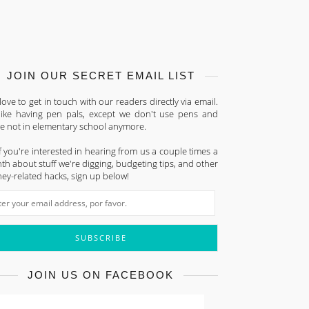
JOIN OUR SECRET EMAIL LIST
ove to get in touch with our readers directly via email.
s like having pen pals, except we don't use pens and
re not in elementary school anymore.
f you're interested in hearing from us a couple times a
h about stuff we're digging, budgeting tips, and other
ey-related hacks, sign up below!
JOIN US ON FACEBOOK