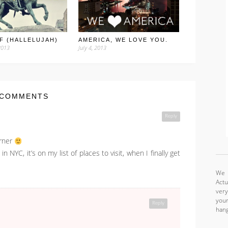
F (HALLELUJAH)
AMERICA, WE LOVE YOU.
2013
July 4, 2013
 COMMENTS
Reply
urner
NYC, it’s on my list of places to visit, when I finally get
We a
Actu
very
your
Reply
hang