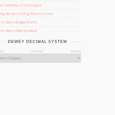
er Dilemma: A Cost Analysis
ing Money vs Doing What You Love
to Start a Budget (Part I)
to Start a Debt Snowball
DEWEY DECIMAL SYSTEM
ewey Decimal System