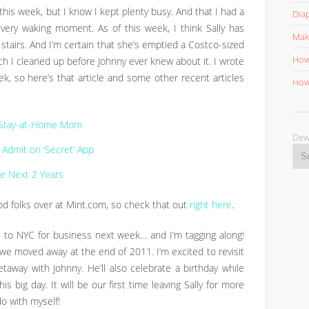
 this week, but I know I kept plenty busy. And that I had a
Diap
every waking moment. As of this week, I think Sally has
Mak
stairs. And I’m certain that she’s emptied a Costco-sized
How 
ich I cleaned up before Johnny ever knew about it. I wrote
, so here’s that article and some other recent articles
How 
a Stay-at-Home Mom
D
Admit on ‘Secret’ App
the Next 2 Years
d folks over at Mint.com, so check that out
right here
.
l to NYC for business next week… and I’m tagging along!
we moved away at the end of 2011. I’m excited to revisit
away with Johnny. He’ll also celebrate a birthday while
is big day. It will be our first time leaving Sally for more
do with myself!