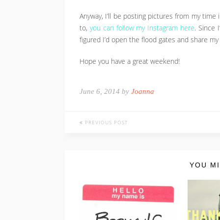
Anyway, I’ll be posting pictures from my time
to,
you can follow my Instagram here
. Since 
figured I’d open the flood gates and share my I
Hope you have a great weekend!
June 6, 2014 by
Joanna
PREVIOUS POST
YOU MI