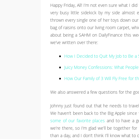
Happy Friday, All! I’m not even sure what I did
very busy little sidekick by my side almost 
thrown every single one of her toys down our 
bag of raisins onto our living room carpet, wh
about being a SAHM on DailyFinance this week
we’ve written over there:
How I Decided to Quit My Job to Be 
Juicy Money Confessions: What People 
How Our Family of 3 Will Fly Free for 
We also answered a few questions for the goo
Johnny just found out that he needs to trave
We haven’t been back to the Big Apple since 
some of our favorite places
and to have a get
we’re there, so I’m glad we’ll be together for h
than a day, and I don’t think I’ll know what to 