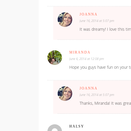
JOANNA
June 16, 2014 at 5:07 pm
It was dreamy! I love this t
MIRANDA
June 6, 2014 at 12:08 pm
Hope you guys have fun on your tr
JOANNA
June 16, 2014 at 5:07 pm
Thanks, Miranda! It was grea
HALSY