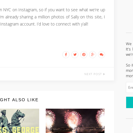
 in NYC on Instagram, so if you want to see what we’re up
I’m already sharing a million photos of Sally on this site, I
nstagram account. I’d love to connect with y’all!
We l
It'
we'
So i
mont
NEXT POST
mon
GHT ALSO LIKE