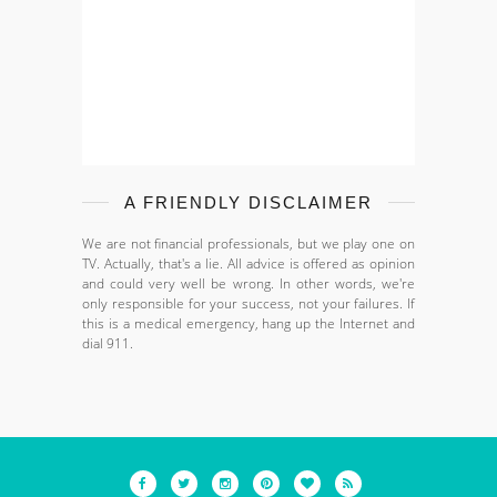
A FRIENDLY DISCLAIMER
We are not financial professionals, but we play one on
TV. Actually, that's a lie. All advice is offered as opinion
and could very well be wrong. In other words, we're
only responsible for your success, not your failures. If
this is a medical emergency, hang up the Internet and
dial 911.