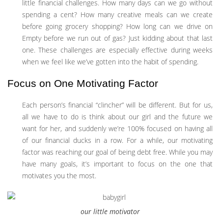
little financial challenges. How many days can we go without
spending a cent? How many creative meals can we create
before going grocery shopping? How long can we drive on
Empty before we run out of gas? Just kidding about that last
one. These challenges are especially effective during weeks
when we feel like we’ve gotten into the habit of spending.
Focus on One Motivating Factor
Each person’s financial “clincher” will be different. But for us,
all we have to do is think about our girl and the future we
want for her, and suddenly we’re 100% focused on having all
of our financial ducks in a row. For a while, our motivating
factor was reaching our goal of being debt free. While you may
have many goals, it’s important to focus on the one that
motivates you the most.
our little motivator