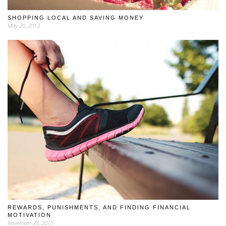
SHOPPING LOCAL AND SAVING MONEY
May 20, 2013
REWARDS, PUNISHMENTS, AND FINDING FINANCIAL
MOTIVATION
November 20, 2015