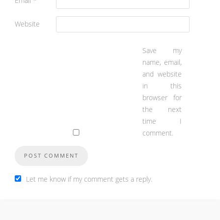
Email
*
Website
Save my
name, email,
and website
in this
browser for
the next
time I
comment.
Let me know if my comment gets a reply.