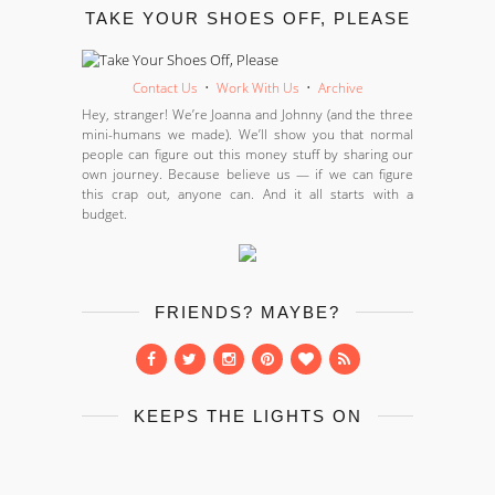
TAKE YOUR SHOES OFF, PLEASE
Contact Us
•
Work With Us
•
Archive
Hey, stranger! We’re Joanna and Johnny (and the three
mini-humans we made). We’ll show you that normal
people can figure out this money stuff by sharing our
own journey. Because believe us — if we can figure
this crap out, anyone can. And it all starts with a
budget.
FRIENDS? MAYBE?
KEEPS THE LIGHTS ON