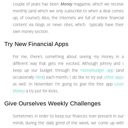
couple of years has been
Money
magazine, which we receive
monthly (and which we only subscribe to when a deal comes
up, of course!). Also, the Internets are full of online financial
content via blogs or news sites, which typically have their
own money section.
Try New Financial Apps
For me, there’s something about seeing my money in a
different way that gets me excited. Although Johnny and I
keep up our budget through the
HomeBudget app
(and
occasionally
Mint
) each month, I do like to try out
other apps
as well. In November I’m going to give the free app
Level
Money
a try just for kicks.
Give Ourselves Weekly Challenges
Sometimes in order to keep our finances ever-present in our
minds during the daily grind of the week, we come up with