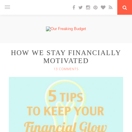
HOW WE STAY FINANCIALLY
MOTIVATED
13 COMMENTS