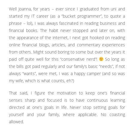
Well Joanna, for years – ever since I graduated from uni and
started my IT career (as a “bucket programmer”, to quote a
phrase – lol), I was always fascinated in reading business and
financial books. The habit never stopped and later on, with
the appearance of the internet, I next got hooked on reading
online financial blogs, articles, and commentary experiences
from others. Might sound boring to some but over the years it
paid off quite well for this “conservative nerd”!
So long as
the bills got paid regularly and our family’s basic “needs”, if not
always “wants”, were met, I was a happy camper (and so was
my wife, which is what counts, eh?)
That said, I figure the motivation to keep one’s financial
senses sharp and focused is to have continuous learning
directed at one’s goals in life. Never stop setting goals for
yourself and your family, where applicable. No coasting
allowed.