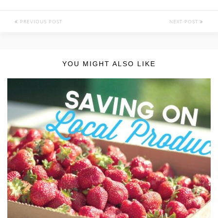
PREVIOUS POST
NEXT POST
YOU MIGHT ALSO LIKE