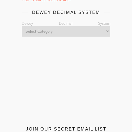
DEWEY DECIMAL SYSTEM
Dewey Decimal System
JOIN OUR SECRET EMAIL LIST