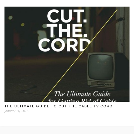
THE ULTIMATE GUIDE TO CUT THE CABLE TV CORD
January 16, 2015