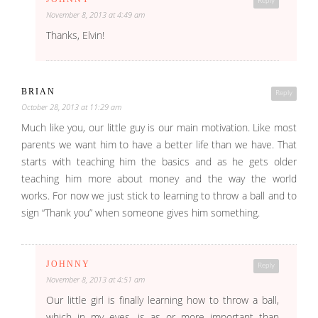
Reply
November 8, 2013 at 4:49 am
Thanks, Elvin!
BRIAN
Reply
October 28, 2013 at 11:29 am
Much like you, our little guy is our main motivation. Like most
parents we want him to have a better life than we have. That
starts with teaching him the basics and as he gets older
teaching him more about money and the way the world
works. For now we just stick to learning to throw a ball and to
sign “Thank you” when someone gives him something.
JOHNNY
Reply
November 8, 2013 at 4:51 am
Our little girl is finally learning how to throw a ball,
which in my eyes, is as or more important than