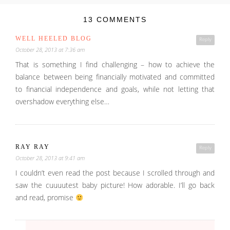
13 COMMENTS
WELL HEELED BLOG
Reply
October 28, 2013 at 7:36 am
That is something I find challenging – how to achieve the
balance between being financially motivated and committed
to financial independence and goals, while not letting that
overshadow everything else…
RAY RAY
Reply
October 28, 2013 at 9:41 am
I couldn’t even read the post because I scrolled through and
saw the cuuuutest baby picture! How adorable. I’ll go back
and read, promise