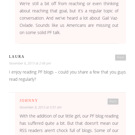
We’re still a bit off from reaching or even thinking
about reaching that goal, but it’s a regular topic of
conversation. And we’ve heard a lot about Gail Vaz-
Oxlade. Sounds like us Americans are missing out
on some solid PF talk.
LAURA
Reply
November 6, 2013 at 2:46 pm
I enjoy reading PF blogs – could you share a few that you guys
read regularly?
JOHNNY
Reply
November 8, 2013 at 5:01 am
With the addition of our little girl, our PF blog reading
has suffered quite a bit. But that doesn’t mean our
RSS readers aren’t chock full of blogs. Some of our