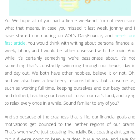
Yo! We hope all of you had a fierce weekend. I’m not even sure
what that means. In case you missed it last week, Johnny and I
have started contributing on AOL’s DailyFinance, and
here’s our
first article
. You would think with writing about personal finance all
week, Johnny and I would be rather obsessed with the topic. And
while it’s certainly something we’re passionate about, it’s not
something that’s constantly swimming through our heads, day in
and day out. We both have other hobbies, believe it or not. Oh,
and we also have a few teeny responsibilities that consume us,
such as working full time, keeping ourselves and our baby bathed
and clothed, teaching our baby not to eat our cat’s food, and trying
to relax every once in a while. Sound familiar to any of you?
And so because of the craziness that is life, our financial goals and
motivations get bounced to the nether regions of our brains.
That’s when we’re just coasting financially. But coasting ain’t gonna
cut it if we’re going to keep a budget, buy a house, and save for