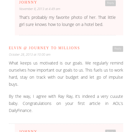
JOHNNY
Reply
November 8, 2013 at 4:49 am
That’s probably my favorite photo of her. That little
girl sure knows how to lounge on a hotel bed.
ELVIN @ JOURNEY TO MILLIONS
Reply
October 28, 2013 at 10:00 am
What keeps us motivated is our goals. We regularly remind
ourselves how important our goals to us. This fuels us to work
hard, stay on track with our budget and let go of impulse
buys.
By the way, I agree with Ray Ray, it’s indeed a very cuuute
baby. Congratulations on your first article in AOL’s
DailyFinance.
JOHNNY