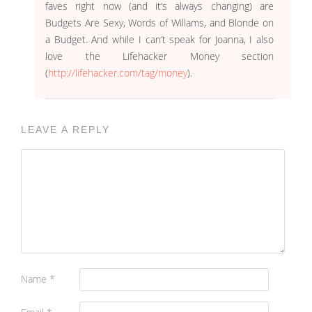
faves right now (and it’s always changing) are
Budgets Are Sexy, Words of Willams, and Blonde on
a Budget. And while I can’t speak for Joanna, I also
love the Lifehacker Money section
(
http://lifehacker.com/tag/money
).
LEAVE A REPLY
Name
*