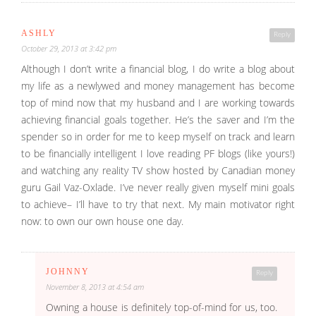
ASHLY
Reply
October 29, 2013 at 3:42 pm
Although I don’t write a financial blog, I do write a blog about
my life as a newlywed and money management has become
top of mind now that my husband and I are working towards
achieving financial goals together. He’s the saver and I’m the
spender so in order for me to keep myself on track and learn
to be financially intelligent I love reading PF blogs (like yours!)
and watching any reality TV show hosted by Canadian money
guru Gail Vaz-Oxlade. I’ve never really given myself mini goals
to achieve– I’ll have to try that next. My main motivator right
now: to own our own house one day.
JOHNNY
Reply
November 8, 2013 at 4:54 am
Owning a house is definitely top-of-mind for us, too.