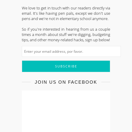
We love to get in touch with our readers directly via
email. It's like having pen pals, except we don't use
pens and we're not in elementary school anymore.
So if you're interested in hearing from us a couple
times a month about stuff we're digging, budgeting
tips, and other money-related hacks, sign up below!
JOIN US ON FACEBOOK