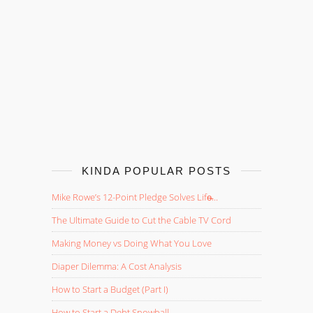
KINDA POPULAR POSTS
Mike Rowe’s 12-Point Pledge Solves Life̵...
The Ultimate Guide to Cut the Cable TV Cord
Making Money vs Doing What You Love
Diaper Dilemma: A Cost Analysis
How to Start a Budget (Part I)
How to Start a Debt Snowball