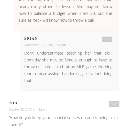
nearly every other life lesson. She may not know
how to balance a budget when she’s 20, but she
sure as heck will know how to throw a ball.
BRIAN
Reply
November 8, 2013 at 10:52 am
Don’t underestimate teaching her that skill.
Someday she may be famous enough to have to
throw out a first pitch at an MLB game. Nothing
more embarrassing than looking like a fool doing
that!
ROB
Reply
October 28, 2013 at 1:32 pm
“How do you keep your financial senses up and running at full
speed?”