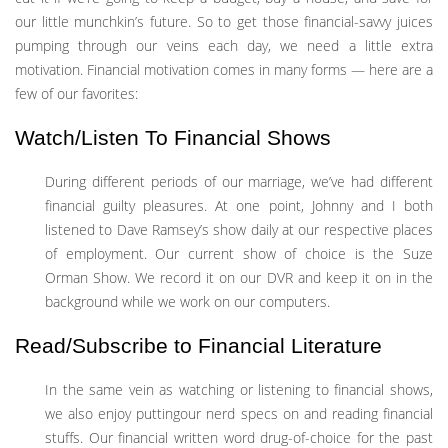
our little munchkin’s future. So to get those financial-savvy juices
pumping through our veins each day, we need a little extra
motivation. Financial motivation comes in many forms — here are a
few of our favorites:
Watch/Listen To Financial Shows
During different periods of our marriage, we’ve had different
financial guilty pleasures. At one point, Johnny and I both
listened to Dave Ramsey’s show daily at our respective places
of employment. Our current show of choice is the Suze
Orman Show. We record it on our DVR and keep it on in the
background while we work on our computers.
Read/Subscribe to Financial Literature
In the same vein as watching or listening to financial shows,
we also enjoy puttingour nerd specs on and reading financial
stuffs. Our financial written word drug-of-choice for the past