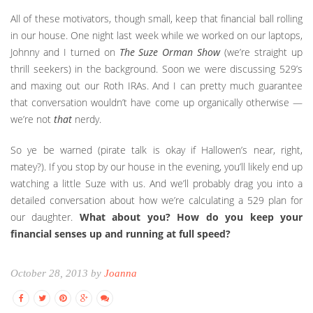
All of these motivators, though small, keep that financial ball rolling
in our house. One night last week while we worked on our laptops,
Johnny and I turned on
The Suze Orman Show
(we’re straight up
thrill seekers) in the background. Soon we were discussing 529’s
and maxing out our Roth IRAs. And I can pretty much guarantee
that conversation wouldn’t have come up organically otherwise —
we’re not
that
nerdy.
So ye be warned (pirate talk is okay if Hallowen’s near, right,
matey?). If you stop by our house in the evening, you’ll likely end up
watching a little Suze with us. And we’ll probably drag you into a
detailed conversation about how we’re calculating a 529 plan for
our daughter.
What about you? How do you keep your
financial senses up and running at full speed?
October 28, 2013 by
Joanna