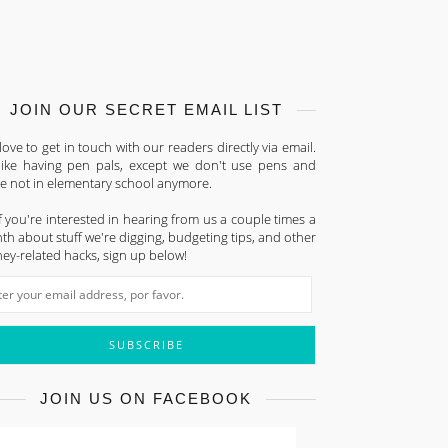
JOIN OUR SECRET EMAIL LIST
ove to get in touch with our readers directly via email.
s like having pen pals, except we don't use pens and
re not in elementary school anymore.
f you're interested in hearing from us a couple times a
h about stuff we're digging, budgeting tips, and other
ey-related hacks, sign up below!
JOIN US ON FACEBOOK