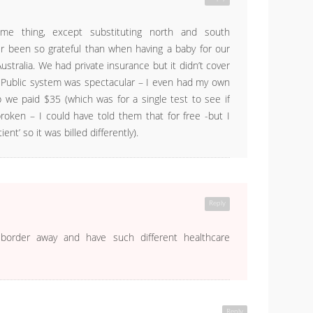
me thing, except substituting north and south
r been so grateful than when having a baby for our
ustralia. We had private insurance but it didn’t cover
 Public system was spectacular – I even had my own
 we paid $35 (which was for a single test to see if
oken – I could have told them that for free -but I
ent’ so it was billed differently).
Reply
 border away and have such different healthcare
Reply