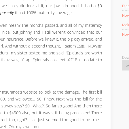
we finally did look at it, our jaws dropped. It had a $0
Diap
posedly
it had 100% maternity coverage.
How 
Mak
even mean? The months passed, and all of my maternity
ice, but Johnny and I still weren’t convinced that our
How 
ur insurance. Before we knew it, the big day arrived, and
. And without a second thought, I said “YES!!!!!! NOW!!!!”
idural, my sister texted me and said, “Epidurals are worth
D
think was, “Crap. Epidurals cost extra??” But too late to
r insurance’s website to look at the damage. The first bill
,500, and we owed… $0! Phew. Next was the bill for the
 survey says? $0!! What?! So far so good! And then there
me to $4500 also, but it was still being processed! There
ed, too, right? It all just seemed too good to be true…
 well. Oh. my. awesome.