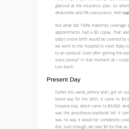
glanced at the insurance plan. So when 
deductible and 0% coinsurance. AND
sup
But what did 100% maternity coverage 
appointments had a $0 copay. That was n
baby’s entire birth would be covered by o
we went to the hospital to meet Baby Girl
to an epidural. Soon after getting the ep
every penny!” In that moment all I could 
turn back!
Present Day
Earlier this week, Johnny and I got on ou
listed was for the birth. It came to $4
hospital stay, which came to $9,000. And
was the anesthesia (epidural) bill. It ca
was no way it would be completely cover
But, sure enough, we owe $0 for that as