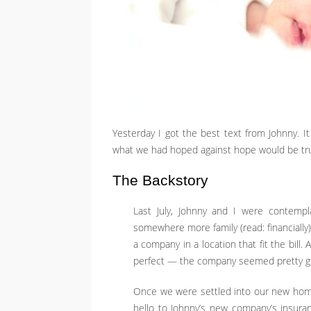
Yesterday I got the best text from Johnny. I
what we had hoped against hope would be true:
The Backstory
Last July, Johnny and I were contem
somewhere more family (read: financially)
a company in a location that fit the bill. 
perfect — the company seemed pretty grea
Once we were settled into our new hom
hello to Johnny’s new company’s insuran