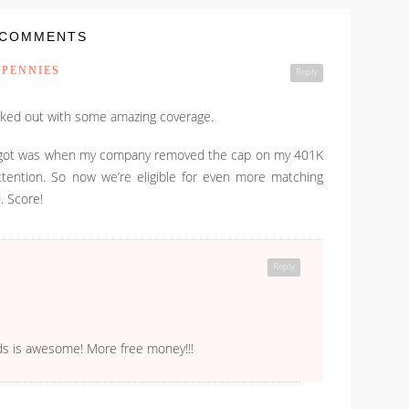
 COMMENTS
 PENNIES
Reply
ucked out with some amazing coverage.
ver got was when my company removed the cap on my 401K
ttention. So now we’re eligible for even more matching
. Score!
Reply
ds is awesome! More free money!!!