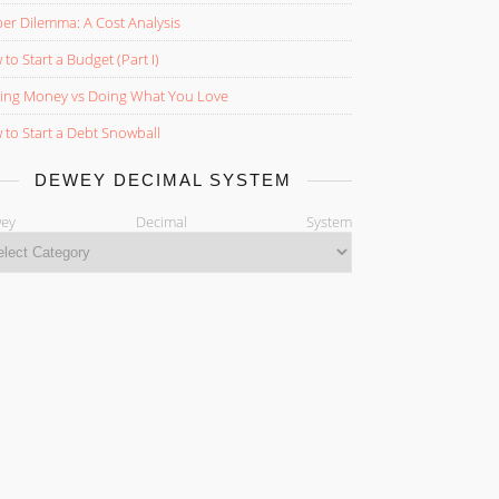
er Dilemma: A Cost Analysis
to Start a Budget (Part I)
ing Money vs Doing What You Love
to Start a Debt Snowball
DEWEY DECIMAL SYSTEM
ewey Decimal System