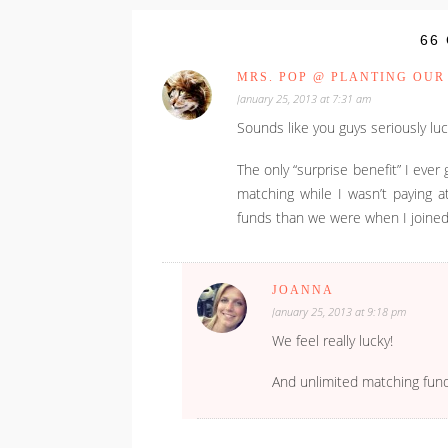
66
MRS. POP @ PLANTING OUR
January 25, 2013 at 7:31 am
Sounds like you guys seriously l
The only “surprise benefit” I e
matching while I wasn’t paying a
funds than we were when I joined
JOANNA
January 25, 2013 at 9:18 pm
We feel really lucky!
And unlimited matching fun