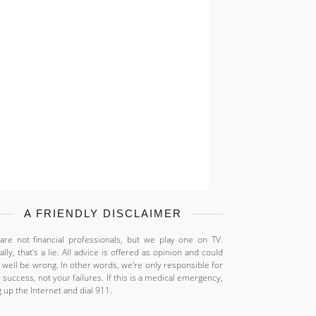
A FRIENDLY DISCLAIMER
re not financial professionals, but we play one on TV.
ally, that's a lie. All advice is offered as opinion and could
 well be wrong. In other words, we're only responsible for
 success, not your failures. If this is a medical emergency,
 up the Internet and dial 911.