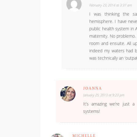
February 23, 2014 at 3:37 am
I was thinking the sa
hemisphere. I have neve
public health system in A
maternity. No problemo.
room and ensuite. All up
indeed my waters had br
was technically an ‘outpati
JOANNA
January 25, 2013 at 9:23 pm
It’s amazing we’re just a
systems!
MICHELLE