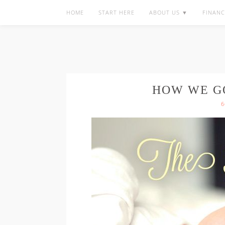
HOME
START HERE
ABOUT US ▼
FINANC
HOW WE G
6