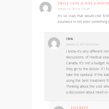
EMILY-JANE @ NOT A HOUS
January 25, 2013 at 7:56 am
It’s so crazy that would cost $18
insurance is not even something I 
JMK
January 25, 2013 at 5:07 pm
I know it’s very different n
discussions of medical expe
Canada. It’s not a budget i
they go to the doctor. If I ha
take the epidural. If the ba
using the best treatment fo
Thinking about the cost wh
a discussion about need vs 
LILYBETT