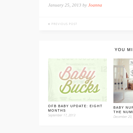
January 25, 2013 by
Joanna
PREVIOUS POST
YOU MI
OFB BABY UPDATE: EIGHT
BABY NU
MONTHS
THE NUM
September 17, 2013
December 20,