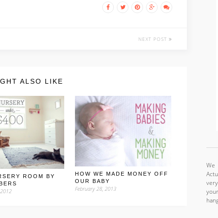
NEXT POST
GHT ALSO LIKE
We a
Actu
HOW WE MADE MONEY OFF
RSERY ROOM BY
OUR BABY
very
BERS
February 28, 2013
your
 2012
hang