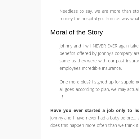
Needless to say, we are more than st
money the hospital got from us was what 
Moral of the Story
Johnny and I will NEVER EVER again take
benefits offered by Johnny’s company a
same as they were with our past insuranc
employees incredible insurance.
One more plus? I signed up for supplemen
all goes according to plan, we may actual
it!
Have you ever started a job only to l
Johnny and I have never had a baby before… are
does this happen more often than we think it