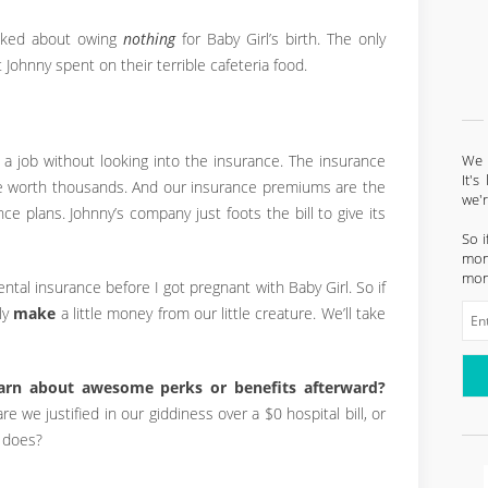
oked about owing
nothing
for Baby Girl’s birth. The only
Johnny spent on their terrible cafeteria food.
We l
 a job without looking into the insurance. The insurance
It'
re worth thousands. And our insurance premiums are the
we'
e plans. Johnny’s company just foots the bill to give its
So i
mont
mon
tal insurance before I got pregnant with Baby Girl. So if
ly
make
a little money from our little creature. We’ll take
earn about awesome perks or benefits afterward?
 we justified in our giddiness over a $0 hospital bill, or
 does?