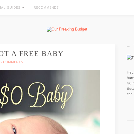
IAL GUIDES ▼
RECOMMENDS
OT A FREE BABY
6 COMMENTS
Hey,
hum
fig
Beca
can.