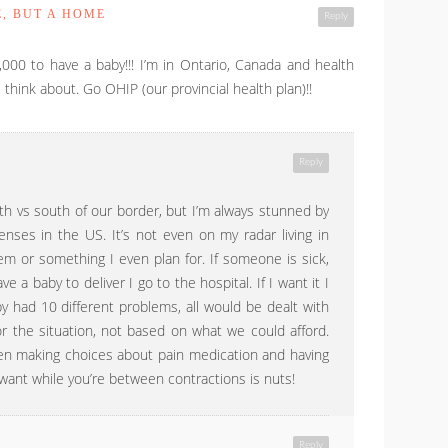
E, BUT A HOME
Reply
,000 to have a baby!!! I’m in Ontario, Canada and health
think about. Go OHIP (our provincial health plan)!!
Reply
orth vs south of our border, but I’m always stunned by
nses in the US. It’s not even on my radar living in
tem or something I even plan for. If someone is sick,
ve a baby to deliver I go to the hospital. If I want it I
by had 10 different problems, all would be dealt with
r the situation, not based on what we could afford.
en making choices about pain medication and having
want while you’re between contractions is nuts!
Reply