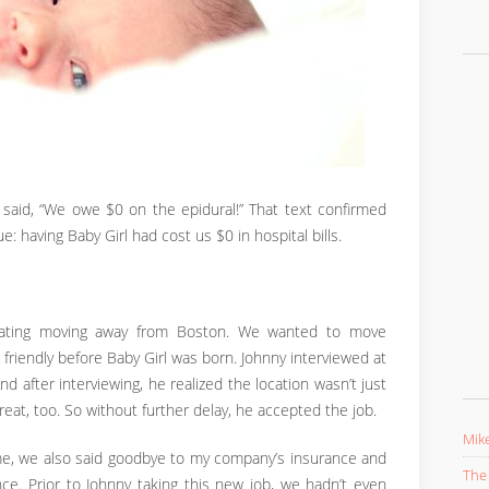
t said, “We owe $0 on the epidural!” That text confirmed
 having Baby Girl had cost us $0 in hospital bills.
plating moving away from Boston. We wanted to move
 friendly before Baby Girl was born. Johnny interviewed at
And after interviewing, he realized the location wasn’t just
t, too. So without further delay, he accepted the job.
Mike
e, we also said goodbye to my company’s insurance and
The 
ce. Prior to Johnny taking this new job, we hadn’t even