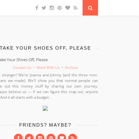
TAKE YOUR SHOES OFF, PLEASE
Contact Us
•
Work With Us
•
Archive
 stranger! We’re Joanna and Johnny (and the three mini-
ans we made). We’ll show you that normal people can
ure out this money stuff by sharing our own journey.
use believe us — if we can figure this crap out, anyone
 And it all starts with a budget.
FRIENDS? MAYBE?