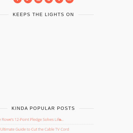
KEEPS THE LIGHTS ON
KINDA POPULAR POSTS
 Rowe’s 12-Point Pledge Solves Life̵...
Ultimate Guide to Cut the Cable TV Cord